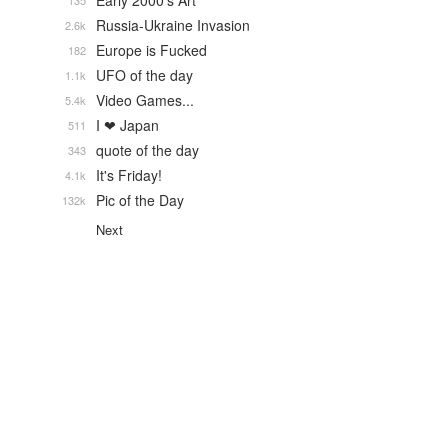
Early 2000's Art
135
Russia-Ukraine Invasion
2.6k
Europe is Fucked
182
UFO of the day
1.1k
Video Games...
5.4k
I ❤ Japan
511
quote of the day
343
It's Friday!
4.1k
Pic of the Day
132k
Next