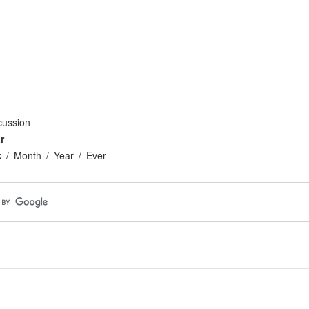
cussion
r
k
Month
Year
Ever