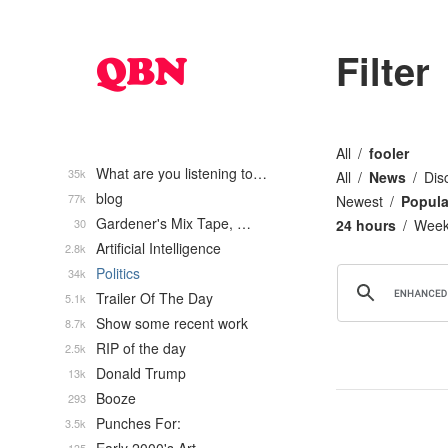
Filter
All
fooler
What are you listening to…
35k
All
News
Dis
blog
77k
Newest
Popula
Gardener's Mix Tape, …
30
24 hours
Wee
Artificial Intelligence
2.8k
Politics
34k
Trailer Of The Day
5.1k
Show some recent work
8.7k
RIP of the day
2.5k
Donald Trump
13k
Booze
293
Punches For:
3.5k