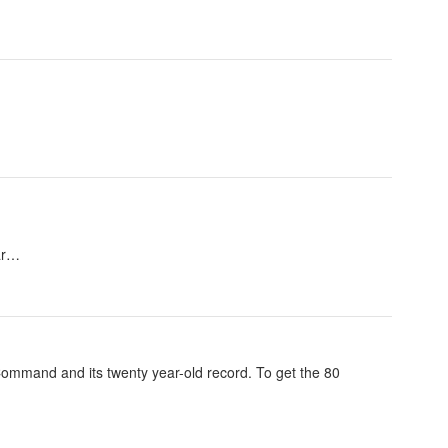
 ar…
e Command and its twenty year-old record. To get the 80