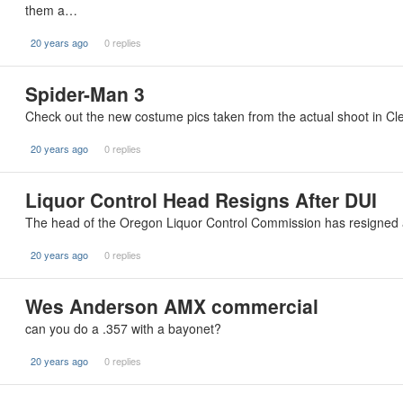
them a…
20 years ago
0 replies
Spider-Man 3
Check out the new costume pics taken from the actual shoot in Cl
20 years ago
0 replies
Liquor Control Head Resigns After DUI
The head of the Oregon Liquor Control Commission has resigned a
20 years ago
0 replies
Wes Anderson AMX commercial
can you do a .357 with a bayonet?
20 years ago
0 replies