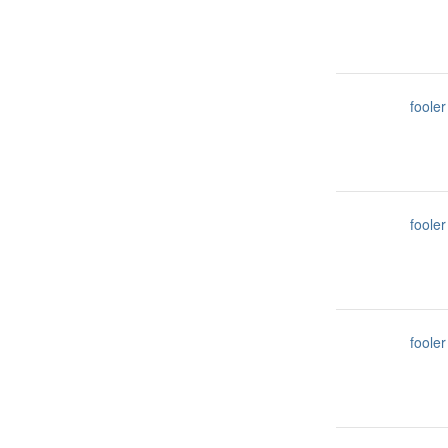
fooler
fooler
fooler