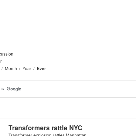
cussion
r
Month
Year
Ever
Transformers rattle NYC
Transformer explosion rattles Manhattan