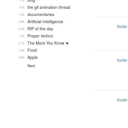
blog
77k
the gif animation thread
47k
documentaries
1.6k
Artificial Intelligence
2.8k
fooler
RIP of the day
2.5k
Proper techno
1.4k
The More You Know ★
2.1k
Food
1.6k
Apple
3.9k
fooler
Next
fooler