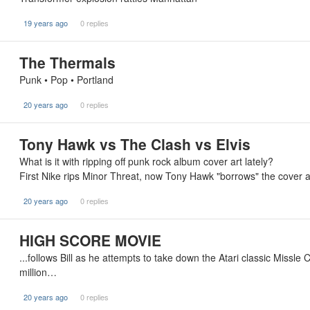
19 years ago
0 replies
The Thermals
Punk • Pop • Portland
20 years ago
0 replies
Tony Hawk vs The Clash vs Elvis
What is it with ripping off punk rock album cover art lately?
First Nike rips Minor Threat, now Tony Hawk "borrows" the cover
20 years ago
0 replies
HIGH SCORE MOVIE
...follows Bill as he attempts to take down the Atari classic Missl
million…
20 years ago
0 replies