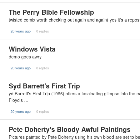
The Perry Bible Fellowship
twisted comix worth checking out again and again( yes it's a repo
20 years ago
0 replies
Windows Vista
demo goes awry
20 years ago
0 replies
Syd Barrett's First Trip
yd Barrett's First Trip (1966) offers a fascinating glimpse into the 
Floyd's …
20 years ago
0 replies
Pete Doherty's Bloody Awful Paintings
Pictures painted by Pete Doherty using his own blood are set to be 