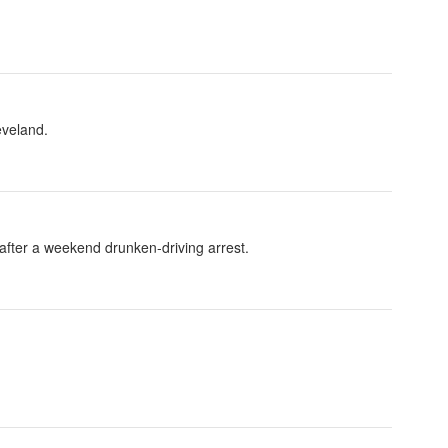
eveland.
fter a weekend drunken-driving arrest.