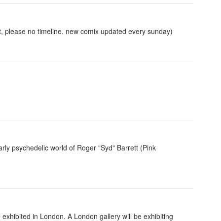
st, please no timeline. new comix updated every sunday)
early psychedelic world of Roger "Syd" Barrett (Pink
exhibited in London. A London gallery will be exhibiting