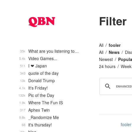
Filter
All
fooler
What are you listening to…
35k
All
News
Dis
Video Games...
5.4k
Newest
Popula
I ❤ Japan
511
24 hours
Week
quote of the day
343
Donald Trump
13k
It's Friday!
4.1k
Pic of the Day
132k
Where The Fun IS
1.9k
Aphex Twin
317
_Randomize Me
9.8k
fooler
it's thursday!
68