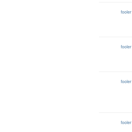
fooler
fooler
fooler
fooler