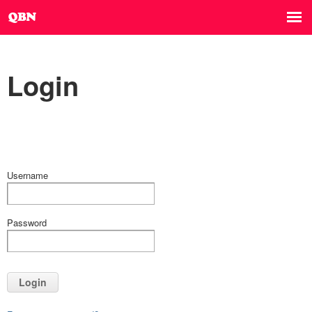
Login
Username
Password
Login