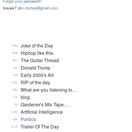
Forgot your password?
Issues?
qbn.invites@gmail.com
Joke of the Day
684
Hiphop like this.
908
The Guitar Thread
361
Donald Trump
13k
Early 2000's Art
138
RIP of the day
2.5k
What are you listening to…
35k
blog
77k
Gardener's Mix Tape, …
30
Artificial Intelligence
2.8k
Politics
34k
Trailer Of The Day
5.1k