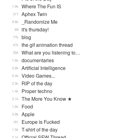
Where The Fun IS
1.9k
Aphex Twin
317
_Randomize Me
9.8k
it's thursday!
68
blog
77k
the gif animation thread
47k
What are you listening to…
35k
documentaries
1.6k
Artificial Intelligence
2.8k
Video Games...
5.4k
RIP of the day
2.5k
Proper techno
1.4k
The More You Know ★
2.1k
Food
1.6k
Apple
3.9k
Europe is Fucked
181
T-shirt of the day
1.5k
Official SFW Thread
2.1k