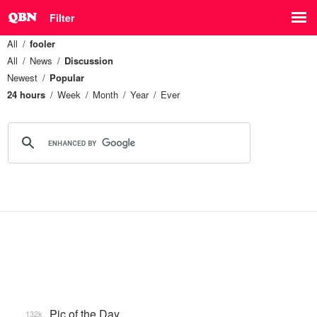
Filter
All
fooler
All
News
Discussion
Newest
Popular
24 hours
Week
Month
Year
Ever
Pic of the Day
132k