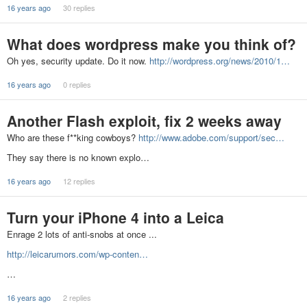
16 years ago
30 replies
What does wordpress make you think of?
Oh yes, security update. Do it now.
http://wordpress.org/news/2010/1…
16 years ago
0 replies
Another Flash exploit, fix 2 weeks away
Who are these f**king cowboys?
http://www.adobe.com/support/sec…
They say there is no known explo…
16 years ago
12 replies
Turn your iPhone 4 into a Leica
Enrage 2 lots of anti-snobs at once ...
http://leicarumors.com/wp-conten…
…
16 years ago
2 replies