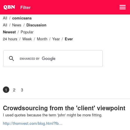
Filter
All
comicsans
All
News
Discussion
Newest
Popular
24 hours
Week
Month
Year
Ever
1
2
3
Crowdsourcing from the 'client' viewpoint
I used quotes because the term 'john' might be more fitting.
http://thomvest.com/blog.html?fb…