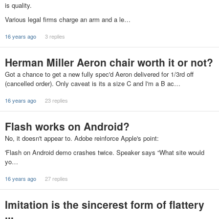
is quality.
Various legal firms charge an arm and a le…
16 years ago
3 replies
Herman Miller Aeron chair worth it or not?
Got a chance to get a new fully spec'd Aeron delivered for 1/3rd off
(cancelled order). Only caveat is its a size C and I'm a B ac…
16 years ago
23 replies
Flash works on Android?
No, it doesn't appear to. Adobe reinforce Apple's point:
'Flash on Android demo crashes twice. Speaker says “What site would
yo…
16 years ago
27 replies
Imitation is the sincerest form of flattery
...