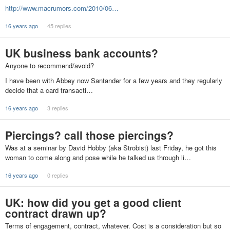
http://www.macrumors.com/2010/06…
16 years ago
45 replies
UK business bank accounts?
Anyone to recommend/avoid?
I have been with Abbey now Santander for a few years and they regularly
decide that a card transacti…
16 years ago
3 replies
Piercings? call those piercings?
Was at a seminar by David Hobby (aka Strobist) last Friday, he got this
woman to come along and pose while he talked us through li…
16 years ago
0 replies
UK: how did you get a good client
contract drawn up?
Terms of engagement, contract, whatever. Cost is a consideration but so