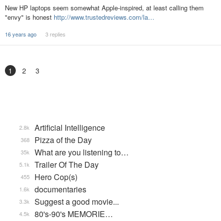
New HP laptops seem somewhat Apple-inspired, at least calling them
"envy" is honest
http://www.trustedreviews.com/la…
16 years ago
3 replies
1
2
3
Artificial Intelligence
2.8k
Pizza of the Day
368
What are you listening to…
35k
Trailer Of The Day
5.1k
Hero Cop(s)
455
documentaries
1.6k
Suggest a good movie...
3.3k
80's-90's MEMORIE…
4.5k