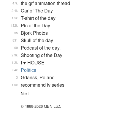
the gif animation thread
47k
Car of The Day
2.4k
T-shirt of the day
1.5k
Pic of the Day
132k
Bjork Photos
55
Skull of the day
831
Podcast of the day.
69
Shooting of the Day
2.9k
I ♥ HOUSE
1.2k
Politics
34k
Gdańsk, Poland
3
recommend tv series
1.0k
Next
© 1999-2026 QBN LLC.