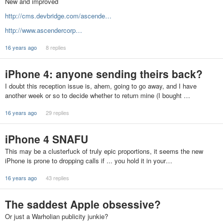
New and improved
http://cms.devbridge.com/ascende…
http://www.ascendercorp…
16 years ago
8 replies
iPhone 4: anyone sending theirs back?
I doubt this reception issue is, ahem, going to go away, and I have
another week or so to decide whether to return mine (I bought …
16 years ago
29 replies
iPhone 4 SNAFU
This may be a clusterfuck of truly epic proportions, it seems the new
iPhone is prone to dropping calls if ... you hold it in your…
16 years ago
43 replies
The saddest Apple obsessive?
Or just a Warholian publicity junkie?