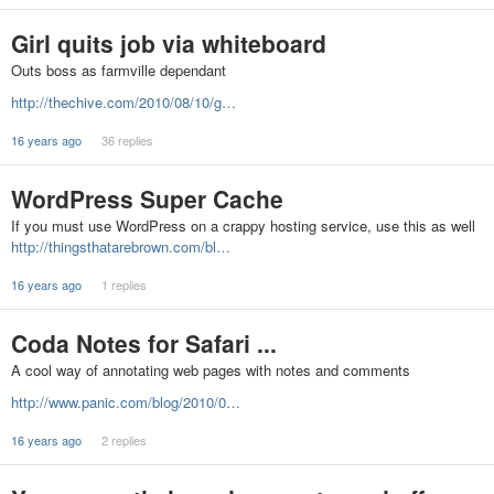
Girl quits job via whiteboard
Outs boss as farmville dependant
http://thechive.com/2010/08/10/g…
16 years ago
36 replies
WordPress Super Cache
If you must use WordPress on a crappy hosting service, use this as well
http://thingsthatarebrown.com/bl…
16 years ago
1 replies
Coda Notes for Safari ...
A cool way of annotating web pages with notes and comments
http://www.panic.com/blog/2010/0…
16 years ago
2 replies