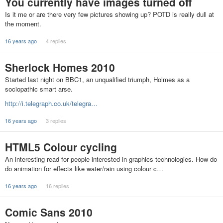
You currently have images turned off
Is it me or are there very few pictures showing up? POTD is really dull at
the moment.
16 years ago
4 replies
Sherlock Homes 2010
Started last night on BBC1, an unqualified triumph, Holmes as a
sociopathic smart arse.
http://i.telegraph.co.uk/telegra…
16 years ago
3 replies
HTML5 Colour cycling
An interesting read for people interested in graphics technologies. How do
do animation for effects like water/rain using colour c…
16 years ago
16 replies
Comic Sans 2010