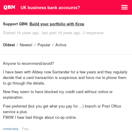
UK business bank accounts?
Support QBN:
Build your portfolio with Krop
Started
16 years ago
last post
16 years ago
3 responses
Oldest
Newest
Popular
Active
Anyone to recommend/avoid?
I have been with Abbey now Santander for a few years and they regularly
decide that a card transaction is suspicious and force me to phone them
to go through the details.
Now they seem to have blocked my credit card without notice or
explanation.
Free preferred (but you get what you pay for ...) branch or Post Office
service a plus.
FWIW I hear bad things about co-op online.
comicsans
Flag