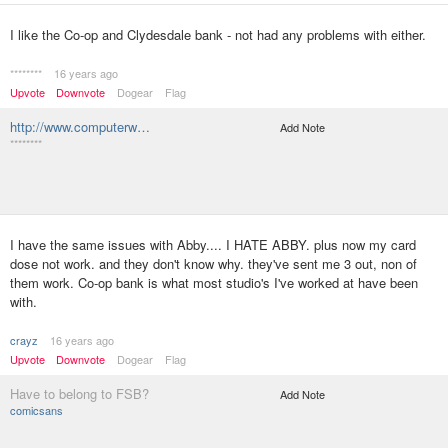
I like the Co-op and Clydesdale bank - not had any problems with either.
********
16 years ago
Upvote
Downvote
Dogear
Flag
http://www.computerw…
Add Note
********
I have the same issues with Abby.... I HATE ABBY. plus now my card
dose not work. and they don't know why. they've sent me 3 out, non of
them work. Co-op bank is what most studio's I've worked at have been
with.
crayz
16 years ago
Upvote
Downvote
Dogear
Flag
Have to belong to FSB?
Add Note
comicsans