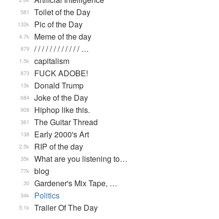
Toilet of the Day
581
Pic of the Day
132k
Meme of the day
4.7k
/ / / / / / / / / / / / …
879
capitalism
1.5k
FUCK ADOBE!
873
Donald Trump
13k
Joke of the Day
684
Hiphop like this.
908
The Guitar Thread
361
Early 2000's Art
138
RIP of the day
2.5k
What are you listening to…
35k
blog
77k
Gardener's Mix Tape, …
30
Politics
34k
Trailer Of The Day
5.1k