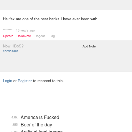
Halifax are one of the best banks I have ever been with.
********
16 years ago
Upvote
Downvote
Dogear
Flag
Now HBoS?
Add Note
comicsans
Login
or
Register
to respond to this.
America is Fucked
4.6k
Beer of the day
355
Artificial Intelligence
2.8k