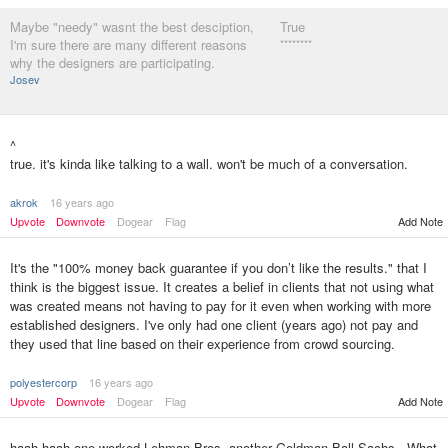
Maybe "needy" wasnt the best desciption,
True
I'm sure there are many different reasons
********
why the designers are participating.
Josev
^
true. it's kinda like talking to a wall. won't be much of a conversation.
akrok
16 years ago
Upvote
Downvote
Dogear
Flag
Add Note
It's the "100% money back guarantee if you don’t like the results." that I
think is the biggest issue. It creates a belief in clients that not using what
was created means not having to pay for it even when working with more
established designers. I've only had one client (years ago) not pay and
they used that line based on their experience from crowd sourcing.
polyestercorp
16 years ago
Upvote
Downvote
Dogear
Flag
Add Note
haah haah one worked Lehman Bros. another Goldman Ball Sachs . What