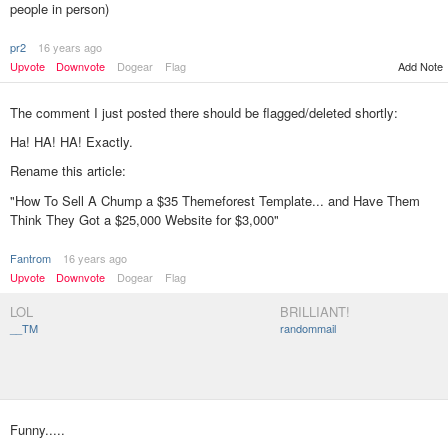
people in person)
pr2
16 years ago
Add Note
Upvote
Downvote
Dogear
Flag
The comment I just posted there should be flagged/deleted shortly:
Ha! HA! HA! Exactly.
Rename this article:
"How To Sell A Chump a $35 Themeforest Template... and Have Them
Think They Got a $25,000 Website for $3,000"
Fantrom
16 years ago
Upvote
Downvote
Dogear
Flag
LOL
BRILLIANT!
__TM
randommail
Funny.....