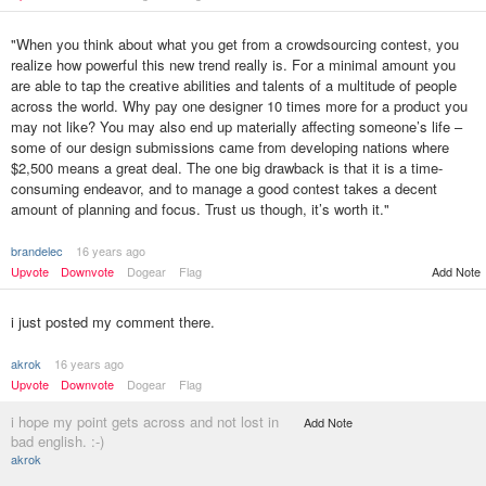
"When you think about what you get from a crowdsourcing contest, you
realize how powerful this new trend really is. For a minimal amount you
are able to tap the creative abilities and talents of a multitude of people
across the world. Why pay one designer 10 times more for a product you
may not like? You may also end up materially affecting someone’s life –
some of our design submissions came from developing nations where
$2,500 means a great deal. The one big drawback is that it is a time-
consuming endeavor, and to manage a good contest takes a decent
amount of planning and focus. Trust us though, it’s worth it."
brandelec
16 years ago
Upvote
Downvote
Dogear
Flag
Add Note
i just posted my comment there.
akrok
16 years ago
Upvote
Downvote
Dogear
Flag
i hope my point gets across and not lost in
Add Note
bad english. :-)
akrok