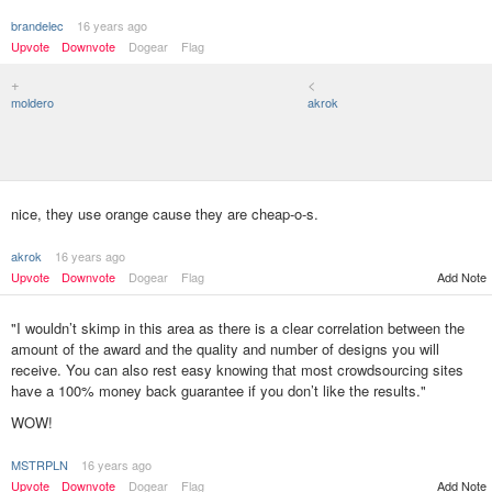
brandelec
16 years ago
Upvote
Downvote
Dogear
Flag
+
<
moldero
akrok
nice, they use orange cause they are cheap-o-s.
akrok
16 years ago
Upvote
Downvote
Dogear
Flag
Add Note
"I wouldn’t skimp in this area as there is a clear correlation between the
amount of the award and the quality and number of designs you will
receive. You can also rest easy knowing that most crowdsourcing sites
have a 100% money back guarantee if you don’t like the results."
WOW!
MSTRPLN
16 years ago
Add Note
Upvote
Downvote
Dogear
Flag