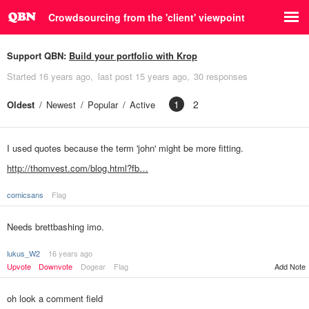
Crowdsourcing from the 'client' viewpoint
Support QBN:
Build your portfolio with Krop
Started
16 years ago
last post
15 years ago
30 responses
1
2
Oldest
Newest
Popular
Active
I used quotes because the term 'john' might be more fitting.
http://thomvest.com/blog.html?fb…
comicsans
Flag
Needs brettbashing imo.
lukus_W2
16 years ago
Upvote
Downvote
Dogear
Flag
Add Note
oh look a comment field