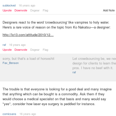
sublocked
16 years ago
Upvote
Downvote
Dogear
Flag
Add Note
Designers react to the word 'crowdsourcing' like vampires to holy water.
Here's a rare voice of reason on the topic from Ko Nakatsu—a designer:
http://lo13.com/attitude/2010/12…
raf
16 years ago
Upvote
Downvote
Dogear
Flag
sorry, but that's a load of horseshit
Let crowdsourcing be, we n
Fax_Benson
design for clients to learn th
pros. I have no beef with it.
raf
The trouble is that everyone is looking for a good deal and many imagine
that anything which can be bought is a commodity. Ask them if they
would choose a medical specialist on that basis and many would say
"yes", consider how laser eye surgery is peddled for instance.
comicsans
16 years ago