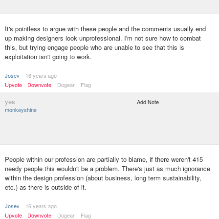
It's pointless to argue with these people and the comments usually end
up making designers look unprofessional. I'm not sure how to combat
this, but trying engage people who are unable to see that this is
exploitation isn't going to work.
Josev
16 years ago
Upvote
Downvote
Dogear
Flag
yes
Add Note
monkeyshine
People within our profession are partially to blame, if there weren't 415
needy people this wouldn't be a problem. There's just as much ignorance
within the design profession (about business, long term sustainability,
etc.) as there is outside of it.
Josev
16 years ago
Upvote
Downvote
Dogear
Flag