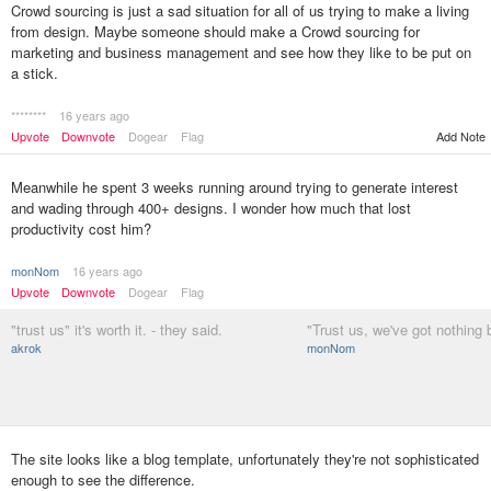
Crowd sourcing is just a sad situation for all of us trying to make a living
from design. Maybe someone should make a Crowd sourcing for
marketing and business management and see how they like to be put on
a stick.
********
16 years ago
Upvote
Downvote
Dogear
Flag
Add Note
Meanwhile he spent 3 weeks running around trying to generate interest
and wading through 400+ designs. I wonder how much that lost
productivity cost him?
monNom
16 years ago
Upvote
Downvote
Dogear
Flag
"trust us" it's worth it. - they said.
"Trust us, we've got nothing b
akrok
monNom
The site looks like a blog template, unfortunately they're not sophisticated
enough to see the difference.