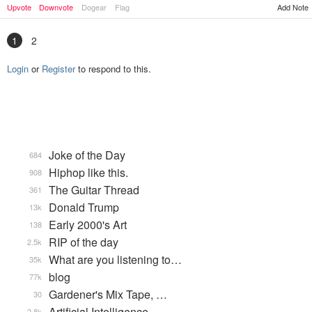
Upvote
Downvote
Dogear
Flag
Add Note
1
2
Login
or
Register
to respond to this.
Joke of the Day
684
Hiphop like this.
908
The Guitar Thread
361
Donald Trump
13k
Early 2000's Art
138
RIP of the day
2.5k
What are you listening to…
35k
blog
77k
Gardener's Mix Tape, …
30
Artificial Intelligence
2.8k