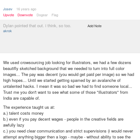
Josev
16 years ago
Upvote
Downvote
Dogear
Flag
Dylan pointed that out. i think, so too.
Add Note
akrok
We used crowsourcing job looking for illustrators, we had a few dozens
beautifly sketched background that we needed to turn into full color
images... The pay was decent (you would get paid per image) so we had
high hopes... Until we started getting spamed by an avalanche of
untalented hacks. I mean it was so bad we had to find someone local...
Trust me you don't want to see what some of those "illustrators" from
India are capable of.
The experience taught us at:
a.) talent costs money
b.) even if you pay decent wages - people in the creative fields are
awfully lazy
c.) you need clear communication and strict supervisions (i would never
attempt anything bigger then a logo - maybe - without ability to see the