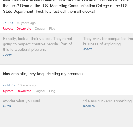
the fuck? Dean of the U.S. Marketing Communication College at the U.S.
State Department. Fuck lets just call them all crooks!
74LEO
16 years ago
Upvote
Downvote
Dogear
Flag
Exactly, look at their values. They're not
They work for companies that
going to respect creative people. Part of
business of exploiting.
this is a cultural problem.
Josev
Josev
bias crap site, they keep deleting my comment
moldero
16 years ago
Upvote
Downvote
Dogear
Flag
wonder what you said.
"die ass fuckers" something l
akrok
moldero