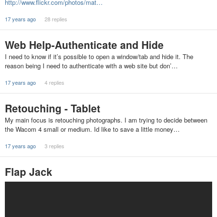
http://www.flickr.com/photos/mat…
17 years ago
28 replies
Web Help-Authenticate and Hide
I need to know if it’s possible to open a window/tab and hide it. The
reason being I need to authenticate with a web site but don’…
17 years ago
4 replies
Retouching - Tablet
My main focus is retouching photographs. I am trying to decide between
the Wacom 4 small or medium. Id like to save a little money…
17 years ago
3 replies
Flap Jack