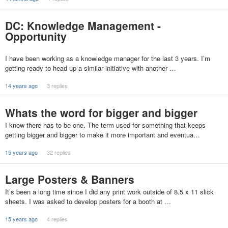
DC: Knowledge Management -
Opportunity
I have been working as a knowledge manager for the last 3 years. I’m
getting ready to head up a similar initiative with another …
14 years ago
3 replies
Whats the word for bigger and bigger
I know there has to be one. The term used for something that keeps
getting bigger and bigger to make it more important and eventua…
15 years ago
32 replies
Large Posters & Banners
It’s been a long time since I did any print work outside of 8.5 x 11 slick
sheets. I was asked to develop posters for a booth at …
15 years ago
4 replies