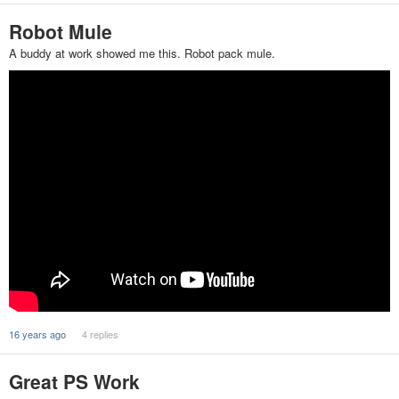
Robot Mule
A buddy at work showed me this. Robot pack mule.
16 years ago
4 replies
Great PS Work