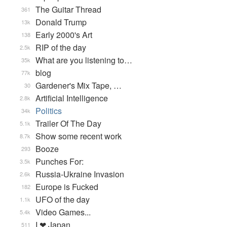
The Guitar Thread
361
Donald Trump
13k
Early 2000's Art
138
RIP of the day
2.5k
What are you listening to…
35k
blog
77k
Gardener's Mix Tape, …
30
Artificial Intelligence
2.8k
Politics
34k
Trailer Of The Day
5.1k
Show some recent work
8.7k
Booze
293
Punches For:
3.5k
Russia-Ukraine Invasion
2.6k
Europe is Fucked
182
UFO of the day
1.1k
Video Games...
5.4k
I ❤ Japan
511