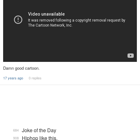
Damn good cartoon.
17 years ago
0 replies
Joke of the Day
684
Hiphop like this.
908