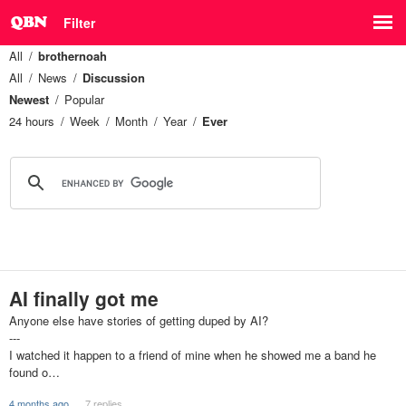
Filter
All
brothernoah
All
News
Discussion
Newest
Popular
24 hours
Week
Month
Year
Ever
AI finally got me
Anyone else have stories of getting duped by AI?
---
I watched it happen to a friend of mine when he showed me a band he
found o…
4 months ago
7 replies