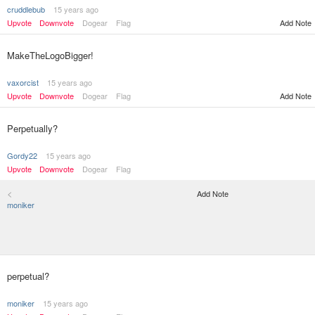
cruddlebub
15 years ago
Upvote
Downvote
Dogear
Flag
Add Note
MakeTheLogoBigger!
vaxorcist
15 years ago
Upvote
Downvote
Dogear
Flag
Add Note
Perpetually?
Gordy22
15 years ago
Upvote
Downvote
Dogear
Flag
<
Add Note
moniker
perpetual?
moniker
15 years ago