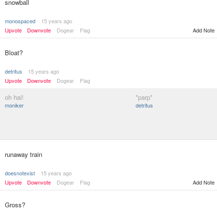
snowball
monospaced
15 years ago
Upvote
Downvote
Dogear
Flag
Add Note
Bloat?
detritus
15 years ago
Upvote
Downvote
Dogear
Flag
oh hai!
*parp*
moniker
detritus
runaway train
doesnotexist
15 years ago
Upvote
Downvote
Dogear
Flag
Add Note
Gross?