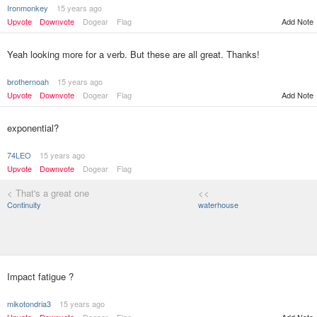
Ironmonkey
15 years ago
Upvote
Downvote
Dogear
Flag
Add Note
Yeah looking more for a verb. But these are all great. Thanks!
brothernoah
15 years ago
Upvote
Downvote
Dogear
Flag
Add Note
exponential?
74LEO
15 years ago
Upvote
Downvote
Dogear
Flag
< That's a great one
<<
Continuity
waterhouse
Impact fatigue ?
mikotondria3
15 years ago