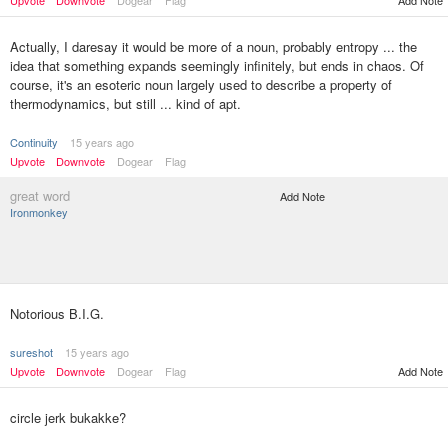
Upvote
Downvote
Dogear
Flag
Add Note
Actually, I daresay it would be more of a noun, probably entropy ... the
idea that something expands seemingly infinitely, but ends in chaos. Of
course, it's an esoteric noun largely used to describe a property of
thermodynamics, but still ... kind of apt.
Continuity
15 years ago
Upvote
Downvote
Dogear
Flag
great word
Add Note
Ironmonkey
Notorious B.I.G.
sureshot
15 years ago
Upvote
Downvote
Dogear
Flag
Add Note
circle jerk bukakke?