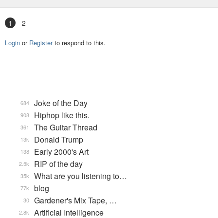
1
2
Login
or
Register
to respond to this.
Joke of the Day
684
Hiphop like this.
908
The Guitar Thread
361
Donald Trump
13k
Early 2000's Art
138
RIP of the day
2.5k
What are you listening to…
35k
blog
77k
Gardener's Mix Tape, …
30
Artificial Intelligence
2.8k