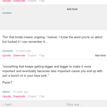
Upvote
Downvote
Dogear
Flag
^
Add Note
moniker
Tho' that kinda means ongoing / forever. I know the word you're on about
but fucked it I can remember it...
Gordy22
15 years ago
Upvote
Downvote
Dogear
Flag
Add Note
"something that keeps getting bigger and bigger to make it more
important and eventually becomes less important cause you end up with
just a bunch of in your face junk."
Penis?
elahon
15 years ago
Upvote
Downvote
Dogear
Flag
< bam!
Nice one...