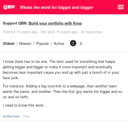
Whats the word for bigger and bigger
Support QBN:
Build your portfolio with Krop
Started
15 years ago
last post
15 years ago
32 responses
1
2
Oldest
Newest
Popular
Active
I know there has to be one. The term used for something that keeps
getting bigger and bigger to make it more important and eventually
becomes less important cause you end up with just a bunch of in your
face junk.
For instance: Adding a big Icon/link to a webpage, then another team
wants the same, and another. Then the first guy wants his bigger and so
on and so forth.
I need to know this word.
brothernoah
Flag