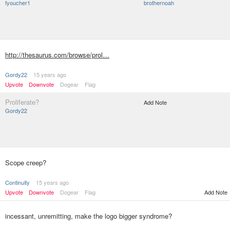
fyoucher1
brothernoah
http://thesaurus.com/browse/prol…
Gordy22
15 years ago
Upvote
Downvote
Dogear
Flag
Proliferate?
Add Note
Gordy22
Scope creep?
Continuity
15 years ago
Upvote
Downvote
Dogear
Flag
Add Note
incessant, unremitting, make the logo bigger syndrome?