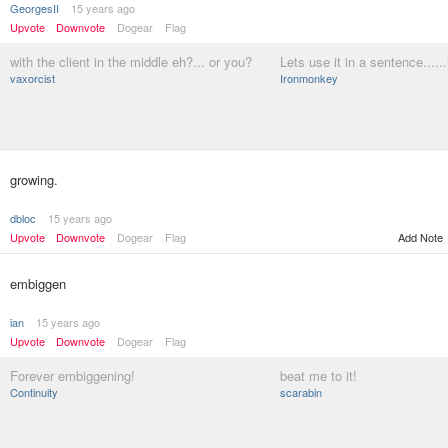
GeorgesII
15 years ago
Upvote
Downvote
Dogear
Flag
with the client in the middle eh?... or you?
Lets use it in a sentence......
vaxorcist
Ironmonkey
growing.
dbloc
15 years ago
Upvote
Downvote
Dogear
Flag
Add Note
embiggen
ian
15 years ago
Upvote
Downvote
Dogear
Flag
Forever embiggening!
beat me to it!
Continuity
scarabin