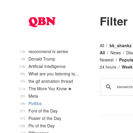
Filter
All
bk_shankz
recommend tv series
1.0k
All
News
Dis
Donald Trump
13k
Newest
Popula
Artificial Intelligence
2.8k
24 hours
Week
What are you listening to…
35k
the gif animation thread
47k
The More You Know ★
2.1k
Meta
201
Politics
34k
Font of the Day
271
Poster of the Day
472
Pic of the Day
132k