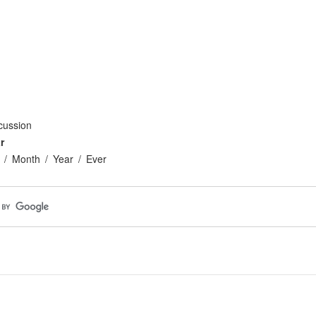
cussion
r
Month
Year
Ever