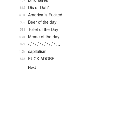
Billionaires
107
Dis or Dat?
612
America is Fucked
4.6k
Beer of the day
355
Toilet of the Day
581
Meme of the day
4.7k
/ / / / / / / / / / / / …
879
capitalism
1.5k
FUCK ADOBE!
873
Next