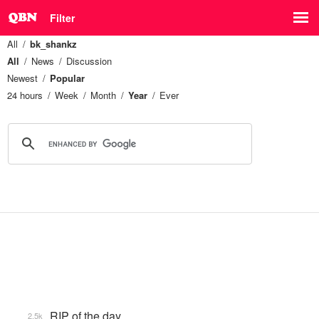
Filter
All
bk_shankz
All
News
Discussion
Newest
Popular
24 hours
Week
Month
Year
Ever
RIP of the day
2.5k