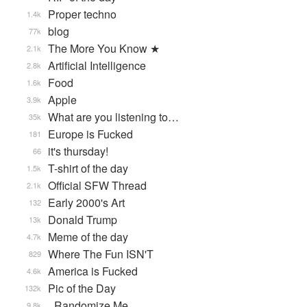
Proper techno
1.4k
blog
77k
The More You Know ★
2.1k
Artificial Intelligence
2.8k
Food
1.6k
Apple
3.9k
What are you listening to…
35k
Europe is Fucked
181
it's thursday!
66
T-shirt of the day
1.5k
Official SFW Thread
2.1k
Early 2000's Art
132
Donald Trump
13k
Meme of the day
4.7k
Where The Fun ISN'T
829
America is Fucked
4.6k
Pic of the Day
132k
_Randomize Me
9.8k