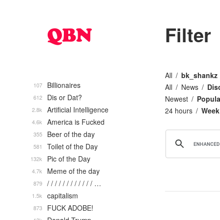
Filter
All
bk_shankz
Billionaires
107
All
News
Dis
Dis or Dat?
612
Newest
Popula
Artificial Intelligence
2.8k
24 hours
Week
America is Fucked
4.6k
Beer of the day
355
Toilet of the Day
581
Pic of the Day
132k
Meme of the day
4.7k
/ / / / / / / / / / / / …
879
capitalism
1.5k
FUCK ADOBE!
873