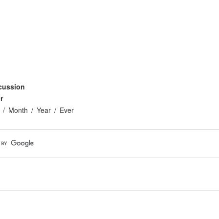
cussion
r
Month
Year
Ever