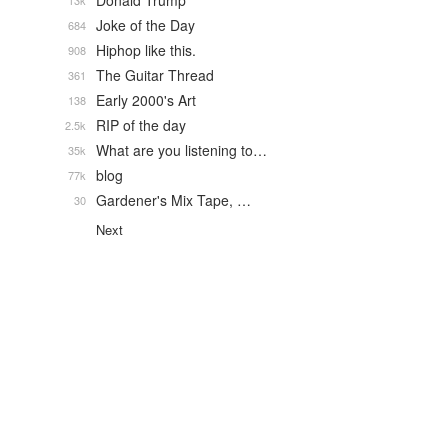
Donald Trump
13k
Joke of the Day
684
Hiphop like this.
908
The Guitar Thread
361
Early 2000's Art
138
RIP of the day
2.5k
What are you listening to…
35k
blog
77k
Gardener's Mix Tape, …
30
Next