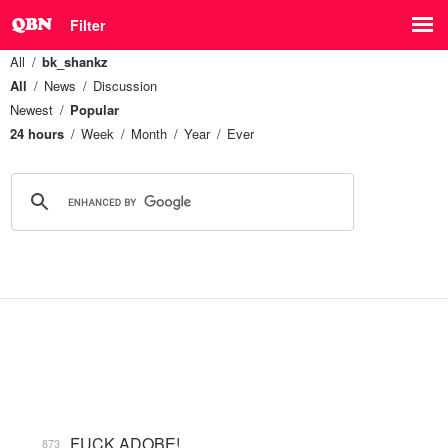
Filter
All
bk_shankz
All
News
Discussion
Newest
Popular
24 hours
Week
Month
Year
Ever
FUCK ADOBE!
873