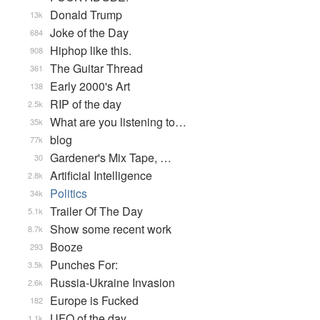
Donald Trump
13k
Joke of the Day
684
Hiphop like this.
908
The Guitar Thread
361
Early 2000's Art
138
RIP of the day
2.5k
What are you listening to…
35k
blog
77k
Gardener's Mix Tape, …
30
Artificial Intelligence
2.8k
Politics
34k
Trailer Of The Day
5.1k
Show some recent work
8.7k
Booze
293
Punches For:
3.5k
Russia-Ukraine Invasion
2.6k
Europe is Fucked
182
UFO of the day
1.1k