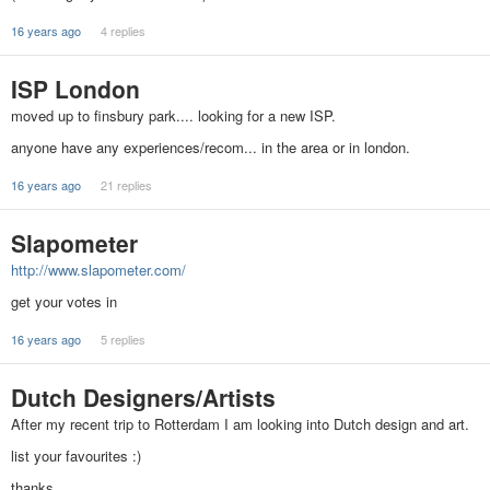
16 years ago
4 replies
ISP London
moved up to finsbury park.... looking for a new ISP.
anyone have any experiences/recom... in the area or in london.
16 years ago
21 replies
Slapometer
http://www.slapometer.com/
get your votes in
16 years ago
5 replies
Dutch Designers/Artists
After my recent trip to Rotterdam I am looking into Dutch design and art.
list your favourites :)
thanks