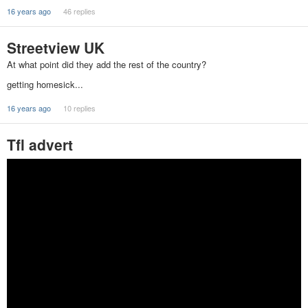
16 years ago
46 replies
Streetview UK
At what point did they add the rest of the country?
getting homesick...
16 years ago
10 replies
Tfl advert