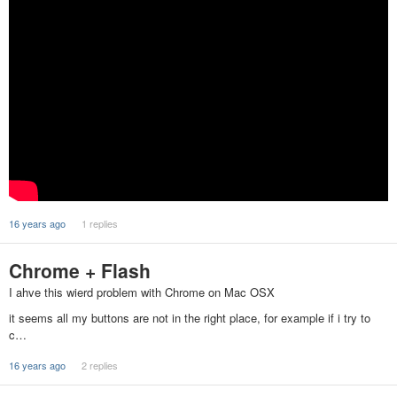
16 years ago
1 replies
Chrome + Flash
I ahve this wierd problem with Chrome on Mac OSX
it seems all my buttons are not in the right place, for example if i try to
c…
16 years ago
2 replies