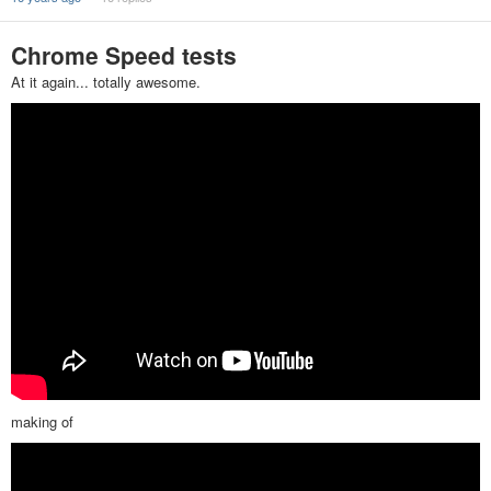
Chrome Speed tests
At it again... totally awesome.
making of