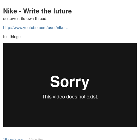
Nike - Write the future
deserves its own thread.
http://www.youtube.com/user/nike…
full thing :
16 years ago
16 replies