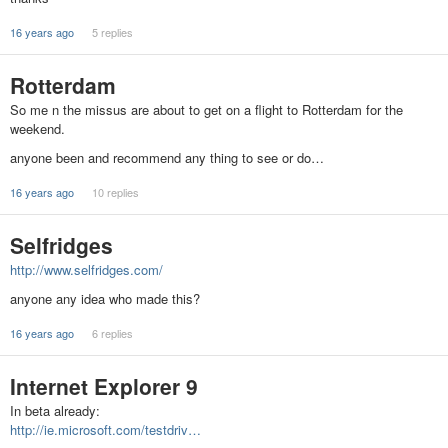
16 years ago
5 replies
Rotterdam
So me n the missus are about to get on a flight to Rotterdam for the
weekend.
anyone been and recommend any thing to see or do…
16 years ago
10 replies
Selfridges
http://www.selfridges.com/
anyone any idea who made this?
16 years ago
6 replies
Internet Explorer 9
In beta already:
http://ie.microsoft.com/testdriv…