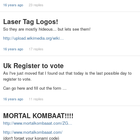
16 years ago
23 replies
Laser Tag Logos!
So they are mostly hideous... but lets see them!
http://upload.wikimedia.org/wiki…
16 years ago
17 replies
Uk Register to vote
As I've just moved flat I found out that today is the last possible day to
register to vote.
Can go here and fill out the form …
16 years ago
11 replies
MORTAL KOMBAAT!!!!
http://www.mortalkombaaat.com/ZG…
http://www.mortalkombaaat.com/
(don't forget your konami code)