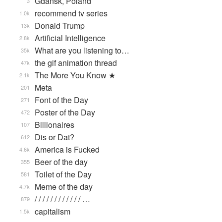
Gdańsk, Poland
3
recommend tv series
1.0k
Donald Trump
13k
Artificial Intelligence
2.8k
What are you listening to…
35k
the gif animation thread
47k
The More You Know ★
2.1k
Meta
201
Font of the Day
271
Poster of the Day
472
Billionaires
107
Dis or Dat?
612
America is Fucked
4.6k
Beer of the day
355
Toilet of the Day
581
Meme of the day
4.7k
/ / / / / / / / / / / / …
879
capitalism
1.5k