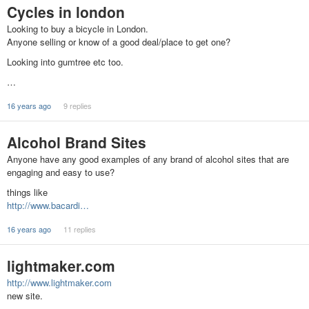
Cycles in london
Looking to buy a bicycle in London.
Anyone selling or know of a good deal/place to get one?
Looking into gumtree etc too.
…
16 years ago
9 replies
Alcohol Brand Sites
Anyone have any good examples of any brand of alcohol sites that are
engaging and easy to use?
things like
http://www.bacardi…
16 years ago
11 replies
lightmaker.com
http://www.lightmaker.com
new site.