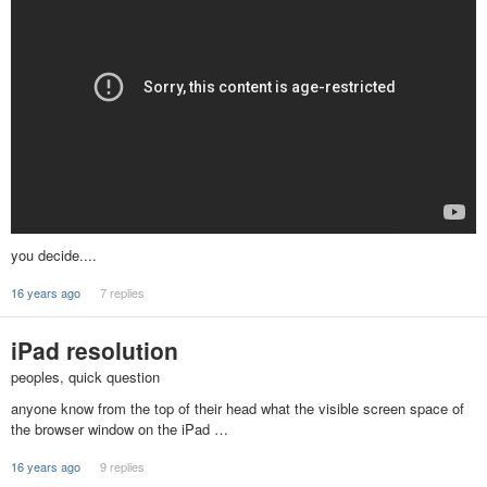
you decide....
16 years ago
7 replies
iPad resolution
peoples, quick question
anyone know from the top of their head what the visible screen space of
the browser window on the iPad …
16 years ago
9 replies