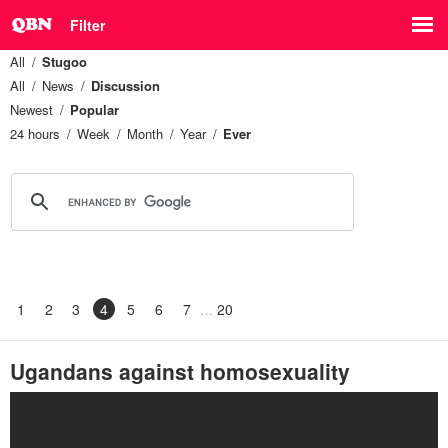
Filter
All
Stugoo
All
News
Discussion
Newest
Popular
24 hours
Week
Month
Year
Ever
1
2
3
4
5
6
7
20
Ugandans against homosexuality