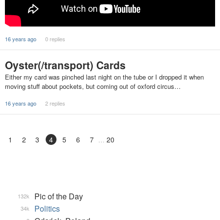
16 years ago
0 replies
Oyster(/transport) Cards
Either my card was pinched last night on the tube or I dropped it when
moving stuff about pockets, but coming out of oxford circus…
16 years ago
2 replies
1
2
3
4
5
6
7
20
Pic of the Day
132k
Politics
34k