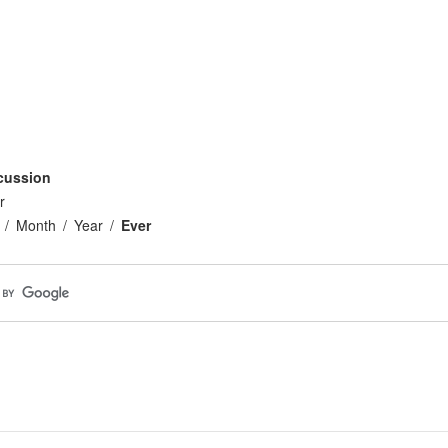
cussion
r
Month
Year
Ever