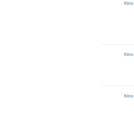
Kiino
Kiino
Kiino