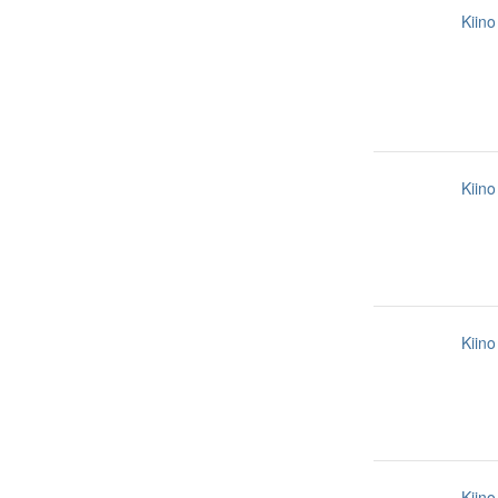
Kiino
Kiino
Kiino
Kiino