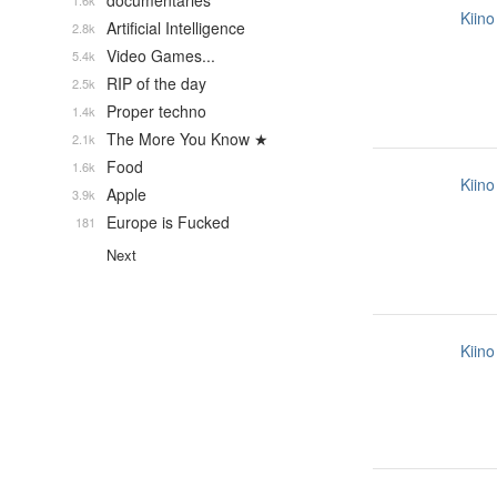
documentaries
1.6k
Kiino
Artificial Intelligence
2.8k
Video Games...
5.4k
RIP of the day
2.5k
Proper techno
1.4k
The More You Know ★
2.1k
Food
1.6k
Kiino
Apple
3.9k
Europe is Fucked
181
Next
Kiino