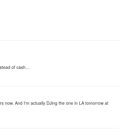
nstead of cash…
ears now. And I'm actually DJing the one in LA tomorrow at