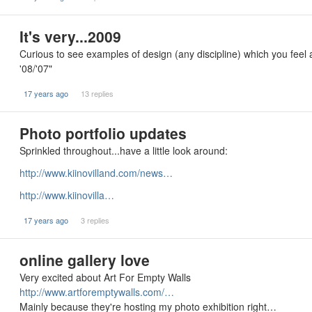
It's very...2009
Curious to see examples of design (any discipline) which you feel ar
'08/'07"
17 years ago
13 replies
Photo portfolio updates
Sprinkled throughout...have a little look around:
http://www.kiinovilland.com/news…
http://www.kiinovilla…
17 years ago
3 replies
online gallery love
Very excited about Art For Empty Walls
http://www.artforemptywalls.com/…
Mainly because they're hosting my photo exhibition right…