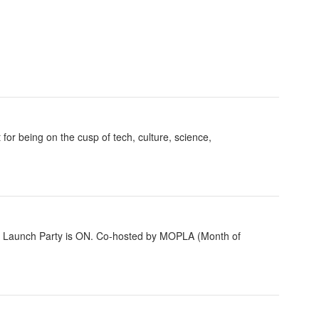
for being on the cusp of tech, culture, science,
e Launch Party is ON. Co-hosted by MOPLA (Month of