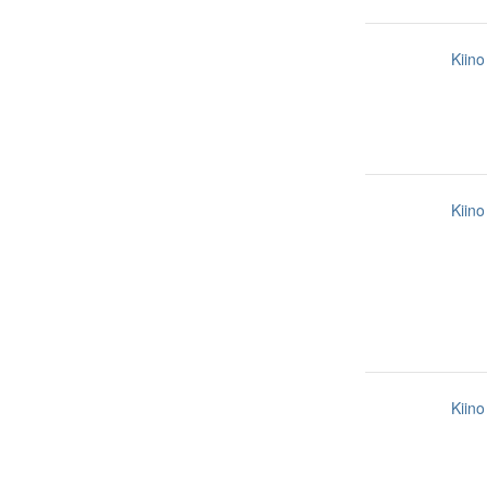
Kiino
Kiino
Kiino