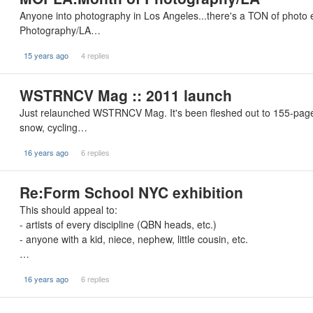
Anyone into photography in Los Angeles...there's a TON of photo
Photography/LA…
15 years ago
4 replies
WSTRNCV Mag :: 2011 launch
Just relaunched WSTRNCV Mag. It's been fleshed out to 155-pages 
snow, cycling…
16 years ago
6 replies
Re:Form School NYC exhibition
This should appeal to:
- artists of every discipline (QBN heads, etc.)
- anyone with a kid, niece, nephew, little cousin, etc.
…
16 years ago
6 replies