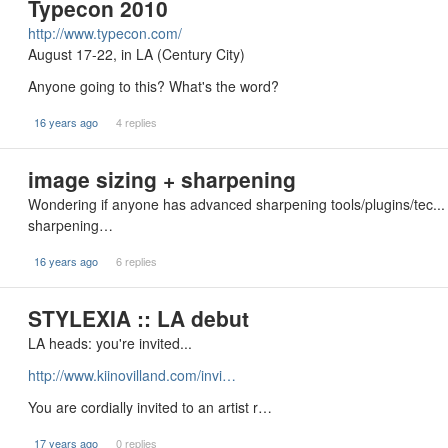
Typecon 2010
http://www.typecon.com/
August 17-22, in LA (Century City)
Anyone going to this? What's the word?
16 years ago
4 replies
image sizing + sharpening
Wondering if anyone has advanced sharpening tools/plugins/tec...
sharpening…
16 years ago
6 replies
STYLEXIA :: LA debut
LA heads: you're invited...
http://www.kiinovilland.com/invi…
You are cordially invited to an artist r…
17 years ago
0 replies