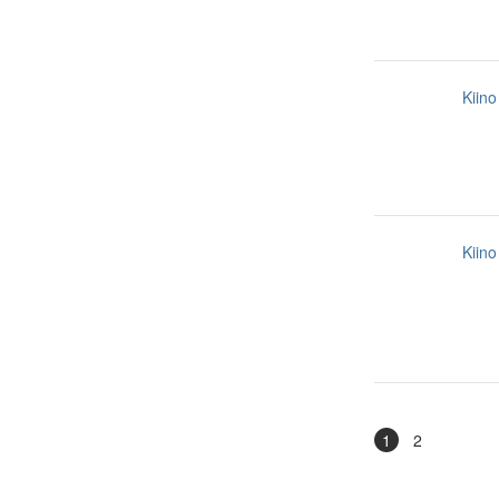
Kiino
Kiino
1
2