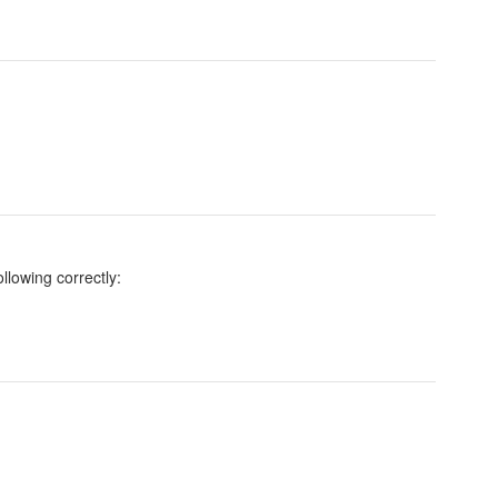
llowing correctly: