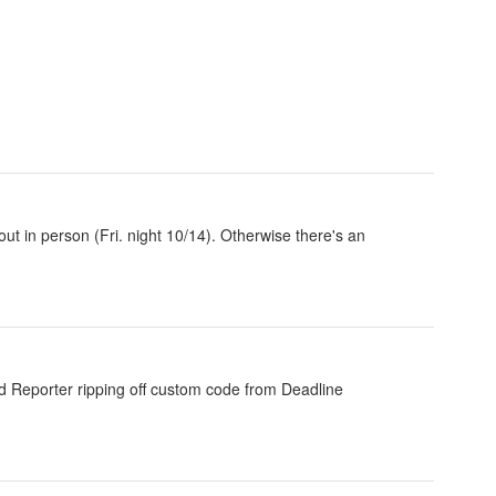
out in person (Fri. night 10/14). Otherwise there's an
od Reporter ripping off custom code from Deadline