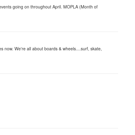
 events going on throughout April. MOPLA (Month of
now. We're all about boards & wheels....surf, skate,