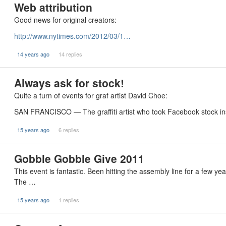
Web attribution
Good news for original creators:
http://www.nytimes.com/2012/03/1…
14 years ago
14 replies
Always ask for stock!
Quite a turn of events for graf artist David Choe:
SAN FRANCISCO — The graffiti artist who took Facebook stock i
15 years ago
6 replies
Gobble Gobble Give 2011
This event is fantastic. Been hitting the assembly line for a few y
The …
15 years ago
1 replies