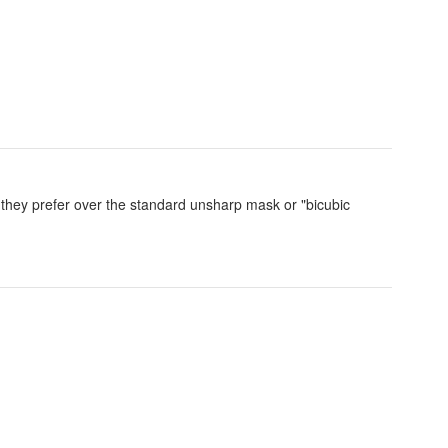
 they prefer over the standard unsharp mask or "bicubic