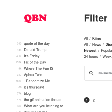
Filter
All
Kiino
quote of the day
343
All
News
Dis
Donald Trump
13k
Newest
Popula
It's Friday!
4.1k
24 hours
Week
Pic of the Day
132k
Where The Fun IS
1.9k
Aphex Twin
317
_Randomize Me
9.8k
it's thursday!
68
blog
77k
the gif animation thread
47k
1
2
What are you listening to…
35k