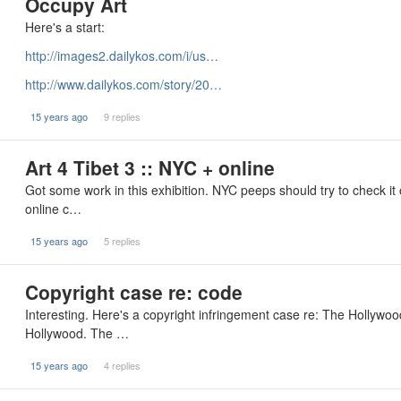
Occupy Art
Here's a start:
http://images2.dailykos.com/i/us…
http://www.dailykos.com/story/20…
15 years ago
9 replies
Art 4 Tibet 3 :: NYC + online
Got some work in this exhibition. NYC peeps should try to check it 
online c…
15 years ago
5 replies
Copyright case re: code
Interesting. Here's a copyright infringement case re: The Hollywo
Hollywood. The …
15 years ago
4 replies