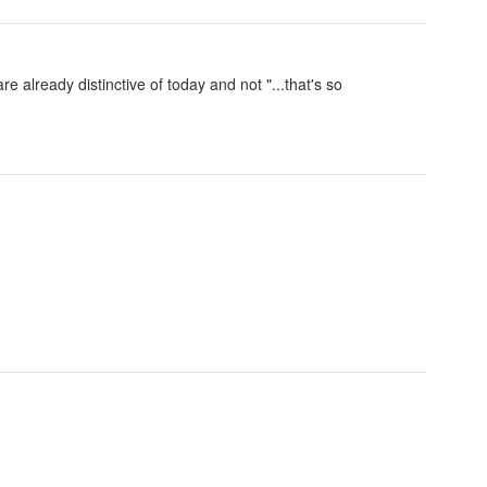
e already distinctive of today and not "...that's so