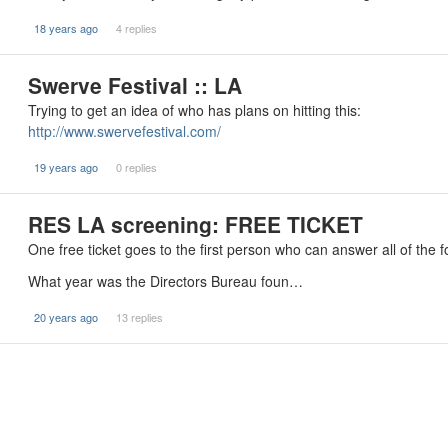
18 years ago
4 replies
Swerve Festival :: LA
Trying to get an idea of who has plans on hitting this:
http://www.swervefestival.com/
19 years ago
0 replies
RES LA screening: FREE TICKET
One free ticket goes to the first person who can answer all of the fo
What year was the Directors Bureau foun…
20 years ago
13 replies