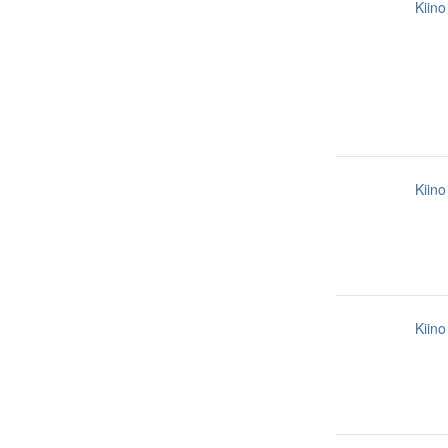
Kiino
Kiino
Kiino