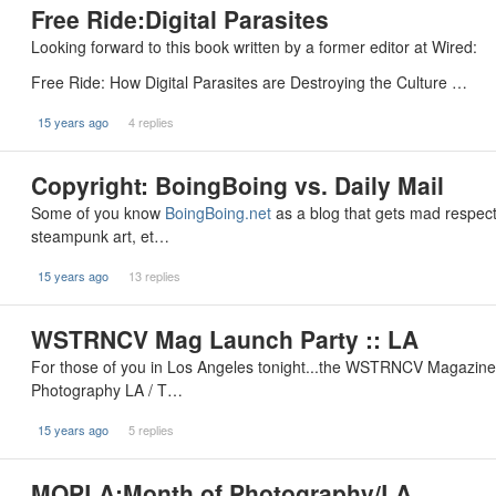
Free Ride:Digital Parasites
Looking forward to this book written by a former editor at Wired:
Free Ride: How Digital Parasites are Destroying the Culture …
15 years ago
4 replies
Copyright: BoingBoing vs. Daily Mail
Some of you know
BoingBoing.net
as a blog that gets mad respect 
steampunk art, et…
15 years ago
13 replies
WSTRNCV Mag Launch Party :: LA
For those of you in Los Angeles tonight...the WSTRNCV Magazin
Photography LA / T…
15 years ago
5 replies
MOPLA:Month of Photography/LA