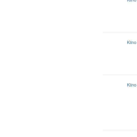
Kiino
Kiino