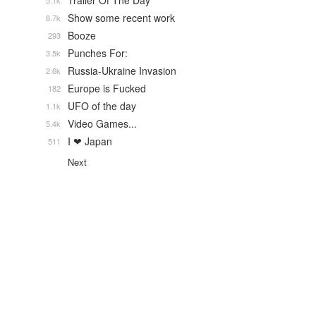
Trailer Of The Day
5.1k
Show some recent work
8.7k
Booze
293
Punches For:
3.5k
Russia-Ukraine Invasion
2.6k
Europe is Fucked
182
UFO of the day
1.1k
Video Games...
5.4k
I ❤ Japan
511
Next