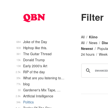
Filter
All
Kiino
Joke of the Day
684
All
News
Dis
Hiphop like this.
908
Newest
Popula
The Guitar Thread
361
24 hours
Week
Donald Trump
13k
Early 2000's Art
138
RIP of the day
2.5k
What are you listening to…
35k
blog
77k
Gardener's Mix Tape, …
30
Artificial Intelligence
2.8k
Politics
34k