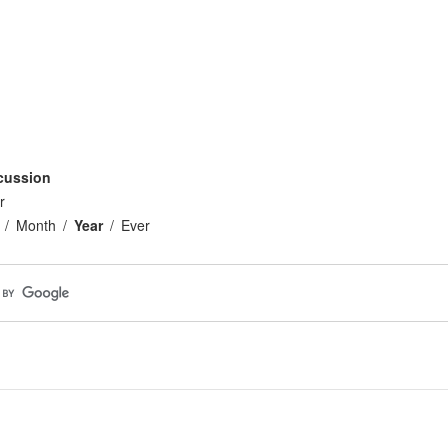
cussion
r
Month
Year
Ever