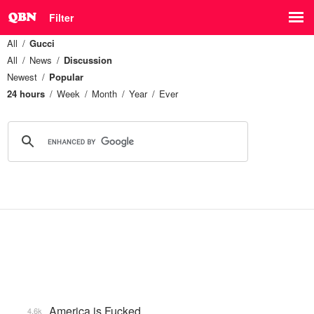
Filter
All
Gucci
All
News
Discussion
Newest
Popular
24 hours
Week
Month
Year
Ever
America is Fucked
4.6k