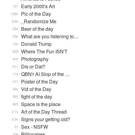
Early 2000's Art
131
Pic of the Day
132k
_Randomize Me
9.8k
Beer of the day
354
What are you listening to…
35k
Donald Trump
13k
Where The Fun ISN'T
828
Photography
402
Dis or Dat?
611
QBN'r AI Slop of the …
116
Poster of the Day
471
Vid of the Day
36k
fight of the day
560
Space is the place
905
Art of the Day Thread
2.1k
Signs your getting old?
2.3k
Sex - NSFW
31
Billionaires
106