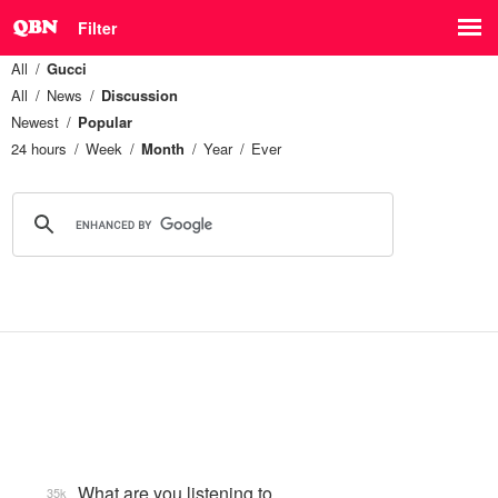
Filter
All
Gucci
All
News
Discussion
Newest
Popular
24 hours
Week
Month
Year
Ever
What are you listening to…
35k