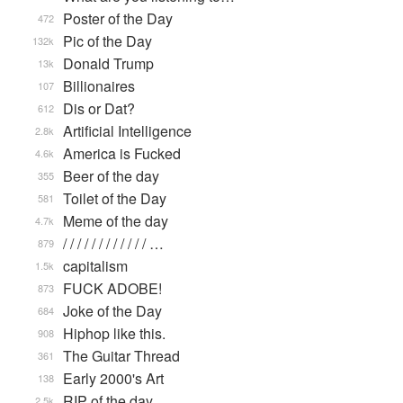
Poster of the Day
472
Pic of the Day
132k
Donald Trump
13k
Billionaires
107
Dis or Dat?
612
Artificial Intelligence
2.8k
America is Fucked
4.6k
Beer of the day
355
Toilet of the Day
581
Meme of the day
4.7k
/ / / / / / / / / / / / …
879
capitalism
1.5k
FUCK ADOBE!
873
Joke of the Day
684
Hiphop like this.
908
The Guitar Thread
361
Early 2000's Art
138
RIP of the day
2.5k