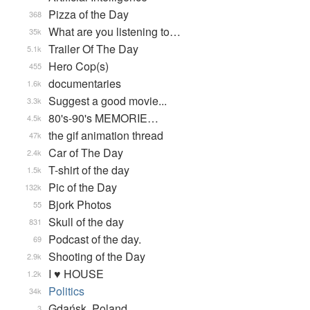
Pizza of the Day
368
What are you listening to…
35k
Trailer Of The Day
5.1k
Hero Cop(s)
455
documentaries
1.6k
Suggest a good movie...
3.3k
80's-90's MEMORIE…
4.5k
the gif animation thread
47k
Car of The Day
2.4k
T-shirt of the day
1.5k
Pic of the Day
132k
Bjork Photos
55
Skull of the day
831
Podcast of the day.
69
Shooting of the Day
2.9k
I ♥ HOUSE
1.2k
Politics
34k
Gdańsk, Poland
3