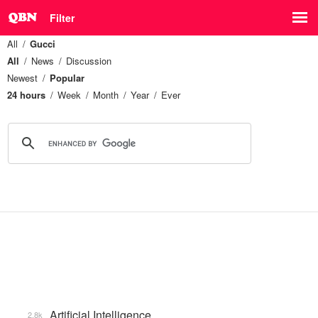
Filter
All
Gucci
All
News
Discussion
Newest
Popular
24 hours
Week
Month
Year
Ever
Artificial Intelligence
2.8k