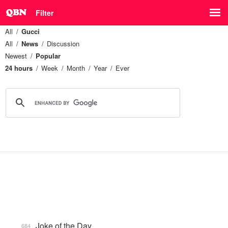
Filter
All
Gucci
All
News
Discussion
Newest
Popular
24 hours
Week
Month
Year
Ever
Joke of the Day
684