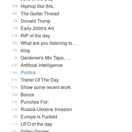
Hiphop like this.
908
The Guitar Thread
361
Donald Trump
13k
Early 2000's Art
138
RIP of the day
2.5k
What are you listening to…
35k
blog
77k
Gardener's Mix Tape, …
30
Artificial Intelligence
2.8k
Politics
34k
Trailer Of The Day
5.1k
Show some recent work
8.7k
Booze
293
Punches For:
3.5k
Russia-Ukraine Invasion
2.6k
Europe is Fucked
182
UFO of the day
1.1k
Video Games...
5.4k