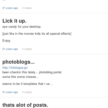
21 years ago
0 replies
Lick it up.
eye candy for your desktop.
[just like in the movies kids its all special effects]
Enjoy.
21 years ago
0 replies
photoblogs...
http://fotologue.jp/
been checkin this lately... photoblog portal.
some hits some misses...
seems to be 3 templates that r us…
21 years ago
0 replies
thats alot of posts.