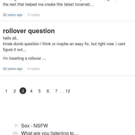
the rest that helped me create this latest incarnati…
22 years ago
0 replies
rollover question
hello all..
kinda dumb question i think or maybe an easy fix, but right now, i cant
figure it out...
i'm inserting a rollover …
22 years ago
6 replies
1
2
3
4
5
6
7
12
Sex - NSFW
31
What are you listening to…
35k