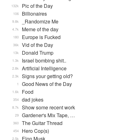
Pic of the Day
132k
Billionaires
106
_Randomize Me
9.8k
Meme of the day
4.7k
Europe is Fucked
180
Vid of the Day
36k
Donald Trump
13k
Israel bombing shit..
1.3k
Artificial Intelligence
2.8k
Signs your getting old?
2.3k
Good News of the Day
1
Food
1.6k
dad jokes
354
Show some recent work
8.7k
Gardener's Mix Tape, …
29
The Guitar Thread
360
Hero Cop(s)
454
Elon Musk
2.5k