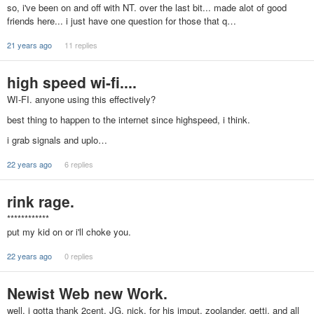
so, i've been on and off with NT. over the last bit... made alot of good
friends here... i just have one question for those that q…
21 years ago
11 replies
high speed wi-fi....
WI-FI. anyone using this effectively?
best thing to happen to the internet since highspeed, i think.
i grab signals and uplo…
22 years ago
6 replies
rink rage.
************
put my kid on or i'll choke you.
22 years ago
0 replies
Newist Web new Work.
well, i gotta thank 2cent, JG, nick, for his imput, zoolander, getti, and all