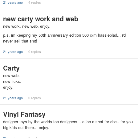
21 years ago
4 replies
new carty work and web
new work, new web. enjoy.
p.s. im keeping my 50th anniversary edition 500 c/m hassleblad... i'd
never sell that shit!
21 years ago
0 replies
Carty
new web.
new ficks.
enjoy.
21 years ago
0 replies
Vinyl Fantasy
designer toys by the worlds top designers... a job a shot for cbc.. for you
big kids out there... enjoy.