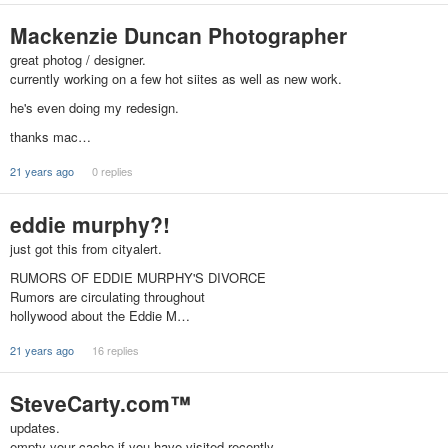
Mackenzie Duncan Photographer
great photog / designer.
currently working on a few hot siites as well as new work.
he's even doing my redesign.
thanks mac…
21 years ago
0 replies
eddie murphy?!
just got this from cityalert.
RUMORS OF EDDIE MURPHY'S DIVORCE
Rumors are circulating throughout
hollywood about the Eddie M…
21 years ago
16 replies
SteveCarty.com™
updates.
empty your cache if you have visited recently.