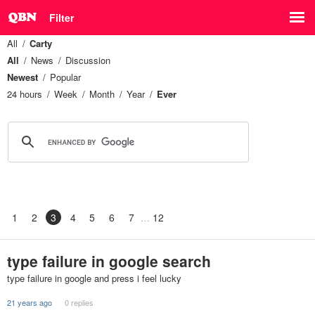
Filter
All
Carty
All
News
Discussion
Newest
Popular
24 hours
Week
Month
Year
Ever
1
2
3
4
5
6
7
12
type failure in google search
type failure in google and press i feel lucky
21 years ago
0 replies