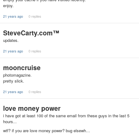
enjoy.
21 years ago
0 replies
SteveCarty.com™
updates.
21 years ago
0 replies
mooncruise
photomagazine.
pretty slick.
21 years ago
0 replies
love money power
i have got at least 100 of the same email from these guys in the last 5
hours...
wtf? if you are love money power? bug elsewh…