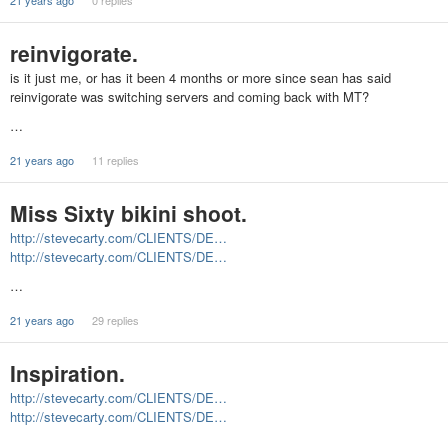
21 years ago
0 replies
reinvigorate.
is it just me, or has it been 4 months or more since sean has said
reinvigorate was switching servers and coming back with MT?
…
21 years ago
11 replies
Miss Sixty bikini shoot.
http://stevecarty.com/CLIENTS/DE…
http://stevecarty.com/CLIENTS/DE…
…
21 years ago
29 replies
Inspiration.
http://stevecarty.com/CLIENTS/DE…
http://stevecarty.com/CLIENTS/DE…
…