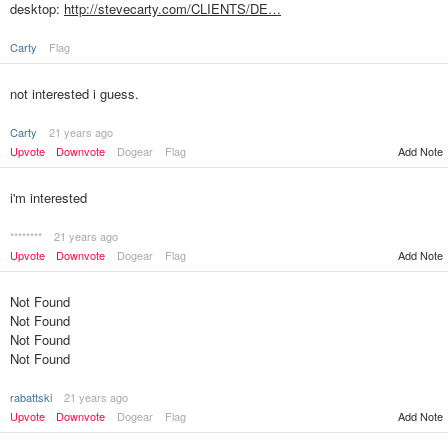
desktop:
http://stevecarty.com/CLIENTS/DE…
Carty
Flag
not interested i guess.
Carty
21 years ago
Upvote
Downvote
Dogear
Flag
Add Note
i'm interested
********
21 years ago
Upvote
Downvote
Dogear
Flag
Add Note
Not Found
Not Found
Not Found
Not Found
rabattski
21 years ago
Upvote
Downvote
Dogear
Flag
Add Note