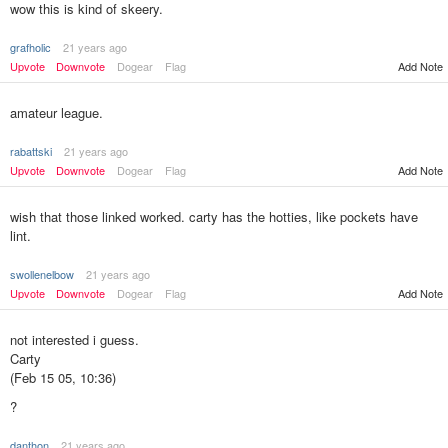
wow this is kind of skeery.
grafholic
21 years ago
Upvote
Downvote
Dogear
Flag
Add Note
amateur league.
rabattski
21 years ago
Upvote
Downvote
Dogear
Flag
Add Note
wish that those linked worked. carty has the hotties, like pockets have
lint.
swollenelbow
21 years ago
Upvote
Downvote
Dogear
Flag
Add Note
not interested i guess.
Carty
(Feb 15 05, 10:36)
?
danthon
21 years ago