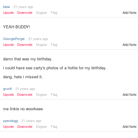
blaw
21 years ago
Upvote
Downvote
Dogear
Flag
Add Note
YEAH BUDDY!
GeorgiePorgie
21 years ago
Upvote
Downvote
Dogear
Flag
Add Note
damn that was my birthday.
i could have see carty's photos of a hottie for my birthday.
dang, hate i missed it.
gruntt
21 years ago
Add Note
Upvote
Downvote
Dogear
Flag
me linkie no woorkeee
spendogg
21 years ago
Upvote
Downvote
Dogear
Flag
Add Note