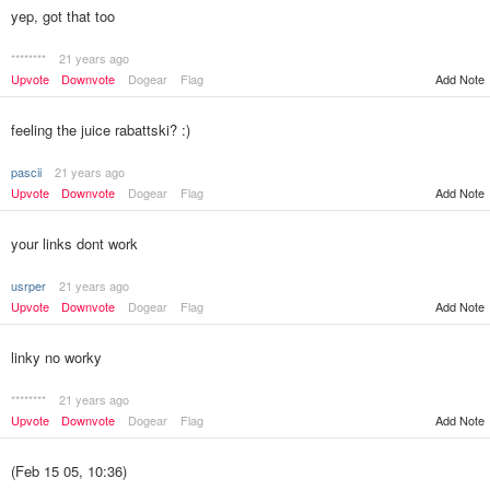
yep, got that too
********
21 years ago
Upvote
Downvote
Dogear
Flag
Add Note
feeling the juice rabattski? :)
pascii
21 years ago
Upvote
Downvote
Dogear
Flag
Add Note
your links dont work
usrper
21 years ago
Upvote
Downvote
Dogear
Flag
Add Note
linky no worky
********
21 years ago
Upvote
Downvote
Dogear
Flag
Add Note
(Feb 15 05, 10:36)