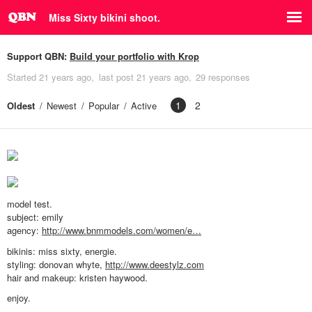
Miss Sixty bikini shoot.
Support QBN:
Build your portfolio with Krop
Started
21 years ago
last post
21 years ago
29 responses
1
2
Oldest
Newest
Popular
Active
model test.
subject: emily
agency:
http://www.bnmmodels.com/women/e…
bikinis: miss sixty, energie.
styling: donovan whyte,
http://www.deestylz.com
hair and makeup: kristen haywood.
enjoy.