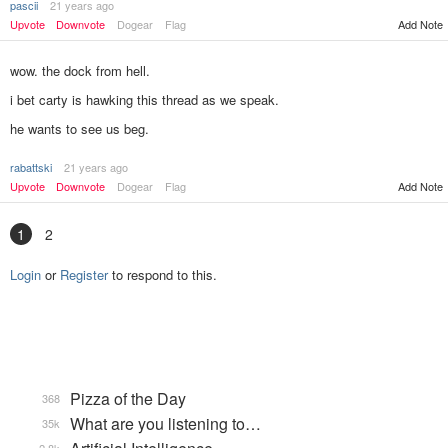
pascii
21 years ago
Upvote
Downvote
Dogear
Flag
Add Note
wow. the dock from hell.
i bet carty is hawking this thread as we speak.
he wants to see us beg.
rabattski
21 years ago
Add Note
Upvote
Downvote
Dogear
Flag
1
2
Login
or
Register
to respond to this.
Pizza of the Day
368
What are you listening to…
35k