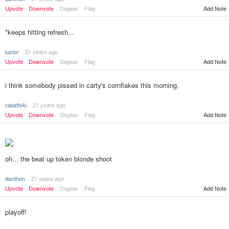
Add Note
Upvote
Downvote
Dogear
Flag
*keeps hitting refresh...
lustor
21 years ago
Upvote
Downvote
Dogear
Flag
Add Note
i think somebody pissed in carty's cornflakes this morning.
rabattski
21 years ago
Upvote
Downvote
Dogear
Flag
Add Note
oh... the beat up token blonde shoot
danthon
21 years ago
Add Note
Upvote
Downvote
Dogear
Flag
playoff!