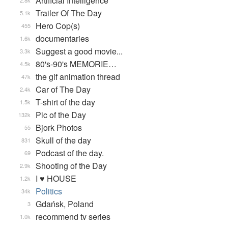
Artificial Intelligence
2.8k
Trailer Of The Day
5.1k
Hero Cop(s)
455
documentaries
1.6k
Suggest a good movie...
3.3k
80's-90's MEMORIE…
4.5k
the gif animation thread
47k
Car of The Day
2.4k
T-shirt of the day
1.5k
Pic of the Day
132k
Bjork Photos
55
Skull of the day
831
Podcast of the day.
69
Shooting of the Day
2.9k
I ♥ HOUSE
1.2k
Politics
34k
Gdańsk, Poland
3
recommend tv series
1.0k