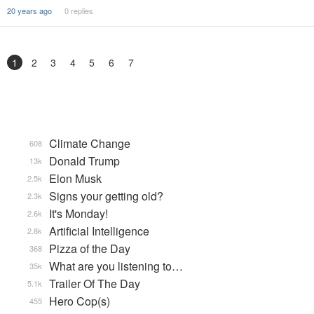
20 years ago
0 replies
1
2
3
4
5
6
7
Climate Change
608
Donald Trump
13k
Elon Musk
2.5k
Signs your getting old?
2.3k
It's Monday!
2.6k
Artificial Intelligence
2.8k
Pizza of the Day
368
What are you listening to…
35k
Trailer Of The Day
5.1k
Hero Cop(s)
455