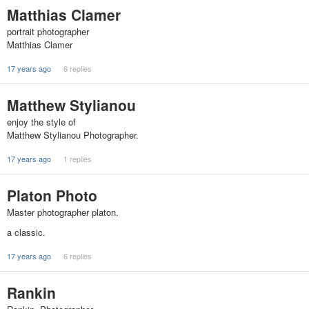
Matthias Clamer
portrait photographer
Matthias Clamer
17 years ago
6 replies
Matthew Stylianou
enjoy the style of
Matthew Stylianou Photographer.
17 years ago
1 replies
Platon Photo
Master photographer platon.
a classic.
17 years ago
6 replies
Rankin