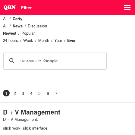
Filter
All
Carty
All
News
Discussion
Newest
Popular
24 hours
Week
Month
Year
Ever
1
2
3
4
5
6
7
D + V Management
D + V Management.
slick work, slick interface.