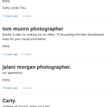
enjoy.
Carty Loves You.
17 years ago
0 replies
tom munro photographer
thanks to qbn for making me an editor. i'll be posting the best photobased
sites for your visual stimulation.
enjoy.
17 years ago
5 replies
jalani morgan photographer.
my apprentice.
enjoy.
18 years ago
0 replies
Carty.
updates all around. enjoy your day.