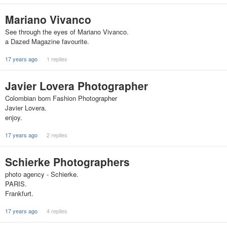
Mariano Vivanco
See through the eyes of Mariano Vivanco.
a Dazed Magazine favourite.
17 years ago
1 replies
Javier Lovera Photographer
Colombian born Fashion Photographer
Javier Lovera.
enjoy.
17 years ago
2 replies
Schierke Photographers
photo agency - Schierke.
PARIS.
Frankfurt.
17 years ago
4 replies