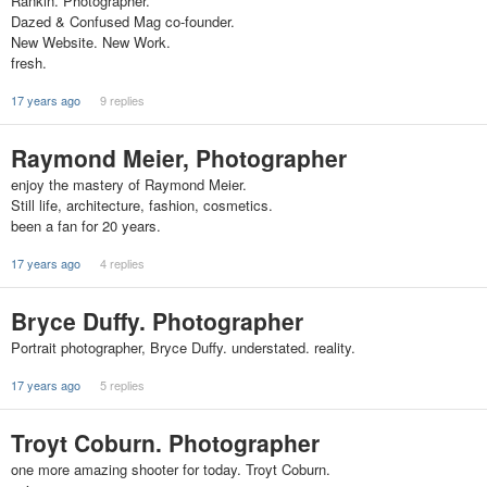
Rankin. Photographer.
Dazed & Confused Mag co-founder.
New Website. New Work.
fresh.
17 years ago
9 replies
Raymond Meier, Photographer
enjoy the mastery of Raymond Meier.
Still life, architecture, fashion, cosmetics.
been a fan for 20 years.
17 years ago
4 replies
Bryce Duffy. Photographer
Portrait photographer, Bryce Duffy. understated. reality.
17 years ago
5 replies
Troyt Coburn. Photographer
one more amazing shooter for today. Troyt Coburn.