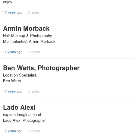
enjoy.
17 years ago
6 replies
Armin Morback
Hair Makeup & Photography
Multi-talented, Armin Morback
17 years ago
3 replies
Ben Watts, Photographer
Location Specialist,
Ben Watts
17 years ago
0 replies
Lado Alexi
explore imagination of
Lado Alexi Photographer.
17 years ago
1 replies