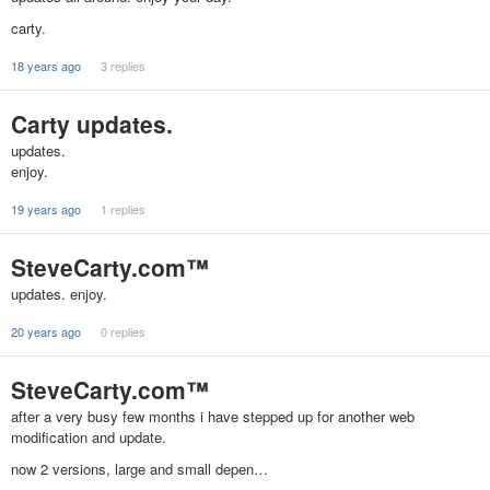
carty.
18 years ago
3 replies
Carty updates.
updates.
enjoy.
19 years ago
1 replies
SteveCarty.com™
updates. enjoy.
20 years ago
0 replies
SteveCarty.com™
after a very busy few months i have stepped up for another web
modification and update.
now 2 versions, large and small depen…