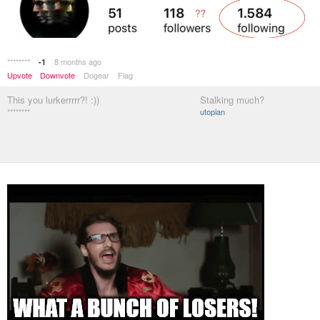
********
8 months ago
-1
Upvote
Downvote
Dogear
Flag
This you lurkerrrrr?! :))
Stalking much?
********
utopian