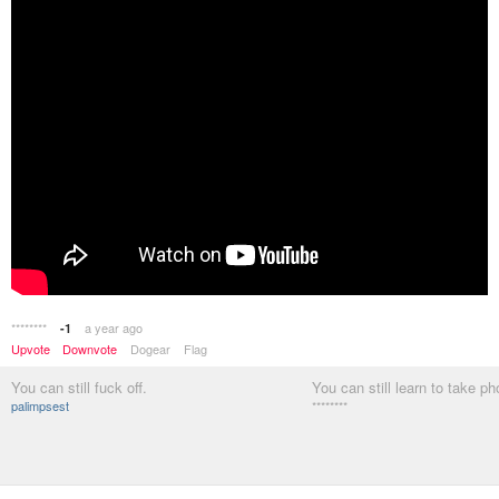
********
a year ago
-1
Upvote
Downvote
Dogear
Flag
You can still fuck off.
You can still learn to take ph
palimpsest
********