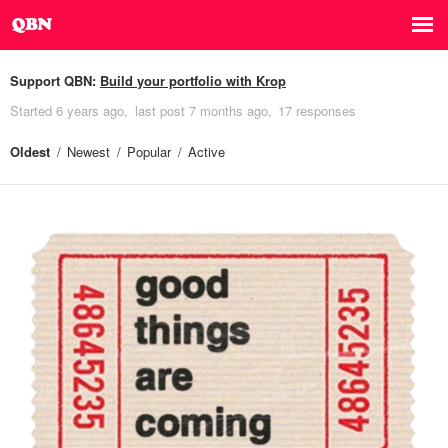
Support QBN:
Build your portfolio with Krop
Started
6 years ago
last post
7 months ago
17 responses
Oldest
Newest
Popular
Active