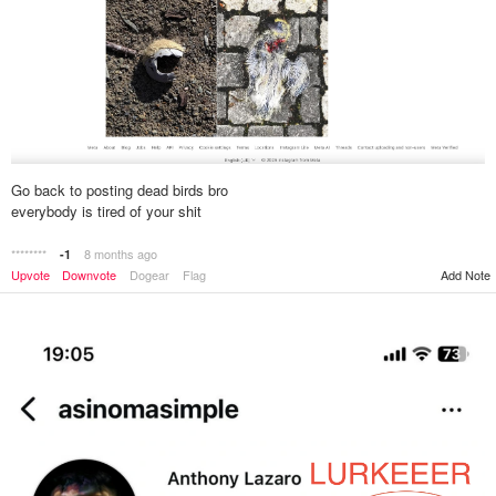
Go back to posting dead birds bro
everybody is tired of your shit
********
8 months ago
-1
Upvote
Downvote
Dogear
Flag
Add Note