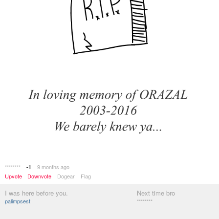
********
9 months ago
-1
Upvote
Downvote
Dogear
Flag
I was here before you.
Next time bro
palimpsest
********