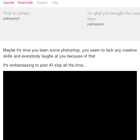
Upvote
Downvote
Dogear
Flag
That is correct.
I'm glad you brought the con
palimpsest
here.
palimpsest
Maybe it's time you learn some photoshop, you seem to lack any creative
skills and everybody laughs at you because of that
It's embarrassing to post AI slop all the time...