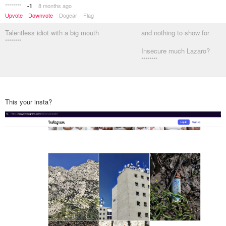
********
8 months ago
-1
Upvote
Downvote
Dogear
Flag
Talentless idiot with a big mouth
and nothing to show for
********
Insecure much Lazaro?
********
This your insta?