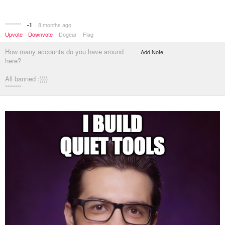
********
8 months ago
-1
Upvote
Downvote
Dogear
Flag
How many accounts do you have around
Add Note
here?
All banned :))))
********