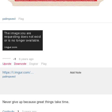
palimpsest
Flag
********
6 years ago
-1
Upvote
Downvote
Dogear
Flag
https://i.imgur.com/…
Add Note
palimpsest
Never give up because great things take time.
Continuity
3 years ago
1