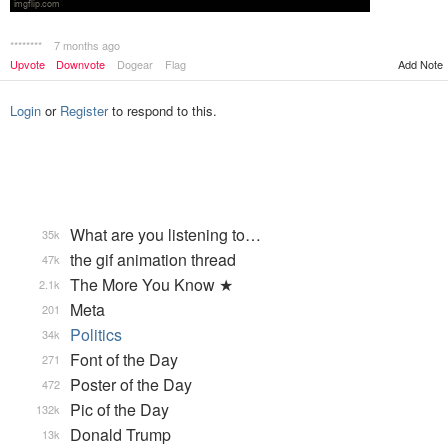
********
7 months ago
Add Note
Upvote
Downvote
Dogear
Flag
Login
or
Register
to respond to this.
What are you listening to…
35k
the gif animation thread
47k
The More You Know ★
2.1k
Meta
201
Politics
34k
Font of the Day
271
Poster of the Day
472
Pic of the Day
132k
Donald Trump
13k