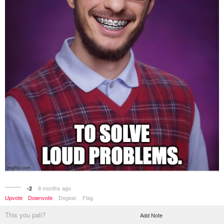
********
8 months ago
-2
Upvote
Downvote
Dogear
Flag
This you pali?
Add Note