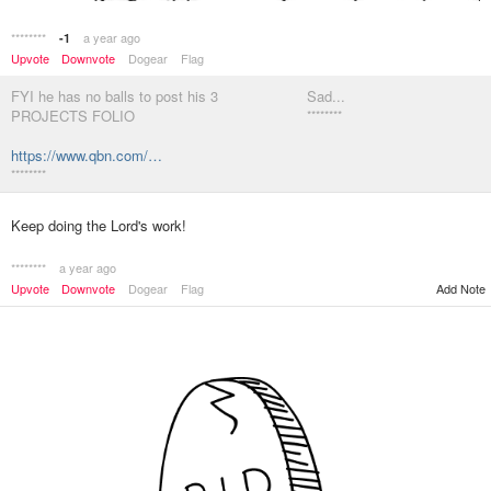
********
a year ago
-1
Upvote
Downvote
Dogear
Flag
FYI he has no balls to post his 3
Sad...
PROJECTS FOLIO
********
https://www.qbn.com/…
********
Keep doing the Lord's work!
********
a year ago
Upvote
Downvote
Dogear
Flag
Add Note