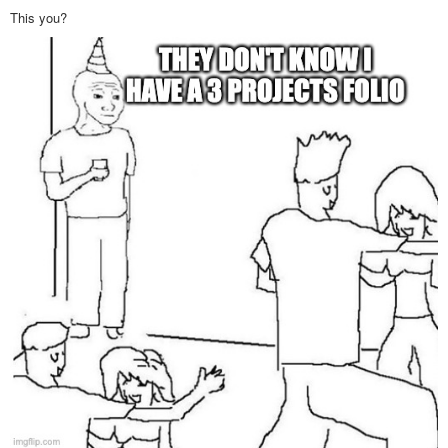
This you?