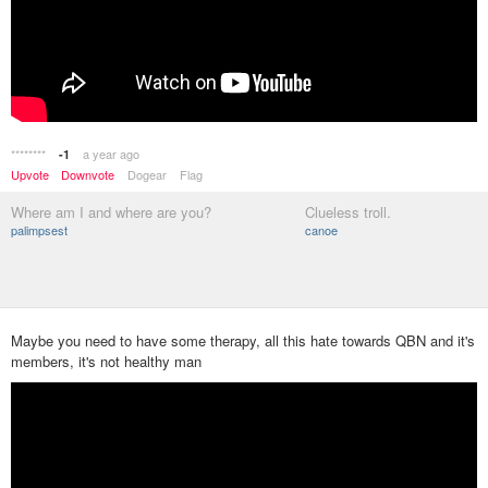
********
a year ago
-1
Upvote
Downvote
Dogear
Flag
Where am I and where are you?
Clueless troll.
palimpsest
canoe
Maybe you need to have some therapy, all this hate towards QBN and it's
members, it's not healthy man