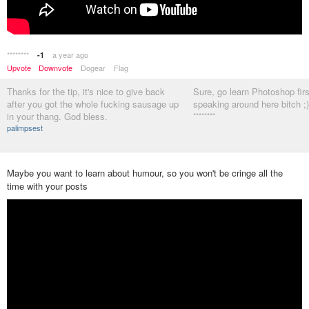
********
a year ago
-1
Upvote
Downvote
Dogear
Flag
Thanks for the tip, it's nice to give back
Sure, go learn Photoshop fir
after you got the whole fucking sausage up
speaking around here bitch ;)
in your thang. God bless.
********
palimpsest
Maybe you want to learn about humour, so you won't be cringe all the
time with your posts