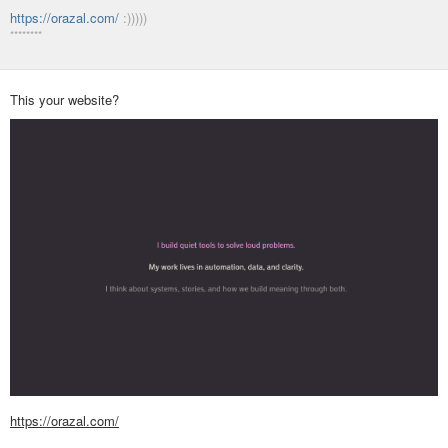
https://orazal.com/
:)))))
********
This your website?
https://orazal.com/