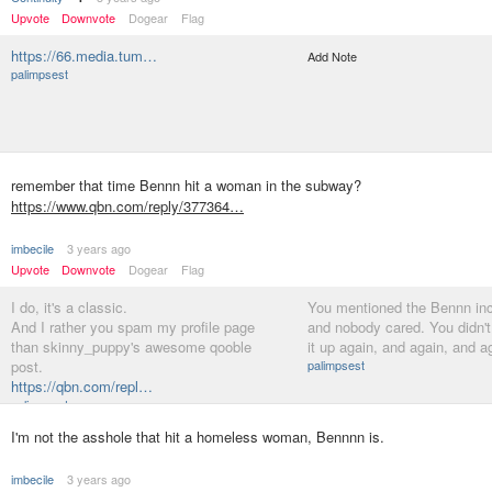
Upvote
Downvote
Dogear
Flag
https://66.media.tum…
Add Note
palimpsest
remember that time Bennn hit a woman in the subway?
https://www.qbn.com/reply/377364…
imbecile
3 years ago
Upvote
Downvote
Dogear
Flag
I do, it's a classic.
You mentioned the Bennn inc
And I rather you spam my profile page
and nobody cared. You didn't
than skinny_puppy's awesome qooble
it up again, and again, and a
post.
palimpsest
https://qbn.com/repl…
palimpsest
I'm not the asshole that hit a homeless woman, Bennnn is.
imbecile
3 years ago