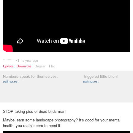
********
a year ago
-1
Upvote
Downvote
Dogear
Flag
Numbers speak for themselves.
Triggered little bitch!
palimpsest
palimpsest
STOP taking pics of dead birds man!
Maybe learn some landscape photography? It's good for your mental
health, you really seem to need it