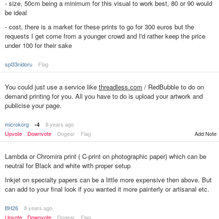
- size, 50cm being a minimum for this visual to work best, 80 or 90 would
be ideal
- cost, there is a market for these prints to go for 300 euros but the
requests I get come from a younger crowd and I'd rather keep the price
under 100 for their sake
spl33nidoru
Flag
You could just use a service like
threadless.com
/ RedBubble to do on
demand printing for you. All you have to do is upload your artwork and
publicise your page.
microkorg
8 years ago
-4
Upvote
Downvote
Dogear
Flag
Add Note
Lambda or Chromira print ( C-print on photographic paper) which can be
neutral for Black and white with proper setup
Inkjet on specialty papers can be a little more expensive then above. But
can add to your final look if you wanted it more painterly or artisanal etc.
BH26
8 years ago
Upvote
Downvote
Dogear
Flag