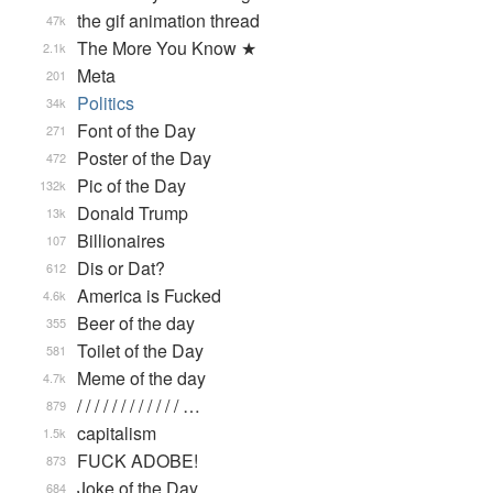
the gif animation thread
47k
The More You Know ★
2.1k
Meta
201
Politics
34k
Font of the Day
271
Poster of the Day
472
Pic of the Day
132k
Donald Trump
13k
Billionaires
107
Dis or Dat?
612
America is Fucked
4.6k
Beer of the day
355
Toilet of the Day
581
Meme of the day
4.7k
/ / / / / / / / / / / / …
879
capitalism
1.5k
FUCK ADOBE!
873
Joke of the Day
684