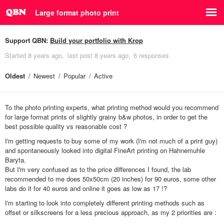
Large format photo print
Support QBN:
Build your portfolio with Krop
Started
8 years ago
last post
8 years ago
6 responses
Oldest
Newest
Popular
Active
To the photo printing experts, what printing method would you recommend
for large format prints of slightly grainy b&w photos, in order to get the
best possible quality vs reasonable cost ?
I'm getting requests to buy some of my work (I'm not much of a print guy)
and spontaneously looked into digital FineArt printing on Hahnemuhle
Baryta.
But I'm very confused as to the price differences I found, the lab
recommended to me does 50x50cm (20 inches) for 90 euros, some other
labs do it for 40 euros and online it goes as low as 17 !?
I'm starting to look into completely different printing methods such as
offset or silkscreens for a less precious approach, as my 2 priorities are :