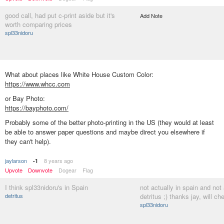
good call, had put c-print aside but it's
Add Note
worth comparing prices
spl33nidoru
What about places like White House Custom Color:
https://www.whcc.com
or Bay Photo:
https://bayphoto.com/
Probably some of the better photo-printing in the US (they would at least
be able to answer paper questions and maybe direct you elsewhere if
they can't help).
jaylarson
8 years ago
-1
Upvote
Downvote
Dogear
Flag
I think spl33nidoru's in Spain
not actually in spain and not 
detritus
detritus ;) thanks jay, will c
spl33nidoru