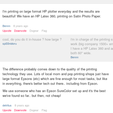
I'm printing on large format HP plotter everyday and the results are
beautiful! We have an HP Latex 360, printing on Satin Photo Paper.
Bennn
8 years ago
Upvote
Downvote
Dogear
Flag
cool, do you do it in-house ? how large ?
i'm in charge of the printing 
spl33nidoru
work (big company 1500+ e
I have a HP Latex 360 and 
both 60" wide.
Bennn
The difference probably comes down to the quality of the printing
technology they use. Lots of local mom and pop printing shops just have
large format Epsons (etc) which are fine enough for most tasks, but like
in everything, there's better tech out there.. including from Epson.
We use someone who has an Epson SureColor set up and it's the best
we've found so far.. but then, not cheap!
detritus
8 years ago
Upvote
Downvote
Dogear
Flag