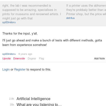
right, the lab i was recommended is
If a printer uses the abhorren
supposed to be amazing, specialises in
they're probbaly better than
prints for museums and renowned artists. I
Printer shop, but the price wi
might just go with that
detritus
spl33nidoru
Thanks for the input, y'all.
I'll just go ahead and make a bunch of tests with different methods, gotta
learn from experience somehow!
spl33nidoru
8 years ago
Add Note
Upvote
Downvote
Dogear
Flag
Login
or
Register
to respond to this.
Artificial Intelligence
2.8k
What are you listening to…
35k