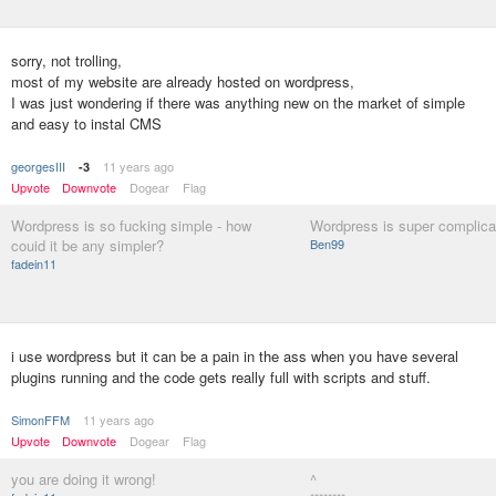
sorry, not trolling,
most of my website are already hosted on wordpress,
I was just wondering if there was anything new on the market of simple
and easy to instal CMS
georgesIII
11 years ago
-3
Upvote
Downvote
Dogear
Flag
Wordpress is so fucking simple - how
Wordpress is super complica
couid it be any simpler?
Ben99
fadein11
i use wordpress but it can be a pain in the ass when you have several
plugins running and the code gets really full with scripts and stuff.
SimonFFM
11 years ago
Upvote
Downvote
Dogear
Flag
you are doing it wrong!
^