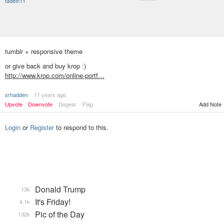
fadein11
********
tumblr + responsive theme
or give back and buy krop :)
http://www.krop.com/online-portf…
srhadden
11 years ago
Add Note
Upvote
Downvote
Dogear
Flag
Login
or
Register
to respond to this.
Donald Trump
13k
It's Friday!
4.1k
Pic of the Day
132k