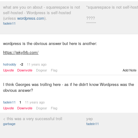
what are you on about - squarespace is not
"squarespace is not self-hos
self-hosted - Wordpress is self-hosted
(unless
wordpress.com
).
????
fadein11
********
wordpress is the obvious answer but here is another:
https://jekyllrb.com/
hotroddy
11 years ago
-2
Add Note
Upvote
Downvote
Dogear
Flag
I think Georges was trolling here - as if he didn't know Wordpress was the
obvious answer?
fadein11
11 years ago
1
Upvote
Downvote
Dogear
Flag
< this was a very successful troll
yep
garbage
fadein11