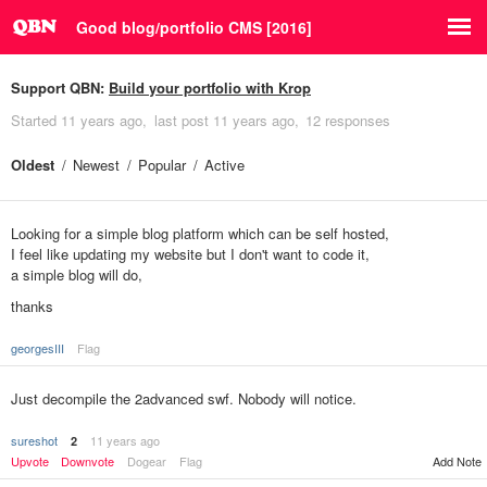
Good blog/portfolio CMS [2016]
Support QBN:
Build your portfolio with Krop
Started
11 years ago
last post
11 years ago
12 responses
Oldest
Newest
Popular
Active
Looking for a simple blog platform which can be self hosted,
I feel like updating my website but I don't want to code it,
a simple blog will do,
thanks
georgesIII
Flag
Just decompile the 2advanced swf. Nobody will notice.
sureshot
11 years ago
2
Upvote
Downvote
Dogear
Flag
Add Note