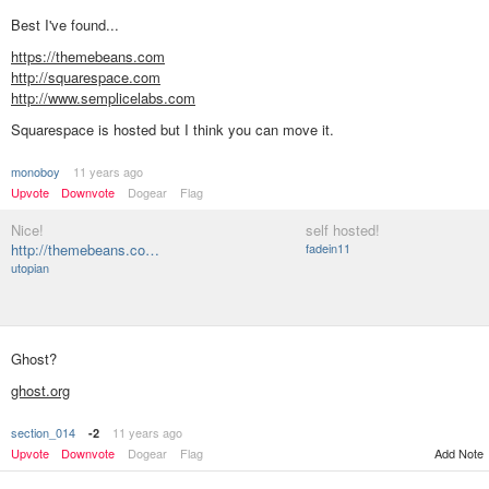
Best I've found...
https://themebeans.com
http://squarespace.com
http://www.semplicelabs.com
Squarespace is hosted but I think you can move it.
monoboy
11 years ago
Upvote
Downvote
Dogear
Flag
Nice!
self hosted!
http://themebeans.co…
fadein11
utopian
Ghost?
ghost.org
section_014
11 years ago
-2
Add Note
Upvote
Downvote
Dogear
Flag