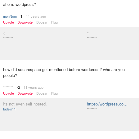
ahem. wordpress?
monNom
11 years ago
1
Upvote
Downvote
Dogear
Flag
<
^
********
********
how did squarespace get mentioned before wordpress? who are you
people?
********
11 years ago
-2
Upvote
Downvote
Dogear
Flag
Its not even self hosted.
https://wordpress.co…
fadein11
********