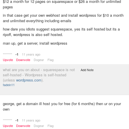
$12 a month for 12 pages on squarespace or $26 a month for unlimited
pages
in that case get your own webhost and install wordpress for $10 a month
and unlimited everything including emails
how dare you idiots suggest squarespace, yes its self hosted but its a
ripoff, wordpress is also self hosted.
man up, get a server, install wordpress
********
11 years ago
-1
Upvote
Downvote
Dogear
Flag
what are you on about - squarespace is not
Add Note
self-hosted - Wordpress is self-hosted
(unless
wordpress.com
).
fadein11
george, get a domain ill host you for free (for 6 months) then ur on your
own
********
11 years ago
-1
Upvote
Downvote
Dogear
Flag