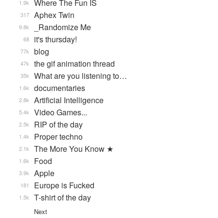
Where The Fun IS
1.9k
Aphex Twin
317
_Randomize Me
9.8k
it's thursday!
68
blog
77k
the gif animation thread
47k
What are you listening to…
35k
documentaries
1.6k
Artificial Intelligence
2.8k
Video Games...
5.4k
RIP of the day
2.5k
Proper techno
1.4k
The More You Know ★
2.1k
Food
1.6k
Apple
3.9k
Europe is Fucked
181
T-shirt of the day
1.5k
Next