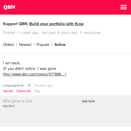
Support QBN:
Build your portfolio with Krop
Started
11 years ago
last post
8 years ago
5 responses
Oldest
Newest
Popular
Active
I am back.
(If you didn't notice: I was gone.
http://www.qbn.com/topics/577886…
)
Longcopylover
10 years ago
-1
Upvote
Downvote
Flag
Who gives a fuck.
Add Note
bigrobot