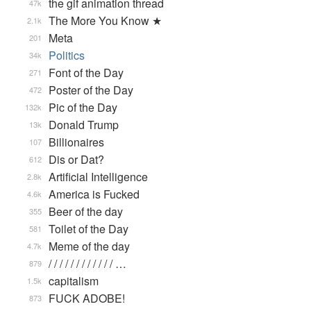
the gif animation thread
47k
The More You Know ★
2.1k
Meta
201
Politics
34k
Font of the Day
271
Poster of the Day
472
Pic of the Day
132k
Donald Trump
13k
Billionaires
107
Dis or Dat?
612
Artificial Intelligence
2.8k
America is Fucked
4.6k
Beer of the day
355
Toilet of the Day
581
Meme of the day
4.7k
/ / / / / / / / / / / / …
879
capitalism
1.5k
FUCK ADOBE!
873