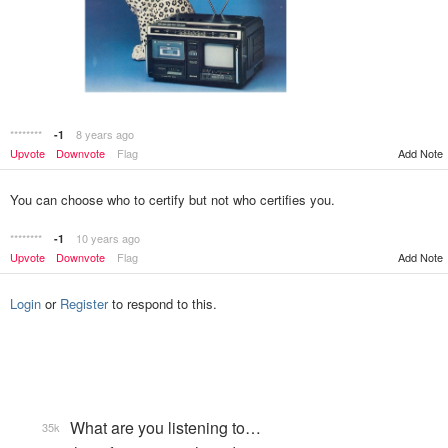
********
8 years ago
-1
Add Note
Upvote
Downvote
Flag
You can choose who to certify but not who certifies you.
********
10 years ago
-1
Upvote
Downvote
Flag
Add Note
Login
or
Register
to respond to this.
What are you listening to…
35k