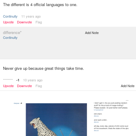
The different is 4 official languages to one.
Continuity
11 years ago
Upvote
Downvote
Flag
difference*
Add Note
Continuity
Never give up because great things take time.
********
10 years ago
-1
Upvote
Downvote
Flag
Add Note