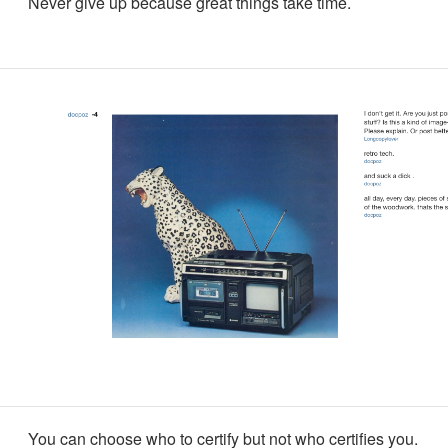
Never give up because great things take time.
You can choose who to certify but not who certifies you.