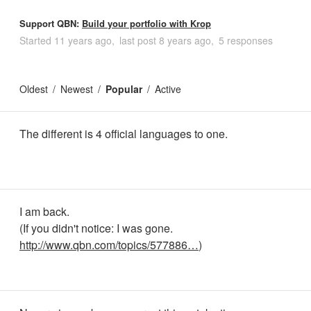
Support QBN:
Build your portfolio with Krop
Started
11 years ago
last post
8 years ago
5 responses
Oldest
Newest
Popular
Active
The different is 4 official languages to one.
I am back.
(If you didn't notice: I was gone.
http://www.qbn.com/topics/577886…
)