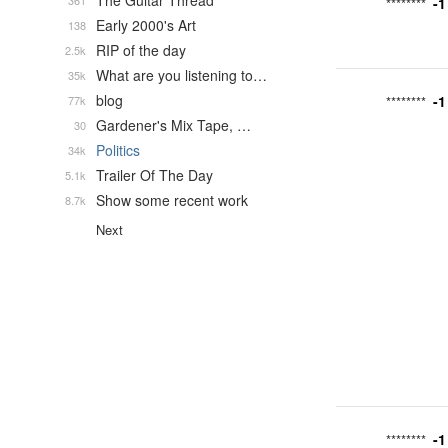
The Guitar Thread
361
-1
********
Early 2000's Art
138
RIP of the day
2.5k
What are you listening to…
35k
blog
-1
77k
********
Gardener's Mix Tape, …
30
Politics
34k
Trailer Of The Day
5.1k
Show some recent work
8.7k
Next
-1
********