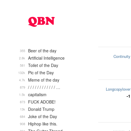
Beer of the day
355
Continuity
Artificial Intelligence
2.8k
Toilet of the Day
581
Pic of the Day
132k
Meme of the day
4.7k
/ / / / / / / / / / / / …
879
Longcopylover
capitalism
1.5k
-1
FUCK ADOBE!
873
Donald Trump
13k
Joke of the Day
684
Hiphop like this.
908