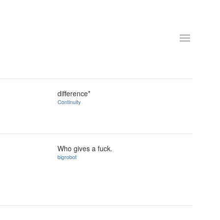
difference*
Continuity
Who gives a fuck.
bigrobot