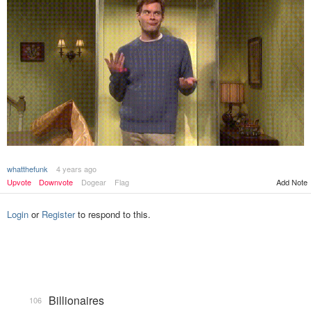
whatthefunk
4 years ago
Add Note
Upvote
Downvote
Dogear
Flag
Login
or
Register
to respond to this.
Billionaires
106