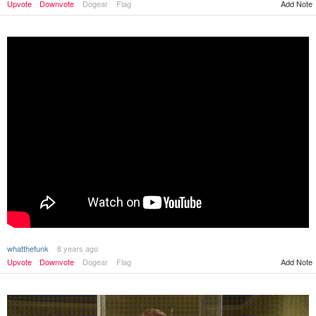
Upvote
Downvote
Dogear
Flag
Add Note
whatthefunk
8 years ago
Upvote
Downvote
Dogear
Flag
Add Note