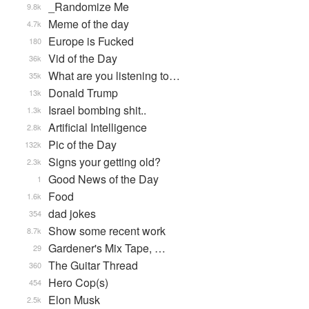
_Randomize Me
9.8k
Meme of the day
4.7k
Europe is Fucked
180
Vid of the Day
36k
What are you listening to…
35k
Donald Trump
13k
Israel bombing shit..
1.3k
Artificial Intelligence
2.8k
Pic of the Day
132k
Signs your getting old?
2.3k
Good News of the Day
1
Food
1.6k
dad jokes
354
Show some recent work
8.7k
Gardener's Mix Tape, …
29
The Guitar Thread
360
Hero Cop(s)
454
Elon Musk
2.5k