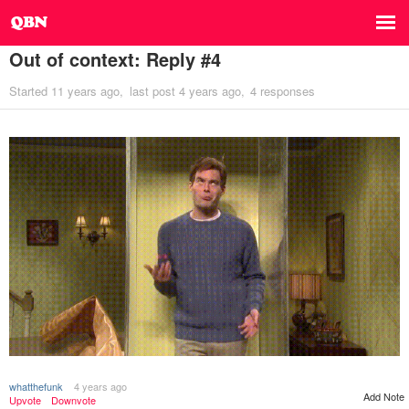
Out of context: Reply #4
Started
11 years ago
last post
4 years ago
4 responses
whatthefunk
4 years ago
Add Note
Upvote
Downvote