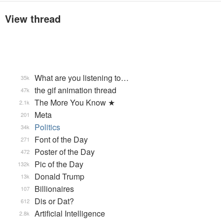
View thread
What are you listening to…
35k
the gif animation thread
47k
The More You Know ★
2.1k
Meta
201
Politics
34k
Font of the Day
271
Poster of the Day
472
Pic of the Day
132k
Donald Trump
13k
Billionaires
107
Dis or Dat?
612
Artificial Intelligence
2.8k