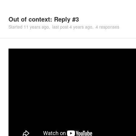
Out of context: Reply #3
Started
11 years ago
last post
4 years ago
4 responses