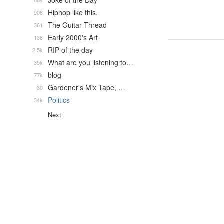
Joke of the Day
684
Hiphop like this.
908
The Guitar Thread
361
Early 2000's Art
138
RIP of the day
2.5k
What are you listening to…
35k
blog
77k
Gardener's Mix Tape, …
30
Politics
34k
Next