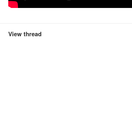
View thread