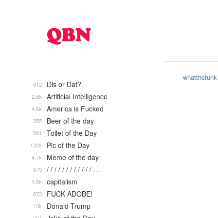
whatthefunk
Dis or Dat?
612
Artificial Intelligence
2.8k
America is Fucked
4.6k
Beer of the day
355
Toilet of the Day
581
Pic of the Day
132k
Meme of the day
4.7k
/ / / / / / / / / / / / …
879
capitalism
1.5k
FUCK ADOBE!
873
Donald Trump
13k