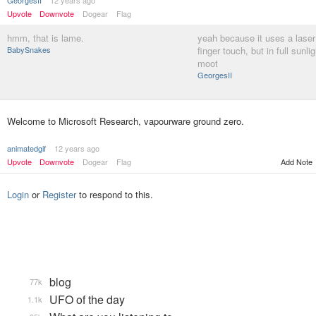
GeorgesII
12 years ago
Upvote
Downvote
Dogear
Flag
hmm, that is lame.
yeah because it uses a laser
BabySnakes
finger touch, but in full sunlig
moot
GeorgesII
Welcome to Microsoft Research, vapourware ground zero.
animatedgif
12 years ago
Upvote
Downvote
Dogear
Flag
Add Note
Login
or
Register
to respond to this.
blog
77k
UFO of the day
1.1k