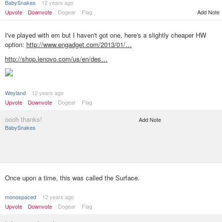
BabySnakes
12 years ago
Upvote
Downvote
Dogear
Flag
Add Note
I've played with em but I haven't got one, here's a slightly cheaper HW
option:
http://www.engadget.com/2013/01/…
http://shop.lenovo.com/us/en/des…
Weyland
12 years ago
Upvote
Downvote
Dogear
Flag
oooh thanks!
Add Note
BabySnakes
Once upon a time, this was called the Surface.
monospaced
12 years ago
Upvote
Downvote
Dogear
Flag