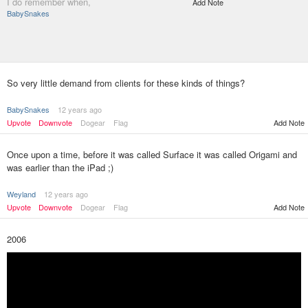
I do remember when,
Add Note
BabySnakes
So very little demand from clients for these kinds of things?
BabySnakes
12 years ago
Upvote
Downvote
Dogear
Flag
Add Note
Once upon a time, before it was called Surface it was called Origami and
was earlier than the iPad ;)
Weyland
12 years ago
Upvote
Downvote
Dogear
Flag
Add Note
2006