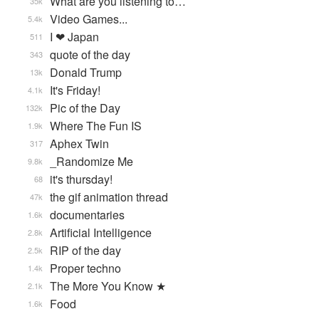
What are you listening to…
35k
Video Games...
5.4k
I ❤ Japan
511
quote of the day
343
Donald Trump
13k
It's Friday!
4.1k
Pic of the Day
132k
Where The Fun IS
1.9k
Aphex Twin
317
_Randomize Me
9.8k
it's thursday!
68
the gif animation thread
47k
documentaries
1.6k
Artificial Intelligence
2.8k
RIP of the day
2.5k
Proper techno
1.4k
The More You Know ★
2.1k
Food
1.6k