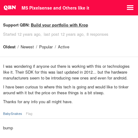
MS Pixelsense and Others like it
Support QBN:
Build your portfolio with Krop
Started
12 years ago
last post
12 years ago
8 responses
Oldest
Newest
Popular
Active
I was wondering if anyone out there is working with this or technologies
like it. Their SDK for this was last updated in 2012... but the hardware
manufacturers seem to be introducing new ones and even for android.
I have been curious to where this tech is going and would like to tinker
around with it but the price on these things is a bit steep.
Thanks for any info you all might have.
BabySnakes
Flag
bump