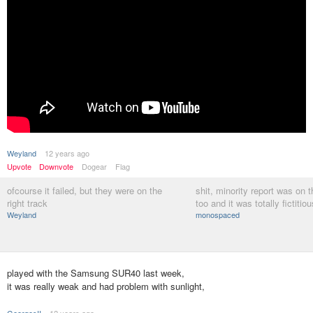
Weyland
12 years ago
Upvote
Downvote
Dogear
Flag
ofcourse it failed, but they were on the
shit, minority report was on 
right track
too and it was totally fictitiou
Weyland
monospaced
played with the Samsung SUR40 last week,
it was really weak and had problem with sunlight,