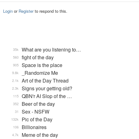
Login
or
Register
to respond to this.
What are you listening to…
35k
fight of the day
560
Space is the place
905
_Randomize Me
9.8k
Art of the Day Thread
2.1k
Signs your getting old?
2.3k
QBN'r AI Slop of the …
115
Beer of the day
352
Sex - NSFW
31
Pic of the Day
132k
Billionaires
106
Meme of the day
4.7k