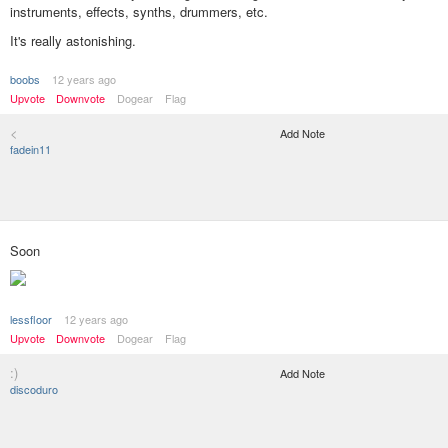
instruments, effects, synths, drummers, etc.
It's really astonishing.
boobs
12 years ago
Upvote
Downvote
Dogear
Flag
<
Add Note
fadein11
Soon
lessfloor
12 years ago
Upvote
Downvote
Dogear
Flag
:)
Add Note
discoduro