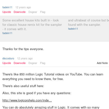
fadein11
12 years ago
Upvote
Downvote
Dogear
Flag
Some excellent house kits built in - look
and ultrabeat of course but be
for classic house remix kit for the sampler
found with the sampler.
- it comes with it.
fadein11
fadein11
Thanks for the tips everyone.
discoduro
12 years ago
Upvote
Downvote
Dogear
Flag
Add Note
There's like 850 million Logic Tutorial videos on YouTube. You can learn
everything you need to know there, for free.
There's also useful stuff here:
Also, this site is good if you have any questions:
http://www.logicprohelp.com/inde…
You can do absolutely amazing stuff in Logic. It comes with so many