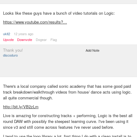
Looks like these guys have a bunch of video tutorials on Logic:
https://www.youtube.com/results?…
ukit2
12 years ago
Upvote
Downvote
Dogear
Flag
Thank you!
Add Note
discoduro
There's a local company called sonic academy that has some good paid
track breakdown/walkthrough videos from house/ dance acts using logic.
all quite commercial though.
http://bit.ly/VB2zLm
Live is amazing for constructing tracks + performing, Logic is the best all
round DAW with possibly the steepest learning curve. I've been using it
since v3 and still come across features i've never used before.
I tend to use the loop library a lot, first thing I do with a clean install is to