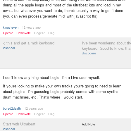
dump all the apple loops and most of the ultrabeat kits and load in my
own... but whatever you want to do, there's usually a way to get it done
(you can even process/generate midi with javascript ffs).
kingsteven
12 years ago
Upvote
Downvote
Dogear
Flag
< this and get a midi keyboard
I've been wondering about th
lessfloor
keyboard. Good to know, tha
discoduro
I don't know anything about Logic. I'm a Live user myself.
If you're looking to make your own tracks you're going to need to learn
about plugins. I'm guessing Logic probably comes with some synths,
drum machines, etc. That's where I would start.
bored2death
12 years ago
Upvote
Downvote
Dogear
Flag
Start with Ultrabeat
Add Note
lessfloor