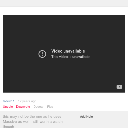
fadein11
12 years ago
Upvote
Downvote
Dogear
Flag
this may not be the one as he uses
Add Note
Massive as well - still worth a watch
though