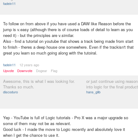
fadein11
To follow on from above if you have used a DAW like Reason before the
jump is v.easy (although there is of course loads of detail to learn as you
need it) - but the principles are v.similar.
Also - find a tutorial on youtube that shows a track being made from start
to finish - theres a deep house one somewhere. Even if the trackisn't that
great you learn so much going along with the tutoiral.
fadein11
12 years ago
Upvote
Downvote
Dogear
Flag
Awesome, this is what I was looking for.
or just continue using reason
Thanks so much.
into logic for the final produc
discoduro
hans_glib
Yep - YouTube is full of Logic tutorials - Pro X was a major upgrade so
some of them may not be as relevant.
Good luck - I made the move to Logic recently and absolutely love it
when I get the chance to use it.