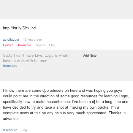
http://bit.ly/ShxLhd
autoflavour
12 years ago
Upvote
Downvote
Dogear
Flag
Sadly I don't have Live. Logic is what I
Add Note
have to work with for now.
discoduro
I know there are some dj/producers on here and was hoping you guys
could point me in the direction of some good resources for learning Logic,
specifically how to make house/techno. I've been a dj for a long time and
have decided to try and take a shot at making my own tracks. I'm a
complete newb at this so any help is very much appreciated. Thanks in
advance!
discoduro
Flag