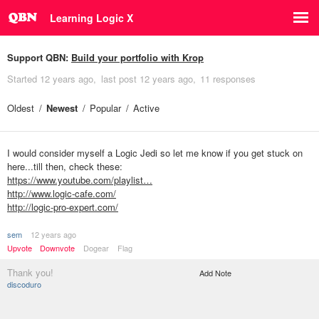
Learning Logic X
Support QBN:
Build your portfolio with Krop
Started
12 years ago
last post
12 years ago
11 responses
Oldest
Newest
Popular
Active
I would consider myself a Logic Jedi so let me know if you get stuck on
here...till then, check these:
https://www.youtube.com/playlist…
http://www.logic-cafe.com/
http://logic-pro-expert.com/
sem
12 years ago
Upvote
Downvote
Dogear
Flag
Thank you!
Add Note
discoduro