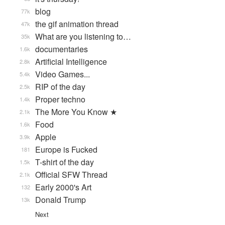
blog
77k
the gif animation thread
47k
What are you listening to…
35k
documentaries
1.6k
Artificial Intelligence
2.8k
Video Games...
5.4k
RIP of the day
2.5k
Proper techno
1.4k
The More You Know ★
2.1k
Food
1.6k
Apple
3.9k
Europe is Fucked
181
T-shirt of the day
1.5k
Official SFW Thread
2.1k
Early 2000's Art
132
Donald Trump
13k
Next