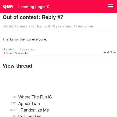
Learning Logic X
Out of context: Reply #7
Started
12 years ago
last post
12 years ago
11 responses
Thanks for the tips everyone.
discoduro
12 years ago
Add Note
Upvote
Downvote
View thread
Where The Fun IS
1.9k
Aphex Twin
317
_Randomize Me
9.8k
it's thursday!
68