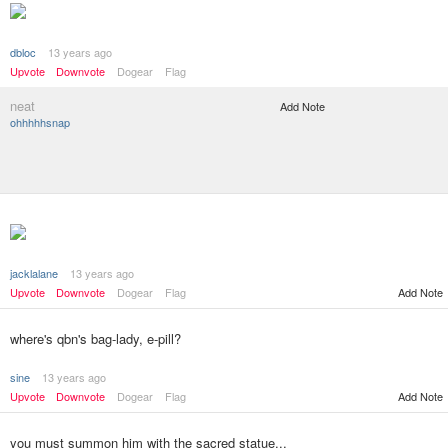
dbloc
13 years ago
Upvote
Downvote
Dogear
Flag
neat
Add Note
ohhhhhsnap
jacklalane
13 years ago
Add Note
Upvote
Downvote
Dogear
Flag
where's qbn's bag-lady, e-pill?
sine
13 years ago
Upvote
Downvote
Dogear
Flag
Add Note
you must summon him with the sacred statue...