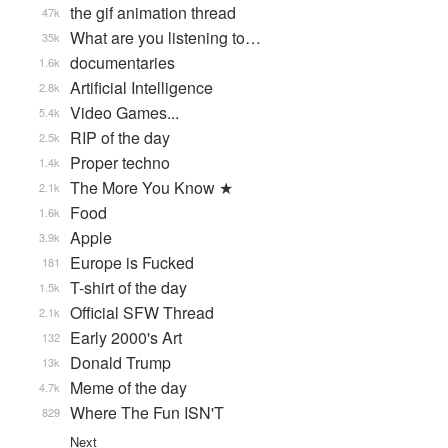
the gif animation thread
47k
What are you listening to…
35k
documentaries
1.6k
Artificial Intelligence
2.8k
Video Games...
5.4k
RIP of the day
2.5k
Proper techno
1.4k
The More You Know ★
2.1k
Food
1.6k
Apple
3.9k
Europe is Fucked
181
T-shirt of the day
1.5k
Official SFW Thread
2.1k
Early 2000's Art
132
Donald Trump
13k
Meme of the day
4.7k
Where The Fun ISN'T
829
Next