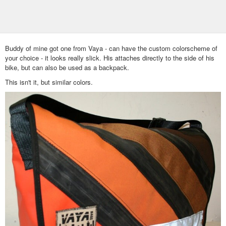
Buddy of mine got one from Vaya - can have the custom colorscheme of
your choice - it looks really slick. His attaches directly to the side of his
bike, but can also be used as a backpack.
This isn't it, but similar colors.