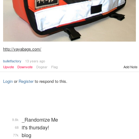
http://vayabags.com/
bulletfactory
13 years ago
Add Note
Upvote
Downvote
Dogear
Flag
Login
or
Register
to respond to this.
_Randomize Me
9.8k
it's thursday!
68
blog
77k