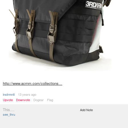
http://www.acrnm.com/collections…
instrmntl
13 years ago
Upvote
Downvote
Dogear
Flag
This....
Add Note
see_thru