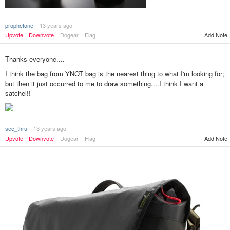
prophetone
13 years ago
Add Note
Upvote
Downvote
Dogear
Flag
Thanks everyone....
I think the bag from YNOT bag is the nearest thing to what I'm looking for;
but then it just occurred to me to draw something....I think I want a
satchel!!
see_thru
13 years ago
Add Note
Upvote
Downvote
Dogear
Flag