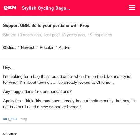
Stylish Cycling Bags...
Support QBN:
Build your portfolio with Krop
Started
13 years ago
last post
13 years ago
19 responses
Oldest
Newest
Popular
Active
Hey...
I'm looking for a bag that's practical for when I'm on the bike and stylish
for when I'm about town etc...I've already looked at Chrome...
Any suggestions / recommendations?
Apologies...think this may have already been a topic recently, but hey, it's
not another I need a new computer thread!!
see_thru
Flag
chrome.