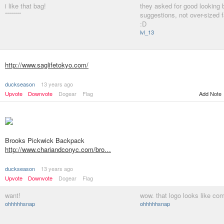
i like that bag!
they asked for good looking 
********
suggestions, not over-sized 
:D
lvl_13
http://www.saglifetokyo.com/
duckseason
13 years ago
Upvote
Downvote
Dogear
Flag
Add Note
Brooks Pickwick Backpack
http://www.chariandconyc.com/bro…
duckseason
13 years ago
Upvote
Downvote
Dogear
Flag
want!
wow. that logo looks like com
ohhhhhsnap
ohhhhhsnap