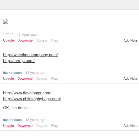
********
13 years ago
Add Note
Upvote
Downvote
Dogear
Flag
http://wheelmencompany.com/
http://lars-jp.com/
duckseason
13 years ago
Upvote
Downvote
Dogear
Flag
Add Note
http://www.tlevelbags.com/
http://www.philosophybags.com/
OK, I'm done...
duckseason
13 years ago
Add Note
Upvote
Downvote
Dogear
Flag