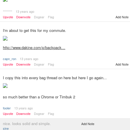
********
13 years ago
Add Note
Upvote
Downvote
Dogear
Flag
I'm about to get this for my commute.
http://www.dakine.com/p/backpack…
capn_ron
13 years ago
Add Note
Upvote
Downvote
Dogear
Flag
I copy this into every bag thread on here but here I go again...
so much better than a Chrome or Timbuk 2
fooler
13 years ago
Upvote
Downvote
Dogear
Flag
nice. looks solid and simple.
Add Note
sine