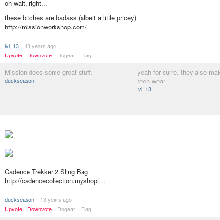
oh wait, right...
these bitches are badass (albeit a little pricey)
http://missionworkshop.com/
lvl_13
13 years ago
Upvote
Downvote
Dogear
Flag
Mission does some great stuff.
yeah for surre. they also ma
duckseason
tech wear.
lvl_13
Cadence Trekker 2 Sling Bag
http://cadencecollection.myshopi…
duckseason
13 years ago
Upvote
Downvote
Dogear
Flag