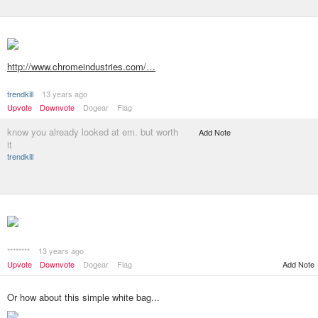
http://www.chromeindustries.com/…
trendkill
13 years ago
Upvote
Downvote
Dogear
Flag
know you already looked at em. but worth
Add Note
it
trendkill
********
13 years ago
Add Note
Upvote
Downvote
Dogear
Flag
Or how about this simple white bag...