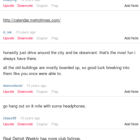
Upvote
Downvote
Dogear
Flag
Add Note
http://calendar.metrotimes.com/
d_rek
13 years ago
Upvote
Downvote
Dogear
Flag
Add Note
honestly just drive around the city and be observant. that's the most fun i
always have there.
all the old buildings are mostly boarded up, so good luck breaking into
them like you once were able to.
doesnotexist
13 years ago
Add Note
Upvote
Downvote
Dogear
Flag
go hang out on 8 mile with some headphones.
cbass99
13 years ago
Upvote
Downvote
Dogear
Flag
Add Note
Real Detroit Weekly has more club listings.