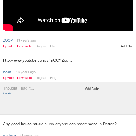
ZOOP
13 years ago
Upvote
Downvote
Dogear
Flag
Add Note
http://www.youtube.com/v/mQOYZcq…
ideaist
13 years ago
Upvote
Downvote
Dogear
Flag
Thought I had it...
Add Note
ideaist
Any good house music clubs anyone can recommend in Detroit?
stoplying
13 years ago