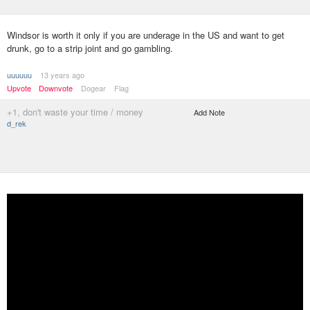
Windsor is worth it only if you are underage in the US and want to get
drunk, go to a strip joint and go gambling.
uuuuuu
13 years ago
Upvote
Downvote
Dogear
Flag
+1, don't waste your time / money
Add Note
d_rek