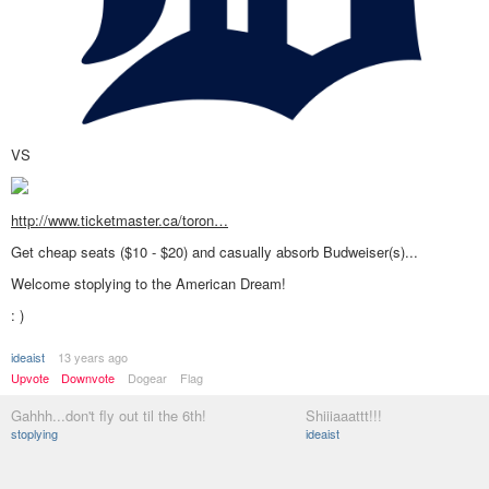
VS
http://www.ticketmaster.ca/toron…
Get cheap seats ($10 - $20) and casually absorb Budweiser(s)...
Welcome stoplying to the American Dream!
: )
ideaist
13 years ago
Upvote
Downvote
Dogear
Flag
Gahhh...don't fly out til the 6th!
Shiiiaaattt!!!
stoplying
ideaist