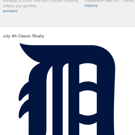
Windsor is a shit hole don't bother crossing
Impressive beer list! Thanks
unless you gamble.
stoplying
jacklalane
July 4th Classic Rivalry