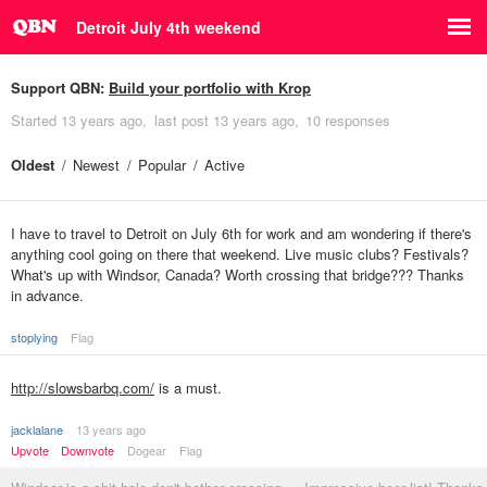
Detroit July 4th weekend
Support QBN:
Build your portfolio with Krop
Started
13 years ago
last post
13 years ago
10 responses
Oldest
Newest
Popular
Active
I have to travel to Detroit on July 6th for work and am wondering if there's
anything cool going on there that weekend. Live music clubs? Festivals?
What's up with Windsor, Canada? Worth crossing that bridge??? Thanks
in advance.
stoplying
Flag
http://slowsbarbq.com/
is a must.
jacklalane
13 years ago
Upvote
Downvote
Dogear
Flag