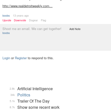
http://www.realdetroitweekly.com…
boobs
13 years ago
Upvote
Downvote
Dogear
Flag
Shoot me an email. We can get together!
Add Note
boobs
Login
or
Register
to respond to this.
Artificial Intelligence
2.8k
Politics
34k
Trailer Of The Day
5.1k
Show some recent work
8.7k