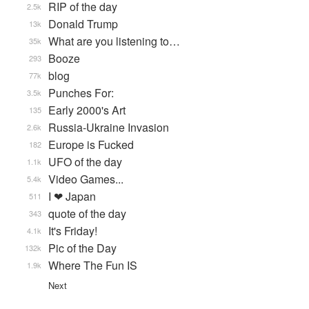
RIP of the day
2.5k
Donald Trump
13k
What are you listening to…
35k
Booze
293
blog
77k
Punches For:
3.5k
Early 2000's Art
135
Russia-Ukraine Invasion
2.6k
Europe is Fucked
182
UFO of the day
1.1k
Video Games...
5.4k
I ❤ Japan
511
quote of the day
343
It's Friday!
4.1k
Pic of the Day
132k
Where The Fun IS
1.9k
Next