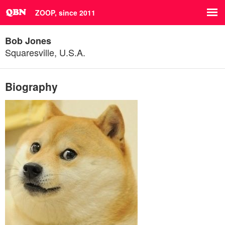
ZOOP, since 2011
Bob Jones
Squaresville, U.S.A.
Biography