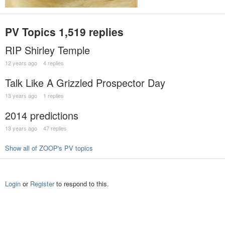
PV Topics
1,519 replies
RIP Shirley Temple
12 years ago
4 replies
Talk Like A Grizzled Prospector Day
13 years ago
1 replies
2014 predictions
13 years ago
47 replies
Show all of ZOOP's PV topics
Login
or
Register
to respond to this.