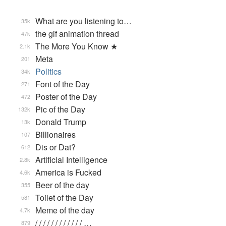
What are you listening to…
35k
the gif animation thread
47k
The More You Know ★
2.1k
Meta
201
Politics
34k
Font of the Day
271
Poster of the Day
472
Pic of the Day
132k
Donald Trump
13k
Billionaires
107
Dis or Dat?
612
Artificial Intelligence
2.8k
America is Fucked
4.6k
Beer of the day
355
Toilet of the Day
581
Meme of the day
4.7k
/ / / / / / / / / / / / …
879