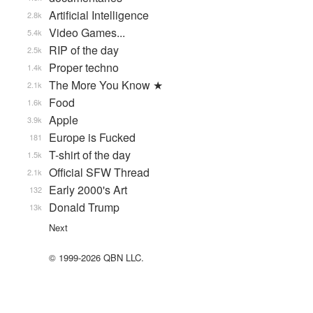
Artificial Intelligence
2.8k
Video Games...
5.4k
RIP of the day
2.5k
Proper techno
1.4k
The More You Know ★
2.1k
Food
1.6k
Apple
3.9k
Europe is Fucked
181
T-shirt of the day
1.5k
Official SFW Thread
2.1k
Early 2000's Art
132
Donald Trump
13k
Next
© 1999-2026 QBN LLC.