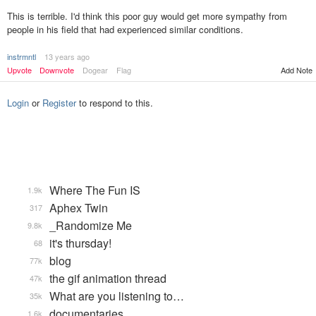
This is terrible. I'd think this poor guy would get more sympathy from
people in his field that had experienced similar conditions.
instrmntl
13 years ago
Upvote
Downvote
Dogear
Flag
Add Note
Login
or
Register
to respond to this.
Where The Fun IS
1.9k
Aphex Twin
317
_Randomize Me
9.8k
it's thursday!
68
blog
77k
the gif animation thread
47k
What are you listening to…
35k
documentaries
1.6k