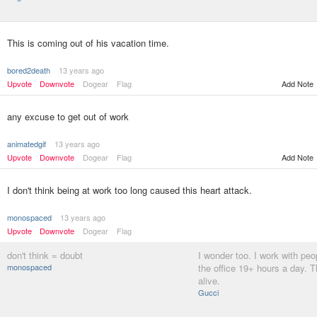
This is coming out of his vacation time.
bored2death
13 years ago
Upvote
Downvote
Dogear
Flag
Add Note
any excuse to get out of work
animatedgif
13 years ago
Upvote
Downvote
Dogear
Flag
Add Note
I don't think being at work too long caused this heart attack.
monospaced
13 years ago
Upvote
Downvote
Dogear
Flag
don't think = doubt
I wonder too. I work with peo
monospaced
the office 19+ hours a day. Th
alive.
Gucci