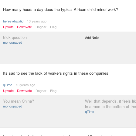
How many hours a day does the typical African child miner work?
hereswhatidid
13 years ago
Upvote
Downvote
Dogear
Flag
trick question
Add Note
monospaced
Its sad to see the lack of workers rights in these companies.
qTime
13 years ago
Upvote
Downvote
Dogear
Flag
You mean China?
Well that depends, it feels li
monospaced
in a race to the bottom at t
qTime