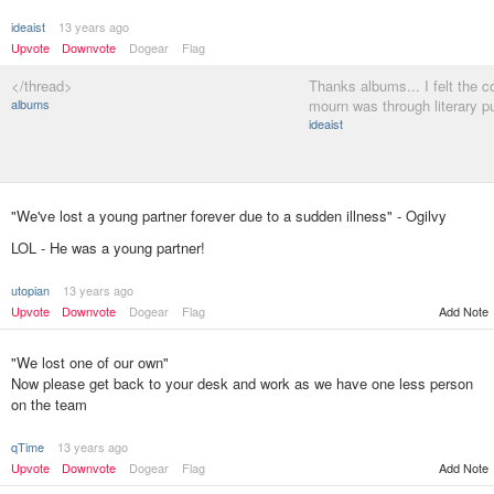
ideaist
13 years ago
Upvote
Downvote
Dogear
Flag
</thread>
Thanks albums... I felt the c
albums
mourn was through literary 
ideaist
"We've lost a young partner forever due to a sudden illness" - Ogilvy
LOL - He was a young partner!
utopian
13 years ago
Add Note
Upvote
Downvote
Dogear
Flag
"We lost one of our own"
Now please get back to your desk and work as we have one less person
on the team
qTime
13 years ago
Upvote
Downvote
Dogear
Flag
Add Note