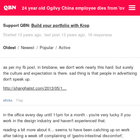
24 year old Ogilvy China employee dies from 'overwork'
Support QBN:
Build your portfolio with Krop
Started
13 years ago
last post
13 years ago
16 responses
Oldest
Newest
Popular
Active
as per my fb post, in brisbane, we don't work nearly this hard. but surely
the culture and expectation is there. sad thing is that people in advertising
don't speak up.
http://shanghaiist.com/2013/05/1…
eficks
Flag
in the office every day until 11pm for a month - you're very lucky if you
work in the design industry and haven't experienced that.
reading a bit more about it... seems to have been catching up on work
after taking a week off complaining of 'gastro-intestinal discomfort',