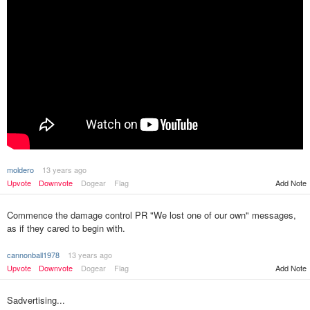
moldero
13 years ago
Upvote
Downvote
Dogear
Flag
Add Note
Commence the damage control PR "We lost one of our own" messages,
as if they cared to begin with.
cannonball1978
13 years ago
Upvote
Downvote
Dogear
Flag
Add Note
Sadvertising...