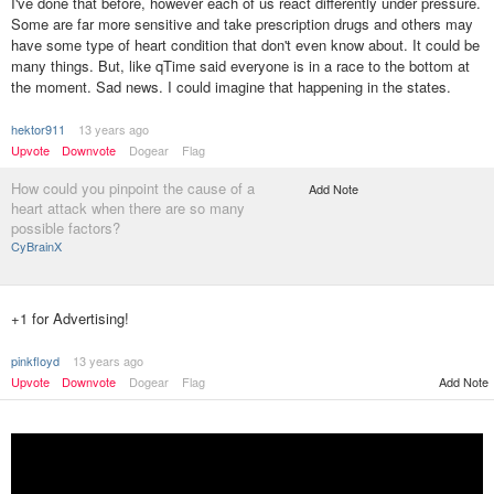
I've done that before, however each of us react differently under pressure.
Some are far more sensitive and take prescription drugs and others may
have some type of heart condition that don't even know about. It could be
many things. But, like qTime said everyone is in a race to the bottom at
the moment. Sad news. I could imagine that happening in the states.
hektor911
13 years ago
Upvote
Downvote
Dogear
Flag
How could you pinpoint the cause of a
Add Note
heart attack when there are so many
possible factors?
CyBrainX
+1 for Advertising!
pinkfloyd
13 years ago
Upvote
Downvote
Dogear
Flag
Add Note