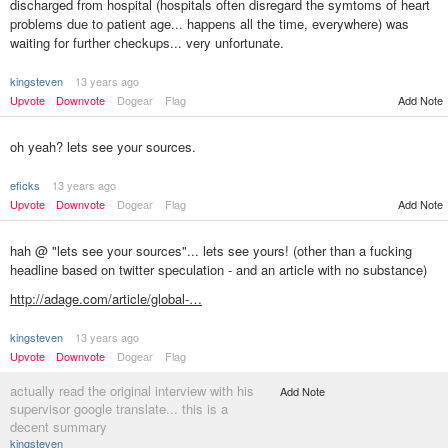
discharged from hospital (hospitals often disregard the symtoms of heart
problems due to patient age... happens all the time, everywhere) was
waiting for further checkups... very unfortunate.
kingsteven
13 years ago
Add Note
Upvote
Downvote
Dogear
Flag
oh yeah? lets see your sources.
eficks
13 years ago
Upvote
Downvote
Dogear
Flag
Add Note
hah @ "lets see your sources"... lets see yours! (other than a fucking
headline based on twitter speculation - and an article with no substance)
http://adage.com/article/global-…
kingsteven
13 years ago
Upvote
Downvote
Dogear
Flag
actually read the original interview with his
Add Note
supervisor google translate... this is a
decent summary
kingsteven