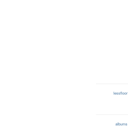
lessfloor
albums