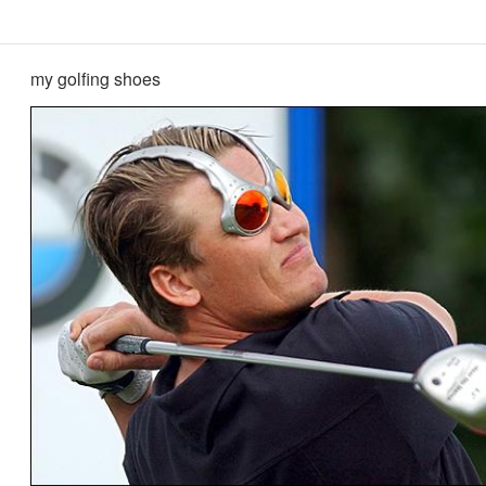
my golfing shoes