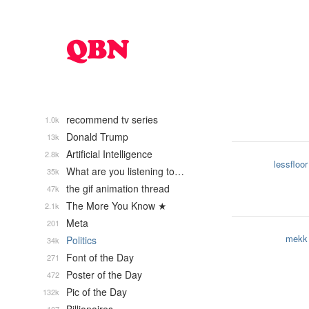
recommend tv series
1.0k
Donald Trump
13k
Artificial Intelligence
2.8k
lessfloor
What are you listening to…
35k
the gif animation thread
47k
The More You Know ★
2.1k
Meta
201
mekk
Politics
34k
Font of the Day
271
Poster of the Day
472
Pic of the Day
132k