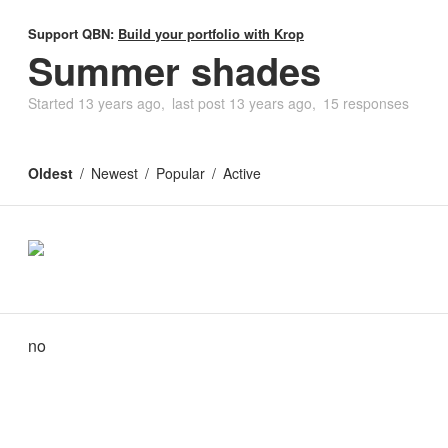
Support QBN:
Build your portfolio with Krop
Summer shades
Started
13 years ago
last post
13 years ago
15 responses
Oldest
Newest
Popular
Active
no