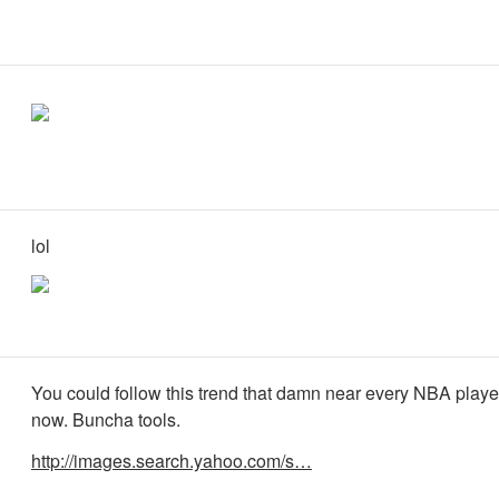
lol
You could follow this trend that damn near every NBA player
now. Buncha tools.
http://images.search.yahoo.com/s…