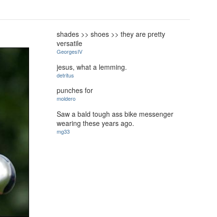
shades >> shoes >> they are pretty
versatile
GeorgesIV
jesus, what a lemming.
detritus
punches for
moldero
Saw a bald tough ass bike messenger
wearing these years ago.
mg33