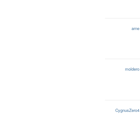
arne
moldero
CygnusZero4