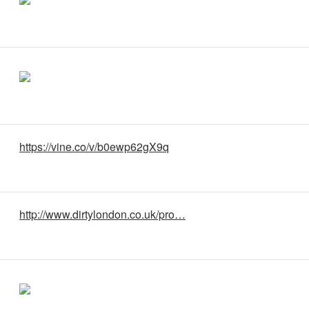
https://vine.co/v/b0ewp62gX9q
http://www.dirtylondon.co.uk/pro…