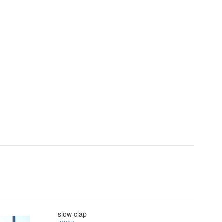
slow clap