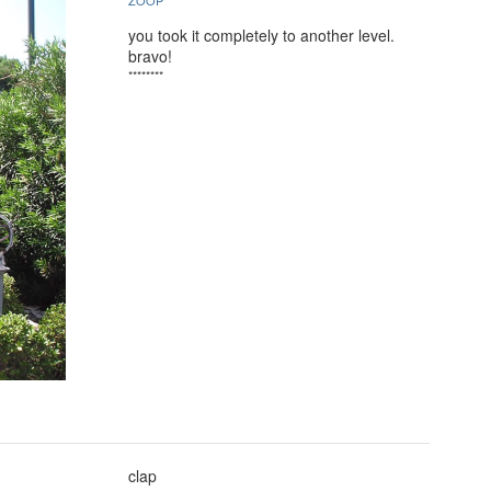
ZOOP
you took it completely to another level.
bravo!
********
clap