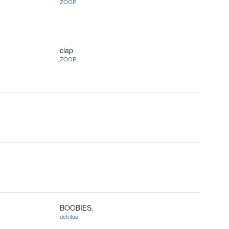
ZOOP
clap
ZOOP
BOOBIES.
detritus