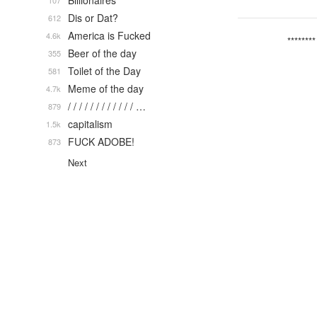
Billionaires
107
Dis or Dat?
612
America is Fucked
4.6k
********
Beer of the day
355
Toilet of the Day
581
Meme of the day
4.7k
/ / / / / / / / / / / / …
879
capitalism
1.5k
FUCK ADOBE!
873
Next