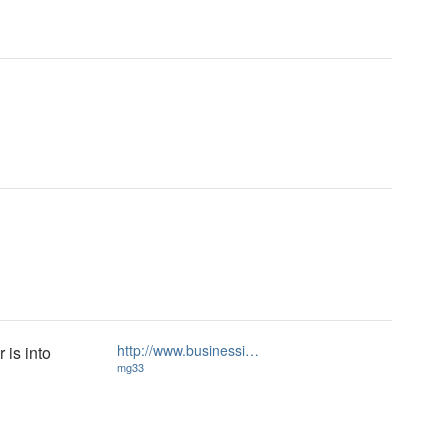
http://www.businessi…
 is into
mg33