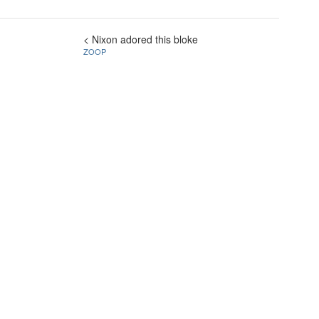
< Nixon adored this bloke
ZOOP