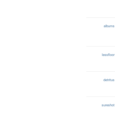
albums
lessfloor
detritus
sureshot