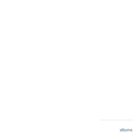
albums