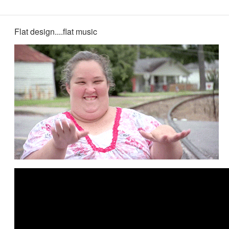
Flat design....flat music