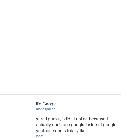
it's Google
monospaced
sure i guess, i didn't notice because I
actually don't use google inside of google.
youtube seems totally flat.
lodef