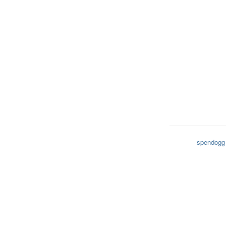
spendogg