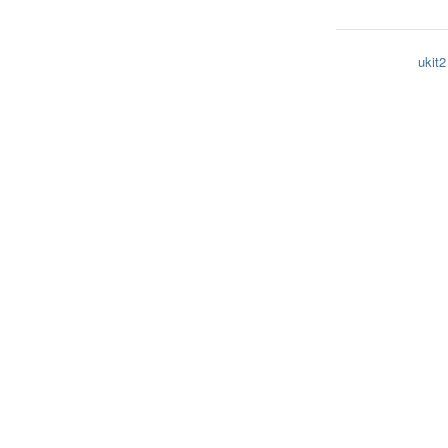
ukit2