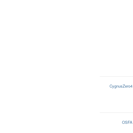
CygnusZero4
OSFA