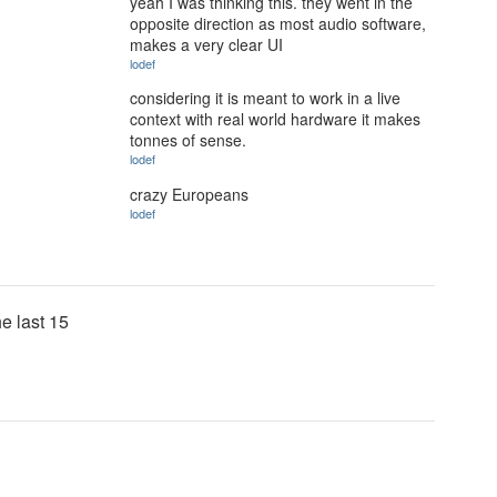
yeah I was thinking this. they went in the
opposite direction as most audio software,
makes a very clear UI
lodef
considering it is meant to work in a live
context with real world hardware it makes
tonnes of sense.
lodef
crazy Europeans
lodef
he last 15