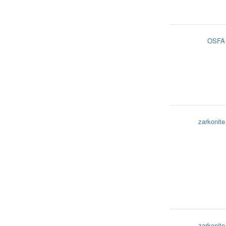
OSFA
zarkonite
zarkonite