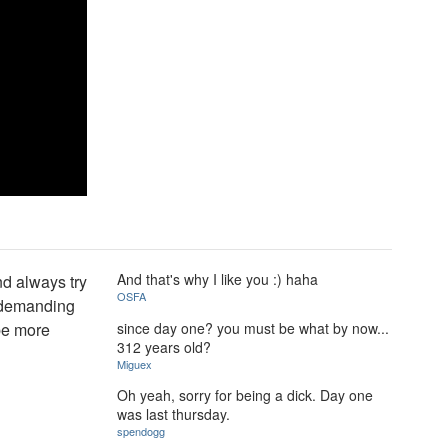
And that's why I like you :) haha
nd always try
OSFA
p demanding
since day one? you must be what by now...
 be more
312 years old?
Miguex
Oh yeah, sorry for being a dick. Day one
was last thursday.
spendogg