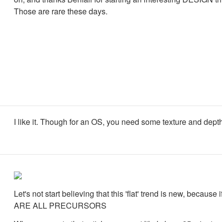
Those are rare these days.
I like it. Though for an OS, you need some texture and dept
Let's not start believing that this 'flat' trend is new, because 
ARE ALL PRECURSORS