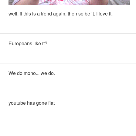
well, if this is a trend again, then so be it. I love it.
Europeans like it?
We do mono... we do.
youtube has gone flat