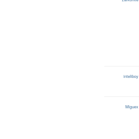
inteliboy
Miguex