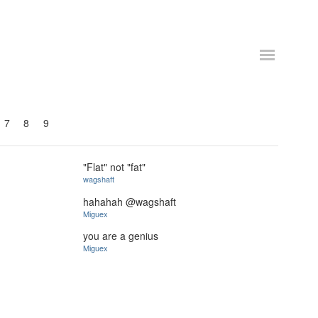
7
8
9
"Flat" not "fat"
wagshaft
hahahah @wagshaft
Miguex
you are a genius
Miguex