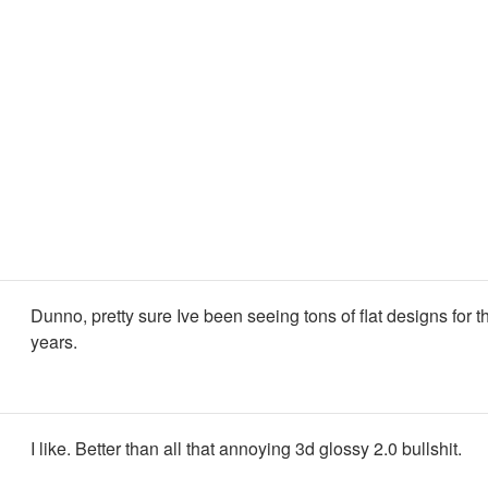
Dunno, pretty sure Ive been seeing tons of flat designs for t
years.
I like. Better than all that annoying 3d glossy 2.0 bullshit.