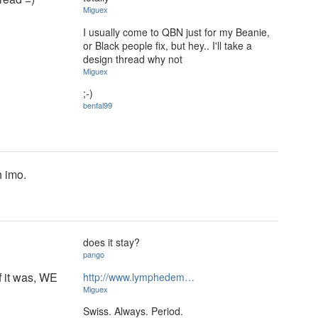
Miguex
I usually come to QBN just for my Beanie,
or Black people fix, but hey.. I'll take a
design thread why not
Miguex
;-)
benfal99
h imo.
does it stay?
pango
if it was, WE
http://www.lymphedem…
Miguex
Swiss. Always. Period.