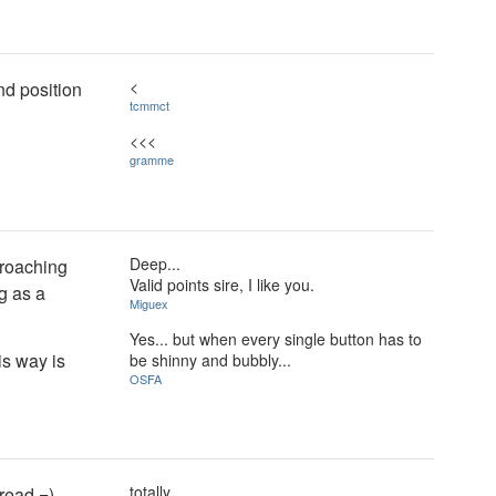
<
nd position
tcmmct
<<<
gramme
Deep...
proaching
Valid points sire, I like you.
g as a
Miguex
Yes... but when every single button has to
is way is
be shinny and bubbly...
OSFA
totally
read =)