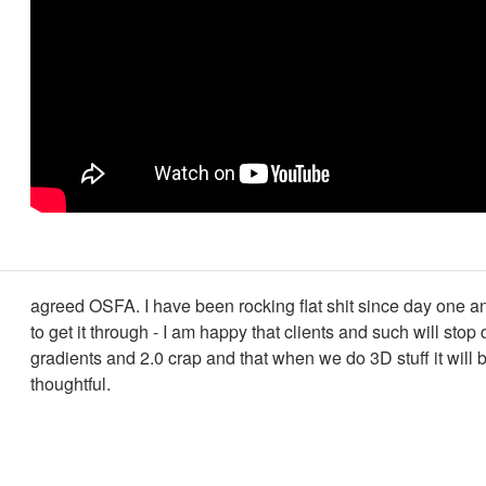
agreed OSFA. I have been rocking flat shit since day one a
to get it through - I am happy that clients and such will sto
gradients and 2.0 crap and that when we do 3D stuff it will
thoughtful.