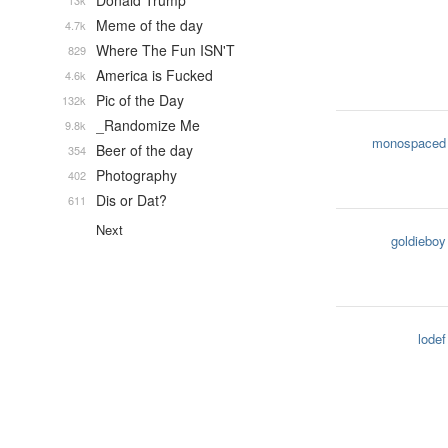
Donald Trump
13k
Meme of the day
4.7k
Where The Fun ISN'T
829
America is Fucked
4.6k
Pic of the Day
132k
_Randomize Me
9.8k
monospaced
Beer of the day
354
Photography
402
Dis or Dat?
611
Next
goldieboy
lodef