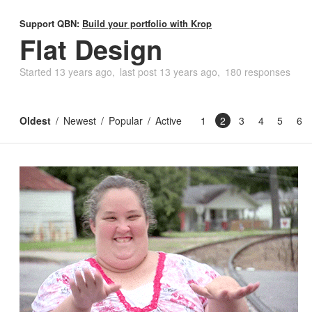
Support QBN:
Build your portfolio with Krop
Flat Design
Started
13 years ago
last post
13 years ago
180 responses
Oldest
Newest
Popular
Active
1
2
3
4
5
6