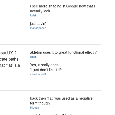
I see more shading in Google now that I
actually look.
lodef
just sayin'
monospaced
ableton uses it to great functional effect \/
about UX ?
lodef
cate paths
Yes, it really does.
t 'flat' is a
*I just don't like it :P
mikotondria3
back then 'flat' was used as a negative
term though
Miguex