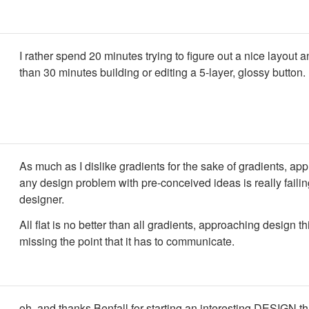
I rather spend 20 minutes trying to figure out a nice layout a
than 30 minutes building or editing a 5-layer, glossy button.
As much as I dislike gradients for the sake of gradients, ap
any design problem with pre-conceived ideas is really failin
designer.
All flat is no better than all gradients, approaching design th
missing the point that it has to communicate.
oh, and thanks Benfall for starting an interesting DESIGN th