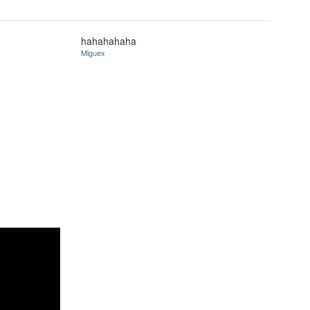
hahahahaha
Miguex