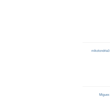
mikotondria3
Miguex