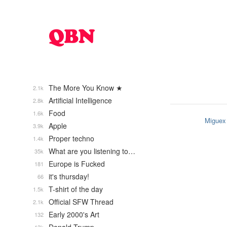
The More You Know ★
2.1k
Artificial Intelligence
2.8k
Food
1.6k
Miguex
Apple
3.9k
Proper techno
1.4k
What are you listening to…
35k
Europe is Fucked
181
it's thursday!
66
T-shirt of the day
1.5k
Official SFW Thread
2.1k
Early 2000's Art
132