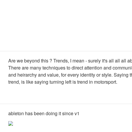
Are we beyond this ? Trends, I mean - surely it's all all all 
There are many techniques to direct attention and communi
and heirarchy and value, for every identity or style. Saying tha
trend, is like saying turning left is trend in motorsport.
ableton has been doing it since v1