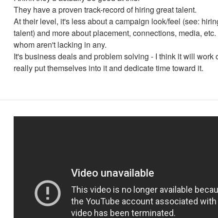
They have a proven track-record of hiring great talent.
At their level, it's less about a campaign look/feel (see: hiri
talent) and more about placement, connections, media, etc. 
whom aren't lacking in any.
It's business deals and problem solving - I think it will work o
really put themselves into it and dedicate time toward it.