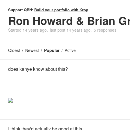
Support QBN:
Build your portfolio with Krop
Ron Howard & Brian G
Started
14 years ago
last post
14 years ago
5 responses
Oldest
Newest
Popular
Active
does kanye know about this?
I think they'd actually be good at this.