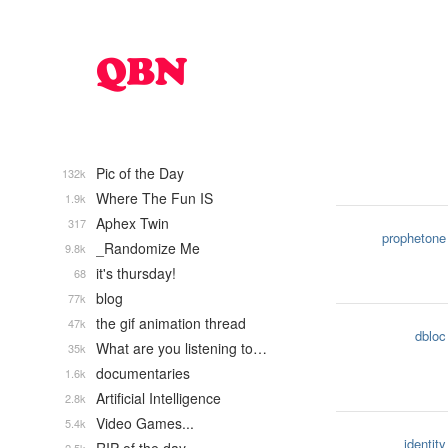
Pic of the Day
132k
Where The Fun IS
1.9k
Aphex Twin
317
prophetone
_Randomize Me
9.8k
it's thursday!
68
blog
77k
the gif animation thread
47k
dbloc
What are you listening to…
35k
documentaries
1.6k
Artificial Intelligence
2.8k
Video Games...
5.4k
identity