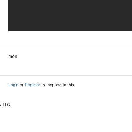
meh
Login
or
Register
to respond to this.
N LLC.