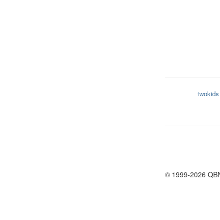
twokids
© 1999-2026 QB