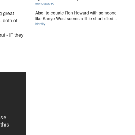
monospaced
Also, to equate Ron Howard with someone
ng great
like Kanye West seems a little short-sited...
- both of
identity
ut - IF they