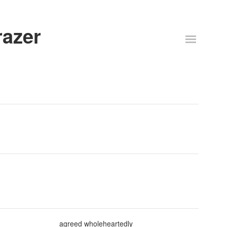
razer
agreed wholeheartedly