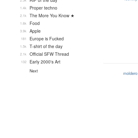
RIP of the day
2.5k
Proper techno
1.4k
The More You Know ★
2.1k
Food
1.6k
Apple
3.9k
Europe is Fucked
181
T-shirt of the day
1.5k
Official SFW Thread
2.1k
Early 2000's Art
132
Next
moldero