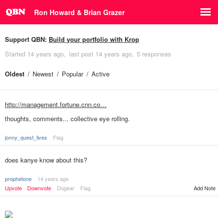
Ron Howard & Brian Grazer
Support QBN:
Build your portfolio with Krop
Started
14 years ago
last post
14 years ago
5 responses
Oldest
Newest
Popular
Active
http://management.fortune.cnn.co…
thoughts, comments... collective eye rolling.
jonny_quest_lives
Flag
does kanye know about this?
prophetone
14 years ago
Upvote
Downvote
Dogear
Flag
Add Note