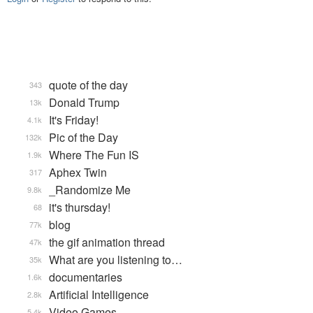
quote of the day
343
Donald Trump
13k
It's Friday!
4.1k
Pic of the Day
132k
Where The Fun IS
1.9k
Aphex Twin
317
_Randomize Me
9.8k
it's thursday!
68
blog
77k
the gif animation thread
47k
What are you listening to…
35k
documentaries
1.6k
Artificial Intelligence
2.8k
Video Games...
5.4k