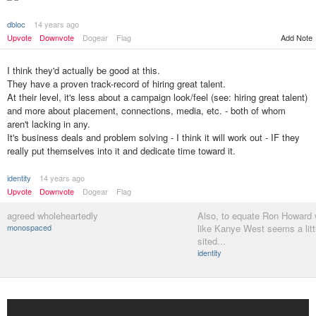
dbloc
14 years ago
Add Note
Upvote
Downvote
Dogear
Flag
I think they'd actually be good at this.
They have a proven track-record of hiring great talent.
At their level, it's less about a campaign look/feel (see: hiring great talent)
and more about placement, connections, media, etc. - both of whom
aren't lacking in any.
It's business deals and problem solving - I think it will work out - IF they
really put themselves into it and dedicate time toward it.
identity
14 years ago
Upvote
Downvote
Dogear
Flag
agreed wholeheartedly
Also, to equate Ron Howard
monospaced
like Kanye West seems a littl
sited...
identity