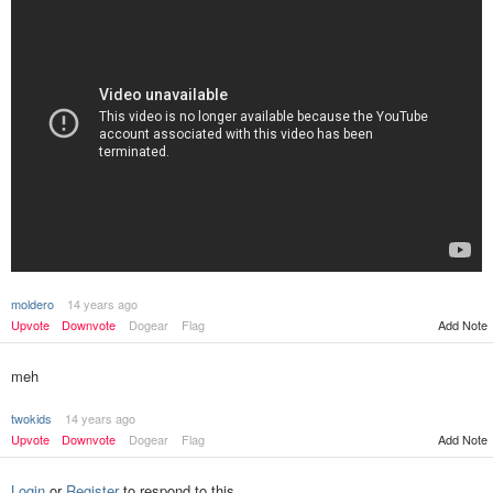
moldero
14 years ago
Upvote
Downvote
Dogear
Flag
Add Note
meh
twokids
14 years ago
Upvote
Downvote
Dogear
Flag
Add Note
Login
or
Register
to respond to this.