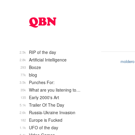
RIP of the day
2.5k
Artificial Intelligence
2.8k
moldero
Booze
293
blog
77k
Punches For:
3.5k
What are you listening to…
35k
Early 2000's Art
135
Trailer Of The Day
5.1k
Russia-Ukraine Invasion
2.6k
Europe is Fucked
182
UFO of the day
1.1k