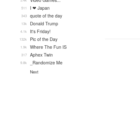
Video Games...
5.4k
I ❤ Japan
511
quote of the day
343
Donald Trump
13k
It's Friday!
4.1k
Pic of the Day
132k
Where The Fun IS
1.9k
Aphex Twin
317
_Randomize Me
9.8k
Next