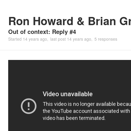
Ron Howard & Brian G
Out of context: Reply #4
Started
14 years ago
last post
14 years ago
5 responses