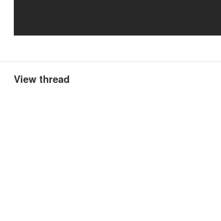
View thread