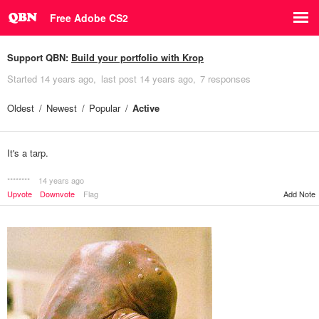
Free Adobe CS2
Support QBN:
Build your portfolio with Krop
Started
14 years ago
last post
14 years ago
7 responses
Oldest
Newest
Popular
Active
It's a tarp.
********
14 years ago
Upvote
Downvote
Flag
Add Note