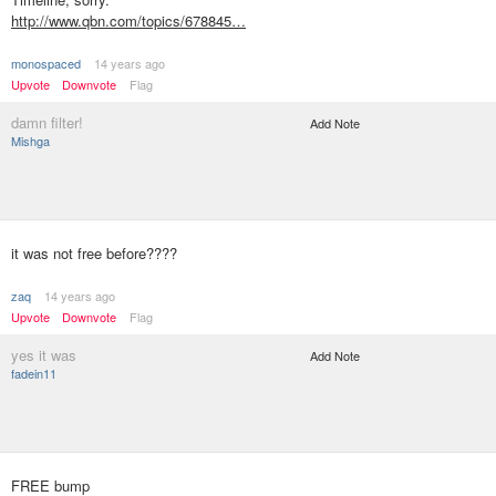
http://www.qbn.com/topics/678845…
monospaced
14 years ago
Upvote
Downvote
Flag
damn filter!
Add Note
Mishga
it was not free before????
zaq
14 years ago
Upvote
Downvote
Flag
yes it was
Add Note
fadein11
FREE bump