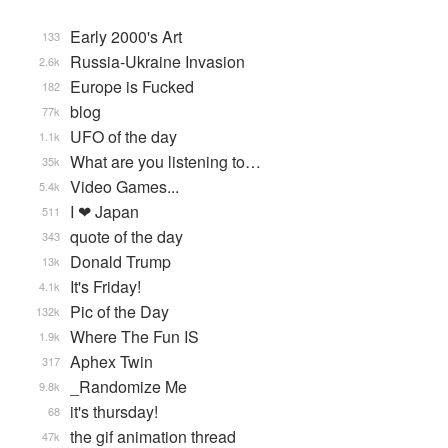
Early 2000's Art
133
Russia-Ukraine Invasion
2.6k
Europe is Fucked
182
blog
77k
UFO of the day
1.1k
What are you listening to…
35k
Video Games...
5.4k
I ❤ Japan
511
quote of the day
343
Donald Trump
13k
It's Friday!
4.1k
Pic of the Day
132k
Where The Fun IS
1.9k
Aphex Twin
317
_Randomize Me
9.8k
it's thursday!
68
the gif animation thread
47k