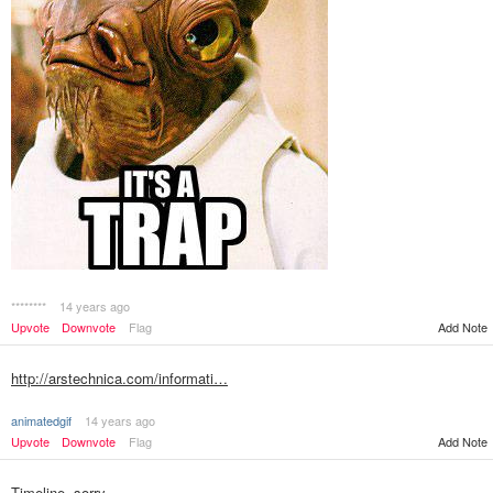
********
14 years ago
Add Note
Upvote
Downvote
Flag
http://arstechnica.com/informati…
animatedgif
14 years ago
Upvote
Downvote
Flag
Add Note
Timeline, sorry.