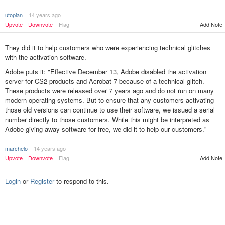
utopian
14 years ago
Upvote
Downvote
Flag
Add Note
They did it to help customers who were experiencing technical glitches
with the activation software.
Adobe puts it: "Effective December 13, Adobe disabled the activation
server for CS2 products and Acrobat 7 because of a technical glitch.
These products were released over 7 years ago and do not run on many
modern operating systems. But to ensure that any customers activating
those old versions can continue to use their software, we issued a serial
number directly to those customers. While this might be interpreted as
Adobe giving away software for free, we did it to help our customers."
marchelo
14 years ago
Add Note
Upvote
Downvote
Flag
Login
or
Register
to respond to this.