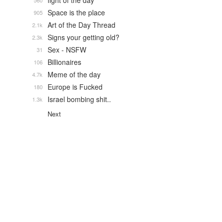
fight of the day
560
Space is the place
905
Art of the Day Thread
2.1k
Signs your getting old?
2.3k
Sex - NSFW
31
Billionaires
106
Meme of the day
4.7k
Europe is Fucked
180
Israel bombing shit..
1.3k
Next