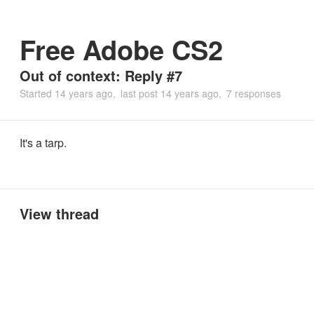
Free Adobe CS2
Out of context: Reply #7
Started
14 years ago
last post
14 years ago
7 responses
It's a tarp.
View thread