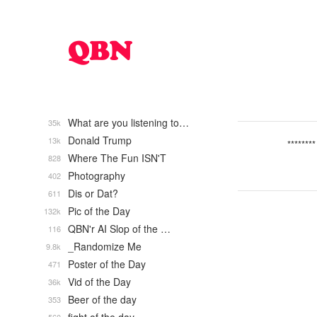
What are you listening to…
35k
Donald Trump
13k
********
Where The Fun ISN'T
828
Photography
402
Dis or Dat?
611
Pic of the Day
132k
QBN'r AI Slop of the …
116
_Randomize Me
9.8k
Poster of the Day
471
Vid of the Day
36k
Beer of the day
353