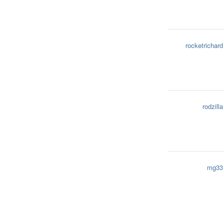
rocketrichard
rodzilla
mg33