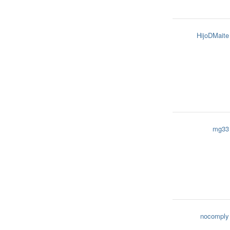
HijoDMaite
mg33
nocomply