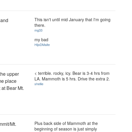
This isn't until mid January that I'm going
 and
there.
mg33
my bad
HijoDMaite
< terrible. rocky, icy. Bear is 3-4 hrs from
 the upper
LA. Mammoth is 5 hrs. Drive the extra 2.
me place
shellie
 at Bear Mt.
Plus back side of Mammoth at the
mmit/Mt.
beginning of season is just simply