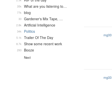
RIP of the day
2.5k
What are you listening to…
35k
blog
77k
Gardener's Mix Tape, …
30
Artificial Intelligence
2.8k
Politics
34k
mg33
Trailer Of The Day
5.1k
Show some recent work
8.7k
Booze
293
Next
mg33