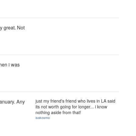
y great. Not
hen i was
just my friend's friend who lives in LA said
January. Any
its not worth going for longer... i know
nothing aside from that!
isakosmo