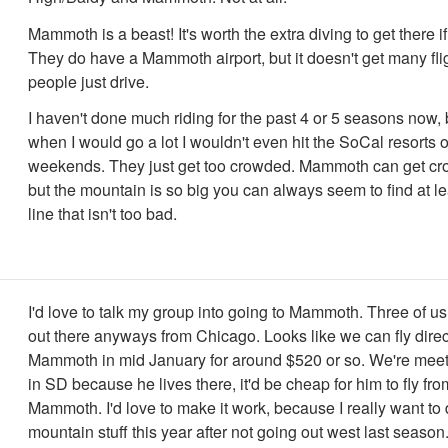
Mammoth is a beast! It's worth the extra diving to get there i
They do have a Mammoth airport, but it doesn't get many fli
people just drive.
I haven't done much riding for the past 4 or 5 seasons now,
when I would go a lot I wouldn't even hit the SoCal resorts 
weekends. They just get too crowded. Mammoth can get cr
but the mountain is so big you can always seem to find at lea
line that isn't too bad.
I'd love to talk my group into going to Mammoth. Three of us 
out there anyways from Chicago. Looks like we can fly direc
Mammoth in mid January for around $520 or so. We're meeti
in SD because he lives there, it'd be cheap for him to fly fr
Mammoth. I'd love to make it work, because I really want to
mountain stuff this year after not going out west last season