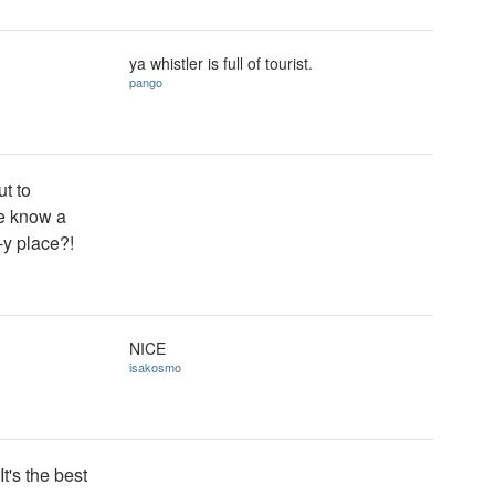
ya whistler is full of tourist.
pango
ut to
ne know a
-y place?!
NICE
isakosmo
It's the best