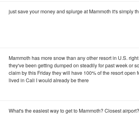
just save your money and splurge at Mammoth it's simply th
Mammoth has more snow than any other resort in U.S. right
they've been getting dumped on steadily for past week or s
claim by this Friday they will have 100% of the resort open for 
lived in Cali I would already be there
What's the easiest way to get to Mammoth? Closest airport