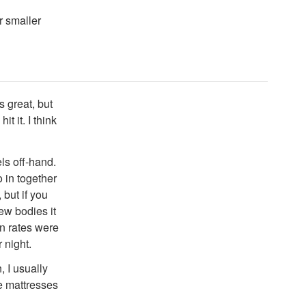
r smaller
s great, but
t it. I think
ls off-hand.
o in together
but if you
ew bodies it
en rates were
 night.
, I usually
he mattresses