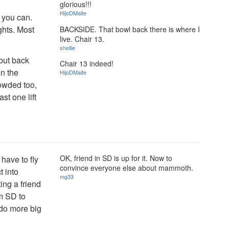
glorious!!!
HijoDMaite
f you can.
ghts. Most
BACKSIDE. That bowl back there is where I
live. Chair 13.
shellie
 but back
Chair 13 indeed!
on the
HijoDMaite
owded too,
st one lift
OK, friend in SD is up for it. Now to
have to fly
convince everyone else about mammoth.
t into
mg33
ng a friend
om SD to
 do more big
.