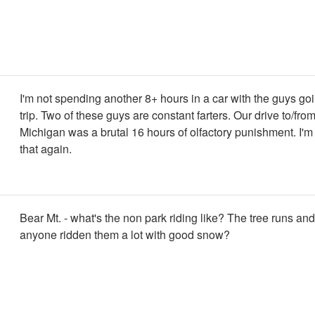
I'm not spending another 8+ hours in a car with the guys goi
trip. Two of these guys are constant farters. Our drive to/fro
Michigan was a brutal 16 hours of olfactory punishment. I'm
that again.
Bear Mt. - what's the non park riding like? The tree runs an
anyone ridden them a lot with good snow?