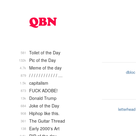
Toilet of the Day
581
Pic of the Day
132k
Meme of the day
4.7k
dbloc
/ / / / / / / / / / / / …
879
capitalism
1.5k
FUCK ADOBE!
873
Donald Trump
13k
Joke of the Day
684
letterhead
Hiphop like this.
908
The Guitar Thread
361
Early 2000's Art
138