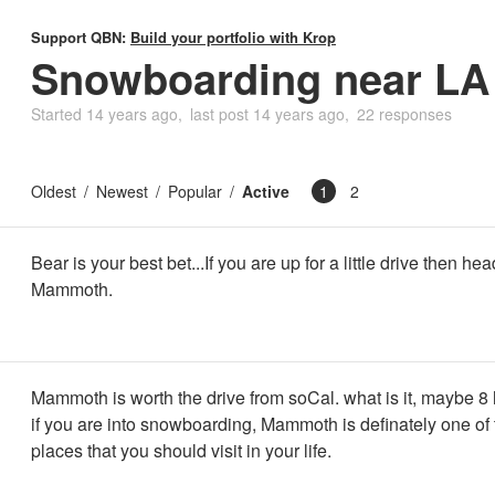
Support QBN:
Build your portfolio with Krop
Snowboarding near LA
Started
14 years ago
last post
14 years ago
22 responses
Oldest
Newest
Popular
Active
1
2
Bear is your best bet...If you are up for a little drive then hea
Mammoth.
Mammoth is worth the drive from soCal. what is it, maybe 8
if you are into snowboarding, Mammoth is definately one of
places that you should visit in your life.