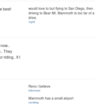
would love to but flying to San Diego, then
e best!
driving to Bear Mt. Mammoth is too far of a
drive.
mg33
 now..
o.. They
riding.. If I
Reno i believe
?
letterhead
Mammoth has a small airport
sandbag