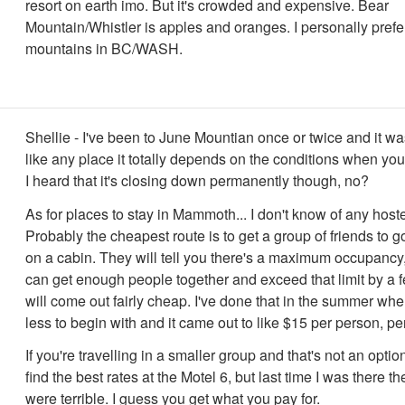
resort on earth imo. But it's crowded and expensive. Bear
Mountain/Whistler is apples and oranges. I personally prefe
mountains in BC/WASH.
Shellie - I've been to June Mountian once or twice and it wa
like any place it totally depends on the conditions when you hi
I heard that it's closing down permanently though, no?
As for places to stay in Mammoth... I don't know of any hoste
Probably the cheapest route is to get a group of friends to g
on a cabin. They will tell you there's a maximum occupancy, 
can get enough people together and exceed that limit by a f
will come out fairly cheap. I've done that in the summer wh
less to begin with and it came out to like $15 per person, per
If you're travelling in a smaller group and that's not an option
find the best rates at the Motel 6, but last time I was there t
were terrible. I guess you get what you pay for.