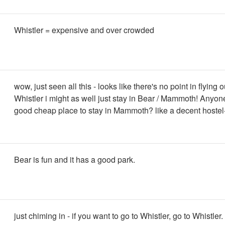
Whistler = expensive and over crowded
wow, just seen all this - looks like there's no point in flying o
Whistler i might as well just stay in Bear / Mammoth! Anyo
good cheap place to stay in Mammoth? like a decent hostel
Bear is fun and it has a good park.
just chiming in - if you want to go to Whistler, go to Whistler. 