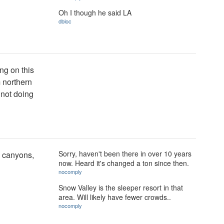
Oh I though he said LA
dbloc
ng on this
m northern
 not doing
Sorry, haven't been there in over 10 years
d canyons,
now. Heard it's changed a ton since then.
nocomply
Snow Valley is the sleeper resort in that
area. Will likely have fewer crowds..
nocomply