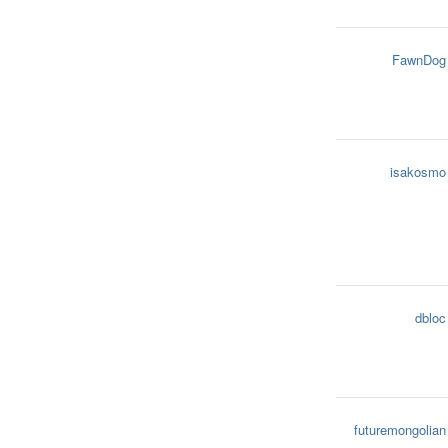
FawnDog
isakosmo
dbloc
futuremongolian