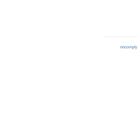
nocomply