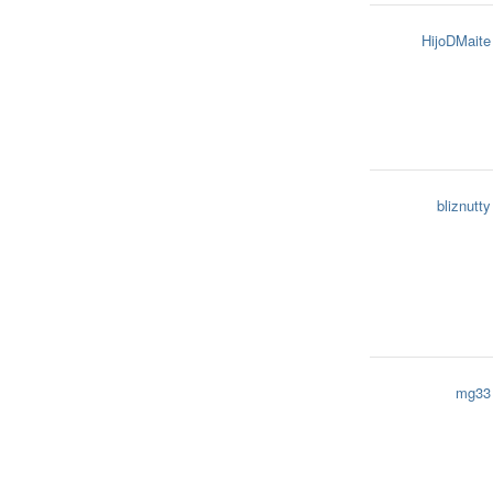
HijoDMaite
bliznutty
mg33