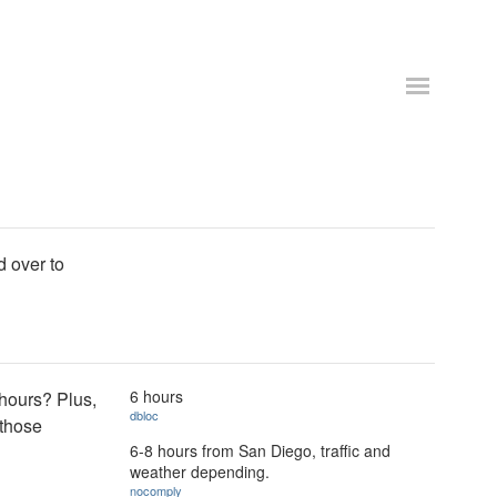
d over to
6 hours
 hours? Plus,
dbloc
 those
6-8 hours from San Diego, traffic and
weather depending.
nocomply