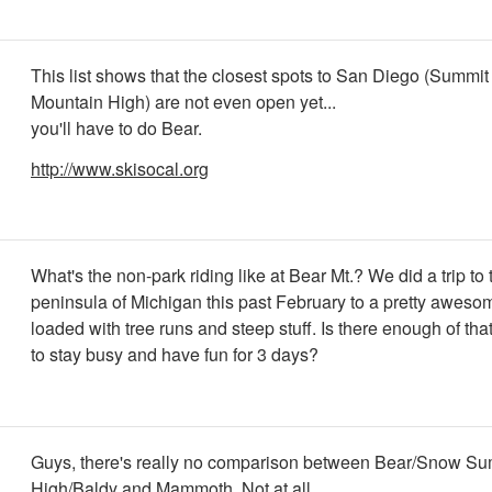
This list shows that the closest spots to San Diego (Summit
Mountain High) are not even open yet...
you'll have to do Bear.
http://www.skisocal.org
What's the non-park riding like at Bear Mt.? We did a trip to
peninsula of Michigan this past February to a pretty aweso
loaded with tree runs and steep stuff. Is there enough of that
to stay busy and have fun for 3 days?
Guys, there's really no comparison between Bear/Snow Su
High/Baldy and Mammoth. Not at all.