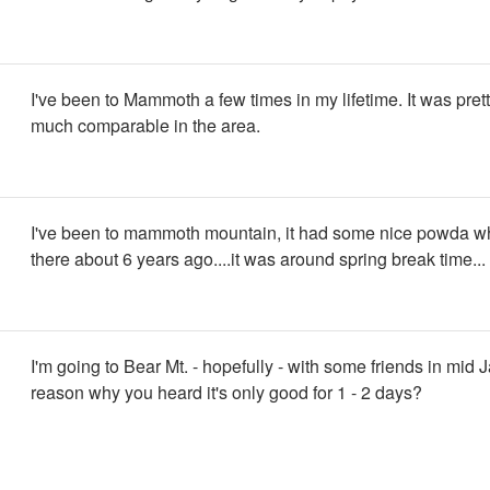
I've been to Mammoth a few times in my lifetime. It was prett
much comparable in the area.
I've been to mammoth mountain, it had some nice powda w
there about 6 years ago....it was around spring break time...
I'm going to Bear Mt. - hopefully - with some friends in mid 
reason why you heard it's only good for 1 - 2 days?