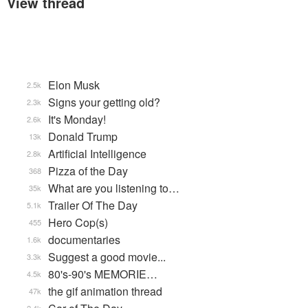
View thread
Elon Musk
2.5k
Signs your getting old?
2.3k
It's Monday!
2.6k
Donald Trump
13k
Artificial Intelligence
2.8k
Pizza of the Day
368
What are you listening to…
35k
Trailer Of The Day
5.1k
Hero Cop(s)
455
documentaries
1.6k
Suggest a good movie...
3.3k
80's-90's MEMORIE…
4.5k
the gif animation thread
47k