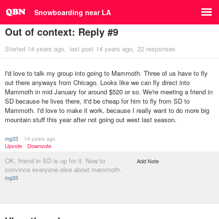
Snowboarding near LA
Out of context: Reply #9
Started
14 years ago
last post
14 years ago
22 responses
I'd love to talk my group into going to Mammoth. Three of us have to fly
out there anyways from Chicago. Looks like we can fly direct into
Mammoth in mid January for around $520 or so. We're meeting a friend in
SD because he lives there, it'd be cheap for him to fly from SD to
Mammoth. I'd love to make it work, because I really want to do more big
mountain stuff this year after not going out west last season.
mg33
14 years ago
Upvote
Downvote
OK, friend in SD is up for it. Now to
Add Note
convince everyone else about mammoth.
mg33