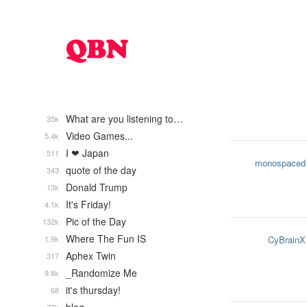
What are you listening to…
35k
Video Games...
5.4k
I ❤ Japan
511
monospaced
quote of the day
343
Donald Trump
13k
It's Friday!
4.1k
Pic of the Day
132k
Where The Fun IS
1.9k
CyBrainX
Aphex Twin
317
_Randomize Me
9.8k
it's thursday!
68