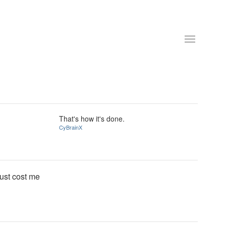
That's how it's done.
CyBrainX
ust cost me