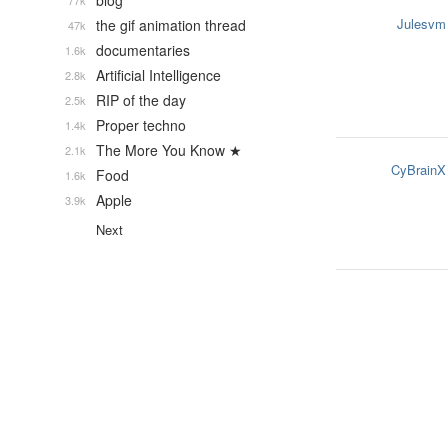
blog
77k
Julesvm
the gif animation thread
47k
documentaries
1.6k
Artificial Intelligence
2.8k
RIP of the day
2.5k
Proper techno
1.4k
The More You Know ★
2.1k
CyBrainX
Food
1.6k
Apple
3.9k
Next