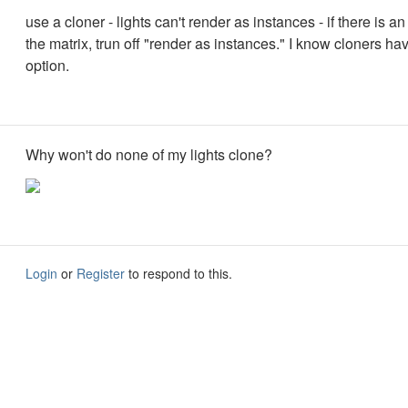
use a cloner - lights can't render as instances - if there is an
the matrix, trun off "render as instances." I know cloners hav
option.
Why won't do none of my lights clone?
Login
or
Register
to respond to this.