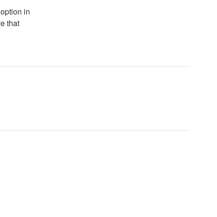
 option in
e that