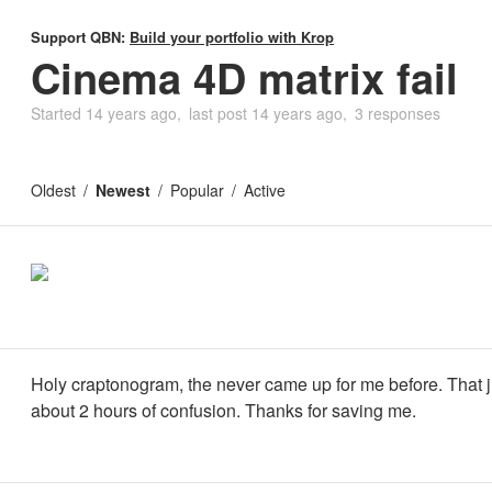
Support QBN:
Build your portfolio with Krop
Cinema 4D matrix fail
Started
14 years ago
last post
14 years ago
3 responses
Oldest
Newest
Popular
Active
Holy craptonogram, the never came up for me before. That j
about 2 hours of confusion. Thanks for saving me.