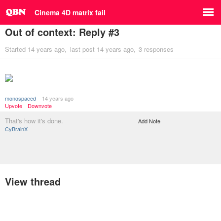
Cinema 4D matrix fail
Out of context: Reply #3
Started
14 years ago
last post
14 years ago
3 responses
monospaced
14 years ago
Upvote
Downvote
That's how it's done.
Add Note
CyBrainX
View thread