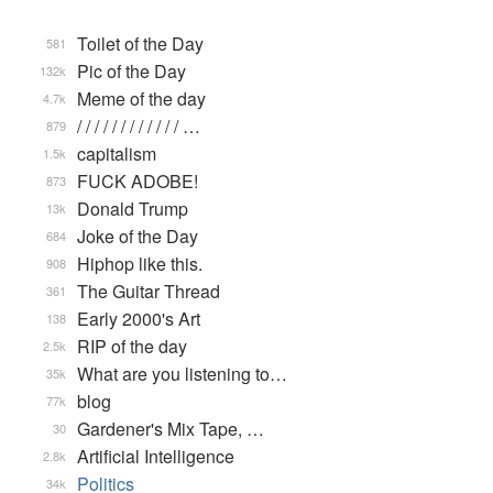
Toilet of the Day
581
Pic of the Day
132k
Meme of the day
4.7k
/ / / / / / / / / / / / …
879
capitalism
1.5k
FUCK ADOBE!
873
Donald Trump
13k
Joke of the Day
684
Hiphop like this.
908
The Guitar Thread
361
Early 2000's Art
138
RIP of the day
2.5k
What are you listening to…
35k
blog
77k
Gardener's Mix Tape, …
30
Artificial Intelligence
2.8k
Politics
34k