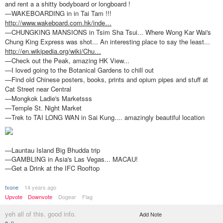
and rent a a shitty bodyboard or longboard !
—WAKEBOARDING in in Tai Tam !!!
http://www.wakeboard.com.hk/inde…
—CHUNGKING MANSIONS in Tsim Sha Tsui... Where Wong Kar Wai's
Chung King Express was shot... An interesting place to say the least...
http://en.wikipedia.org/wiki/Chu…
—Check out the Peak, amazing HK View...
—I loved going to the Botanical Gardens to chill out
—Find old Chinese posters, books, prints and opium pipes and stuff at
Cat Street near Central
—Mongkok Ladie's Marketsss
—Temple St. Night Market
—Trek to TAI LONG WAN in Sai Kung.... amazingly beautiful location
—Launtau Island Big Bhudda trip
—GAMBLING in Asia's Las Vegas... MACAU!
—Get a Drink at the IFC Rooftop
fxone
14 years ago
Upvote
Downvote
Dogear
Flag
yeh all of this. good info.
Add Note
e_p