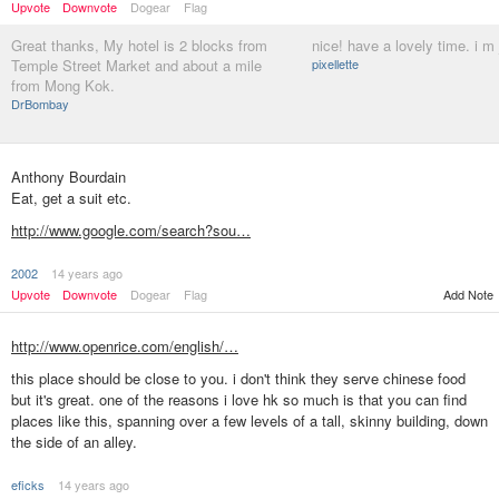
Upvote
Downvote
Dogear
Flag
Great thanks, My hotel is 2 blocks from
nice! have a lovely time. i m
Temple Street Market and about a mile
pixellette
from Mong Kok.
DrBombay
Anthony Bourdain
Eat, get a suit etc.
http://www.google.com/search?sou…
2002
14 years ago
Add Note
Upvote
Downvote
Dogear
Flag
http://www.openrice.com/english/…
this place should be close to you. i don't think they serve chinese food
but it's great. one of the reasons i love hk so much is that you can find
places like this, spanning over a few levels of a tall, skinny building, down
the side of an alley.
eficks
14 years ago