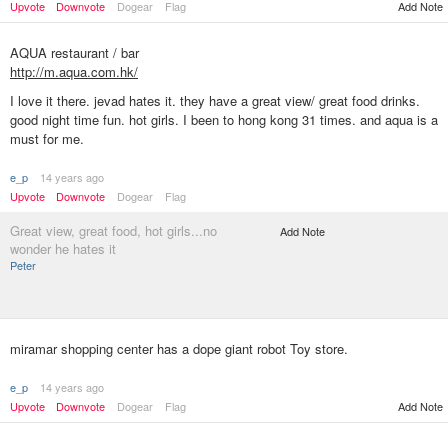
Add Note
Upvote
Downvote
Dogear
Flag
AQUA restaurant / bar
http://m.aqua.com.hk/
I love it there. jevad hates it. they have a great view/ great food drinks.
good night time fun. hot girls. I been to hong kong 31 times. and aqua is a
must for me.
e_p
14 years ago
Upvote
Downvote
Dogear
Flag
Great view, great food, hot girls...no
Add Note
wonder he hates it
Peter
miramar shopping center has a dope giant robot Toy store.
e_p
14 years ago
Upvote
Downvote
Dogear
Flag
Add Note