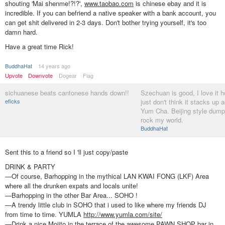
shouting 'Mai shenme!?!?',
www.taobao.com
is chinese ebay and it is
incredible. If you can befriend a native speaker with a bank account, you
can get shit delivered in 2-3 days. Don't bother trying yourself, it's too
damn hard.
Have a great time Rick!
BuddhaHat
14 years ago
Upvote
Downvote
Dogear
Flag
sichuanese beats cantonese hands down!!
Szechuan is good, I love it h
eficks
just don't think it stacks up 
Yum Cha. Beijing style dump
rock my world.
BuddhaHat
Sent this to a friend so I 'll just copy/paste
DRINK & PARTY
—Of course, Barhopping in the mythical LAN KWAI FONG (LKF) Area
where all the drunken expats and locals unite!
—Barhopping in the other Bar Area... SOHO !
—A trendy little club in SOHO that i used to like where my friends DJ
from time to time. YUMLA
http://www.yumla.com/site/
—Drink a nice Mojito in the terrace of the awesome PAWN SHOP bar in