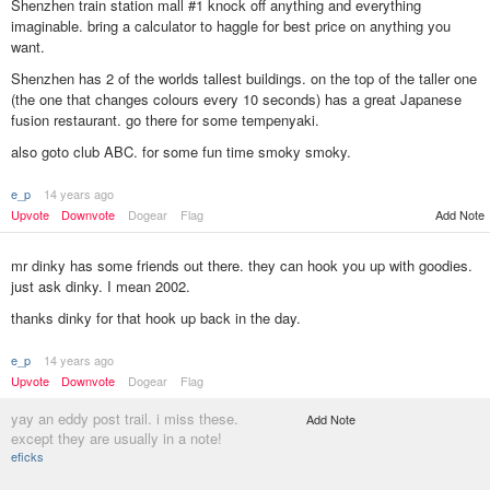
Shenzhen train station mall #1 knock off anything and everything
imaginable. bring a calculator to haggle for best price on anything you
want.
Shenzhen has 2 of the worlds tallest buildings. on the top of the taller one
(the one that changes colours every 10 seconds) has a great Japanese
fusion restaurant. go there for some tempenyaki.
also goto club ABC. for some fun time smoky smoky.
e_p
14 years ago
Add Note
Upvote
Downvote
Dogear
Flag
mr dinky has some friends out there. they can hook you up with goodies.
just ask dinky. I mean 2002.
thanks dinky for that hook up back in the day.
e_p
14 years ago
Upvote
Downvote
Dogear
Flag
yay an eddy post trail. i miss these.
Add Note
except they are usually in a note!
eficks