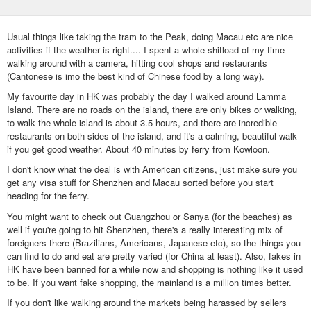
Usual things like taking the tram to the Peak, doing Macau etc are nice
activities if the weather is right.... I spent a whole shitload of my time
walking around with a camera, hitting cool shops and restaurants
(Cantonese is imo the best kind of Chinese food by a long way).
My favourite day in HK was probably the day I walked around Lamma
Island. There are no roads on the island, there are only bikes or walking,
to walk the whole island is about 3.5 hours, and there are incredible
restaurants on both sides of the island, and it's a calming, beautiful walk
if you get good weather. About 40 minutes by ferry from Kowloon.
I don't know what the deal is with American citizens, just make sure you
get any visa stuff for Shenzhen and Macau sorted before you start
heading for the ferry.
You might want to check out Guangzhou or Sanya (for the beaches) as
well if you're going to hit Shenzhen, there's a really interesting mix of
foreigners there (Brazilians, Americans, Japanese etc), so the things you
can find to do and eat are pretty varied (for China at least). Also, fakes in
HK have been banned for a while now and shopping is nothing like it used
to be. If you want fake shopping, the mainland is a million times better.
If you don't like walking around the markets being harassed by sellers