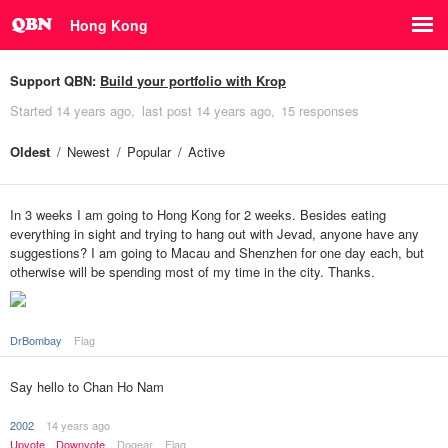
Hong Kong
Support QBN:
Build your portfolio with Krop
Started
14 years ago
last post
14 years ago
15 responses
Oldest
Newest
Popular
Active
In 3 weeks I am going to Hong Kong for 2 weeks. Besides eating
everything in sight and trying to hang out with Jevad, anyone have any
suggestions? I am going to Macau and Shenzhen for one day each, but
otherwise will be spending most of my time in the city. Thanks.
DrBombay
Flag
Say hello to Chan Ho Nam
2002
14 years ago
Upvote
Downvote
Dogear
Flag