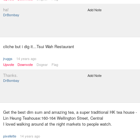
ha!
Add Note
DrBombay
cliche but i dig it...Tsui Wah Restaurant
jruggs
14 years ago
Upvote
Downvote
Dogear
Flag
Thanks.
Add Note
DrBombay
Get the best dim sum and amazing tea, a super traditional HK tea house -
Lin Heung Teahouse:160-164 Wellington Street, Central
I loved walking around at the night markets to people watch.
pixellette
14 years ago