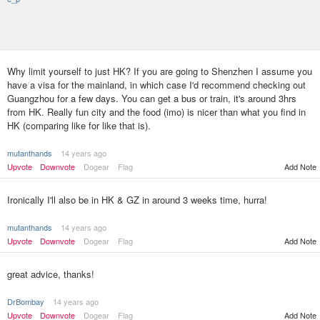
Why limit yourself to just HK? If you are going to Shenzhen I assume you
have a visa for the mainland, in which case I'd recommend checking out
Guangzhou for a few days. You can get a bus or train, it's around 3hrs
from HK. Really fun city and the food (imo) is nicer than what you find in
HK (comparing like for like that is).
mutanthands
14 years ago
Upvote
Downvote
Dogear
Flag
Add Note
Ironically I'll also be in HK & GZ in around 3 weeks time, hurra!
mutanthands
14 years ago
Upvote
Downvote
Dogear
Flag
Add Note
great advice, thanks!
DrBombay
14 years ago
Upvote
Downvote
Dogear
Flag
Add Note