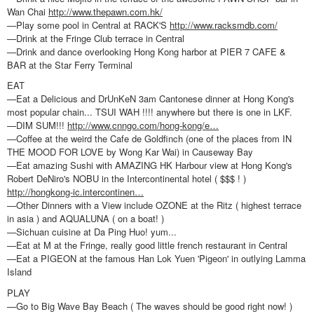
Wan Chai
http://www.thepawn.com.hk/
—Play some pool in Central at RACK'S
http://www.racksmdb.com/
—Drink at the Fringe Club terrace in Central
—Drink and dance overlooking Hong Kong harbor at PIER 7 CAFE &
BAR at the Star Ferry Terminal
EAT
—Eat a Delicious and DrUnKeN 3am Cantonese dinner at Hong Kong's
most popular chain... TSUI WAH !!!! anywhere but there is one in LKF.
—DIM SUM!!!
http://www.cnngo.com/hong-kong/e…
—Coffee at the weird the Cafe de Goldfinch (one of the places from IN
THE MOOD FOR LOVE by Wong Kar Wai) in Causeway Bay
—Eat amazing Sushi with AMAZING HK Harbour view at Hong Kong's
Robert DeNiro's NOBU in the Intercontinental hotel ( $$$ ! )
http://hongkong-ic.intercontinen…
—Other Dinners with a View include OZONE at the Ritz ( highest terrace
in asia ) and AQUALUNA ( on a boat! )
—Sichuan cuisine at Da Ping Huo! yum...
—Eat at M at the Fringe, really good little french restaurant in Central
—Eat a PIGEON at the famous Han Lok Yuen 'Pigeon' in outlying Lamma
Island
PLAY
—Go to Big Wave Bay Beach ( The waves should be good right now! )