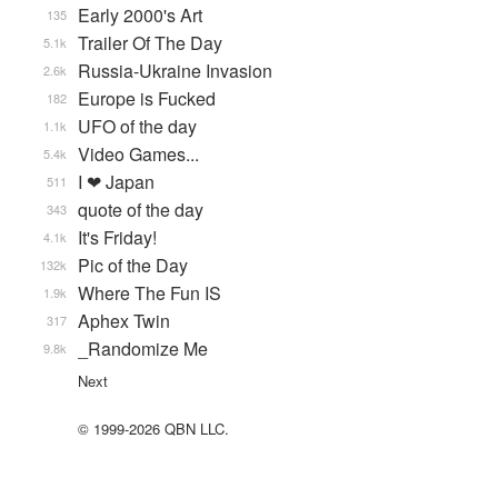
Early 2000's Art
135
Trailer Of The Day
5.1k
Russia-Ukraine Invasion
2.6k
Europe is Fucked
182
UFO of the day
1.1k
Video Games...
5.4k
I ❤ Japan
511
quote of the day
343
It's Friday!
4.1k
Pic of the Day
132k
Where The Fun IS
1.9k
Aphex Twin
317
_Randomize Me
9.8k
Next
© 1999-2026 QBN LLC.