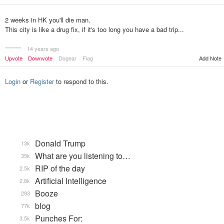
2 weeks in HK you'll die man.
This city is like a drug fix, if it's too long you have a bad trip...
********
14 years ago
Upvote
Downvote
Dogear
Flag
Add Note
Login
or
Register
to respond to this.
Donald Trump
13k
What are you listening to…
35k
RIP of the day
2.5k
Artificial Intelligence
2.8k
Booze
293
blog
77k
Punches For:
3.5k